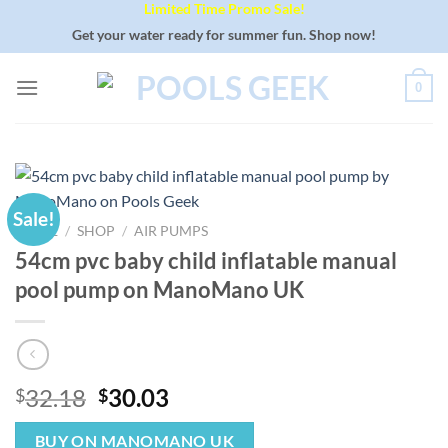
Limited Time Promo Sale!
Skip
to
Get your water ready for summer fun. Shop now!
content
0
Sale!
HOME
/
SHOP
/
AIR PUMPS
54cm pvc baby child inflatable manual
pool pump on ManoMano UK
Original
Current
32.18
30.03
$
$
price
price
was:
is:
BUY ON MANOMANO UK