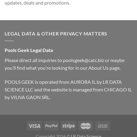
updates, deals and promotions.
LEGAL DATA & OTHER PRIVACY MATTERS
Pools Geek Legal Data
Please direct all inquiries to
poolsgeek@catc.biz
or maybe
you’ll find what you’re looking for in our
About Us
page.
POOLS GEEK is operated from AURORA IL by LR DATA
SCIENCE LLC and the website is managed from CHICAGO IL
by VILNA GAON SRL.
Copyright 2026 ©
LR Data Science