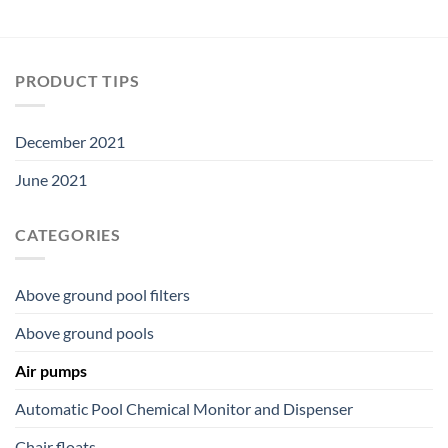
PRODUCT TIPS
December 2021
June 2021
CATEGORIES
Above ground pool filters
Above ground pools
Air pumps
Automatic Pool Chemical Monitor and Dispenser
Chair floats