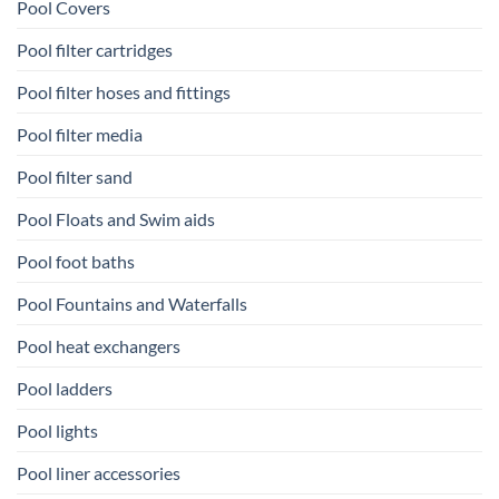
Pool Covers
Pool filter cartridges
Pool filter hoses and fittings
Pool filter media
Pool filter sand
Pool Floats and Swim aids
Pool foot baths
Pool Fountains and Waterfalls
Pool heat exchangers
Pool ladders
Pool lights
Pool liner accessories