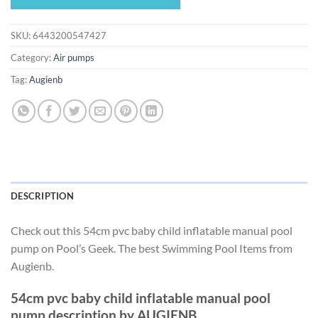
$32.18.
$30.03.
SKU:
6443200547427
Category:
Air pumps
Tag:
Augienb
DESCRIPTION
Check out this 54cm pvc baby child inflatable manual pool
pump on Pool’s Geek. The best Swimming Pool Items from
Augienb.
54cm pvc baby child inflatable manual pool
pump description by AUGIENB