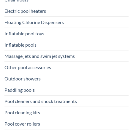
Electric pool heaters
Floating Chlorine Dispensers
Inflatable pool toys
Inflatable pools
Massage jets and swim jet systems
Other pool accessories
Outdoor showers
Paddling pools
Pool cleaners and shock treatments
Pool cleaning kits
Pool cover rollers