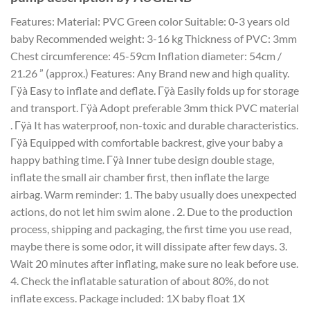
Features: Material: PVC Green color Suitable: 0-3 years old
baby Recommended weight: 3-16 kg Thickness of PVC: 3mm
Chest circumference: 45-59cm Inflation diameter: 54cm /
21.26 ” (approx.) Features: Any Brand new and high quality.
Γÿà Easy to inflate and deflate. Γÿà Easily folds up for storage
and transport. Γÿà Adopt preferable 3mm thick PVC material
. Γÿà It has waterproof, non-toxic and durable characteristics.
Γÿà Equipped with comfortable backrest, give your baby a
happy bathing time. Γÿà Inner tube design double stage,
inflate the small air chamber first, then inflate the large
airbag. Warm reminder: 1. The baby usually does unexpected
actions, do not let him swim alone . 2. Due to the production
process, shipping and packaging, the first time you use read,
maybe there is some odor, it will dissipate after few days. 3.
Wait 20 minutes after inflating, make sure no leak before use.
4. Check the inflatable saturation of about 80%, do not
inflate excess. Package included: 1X baby float 1X