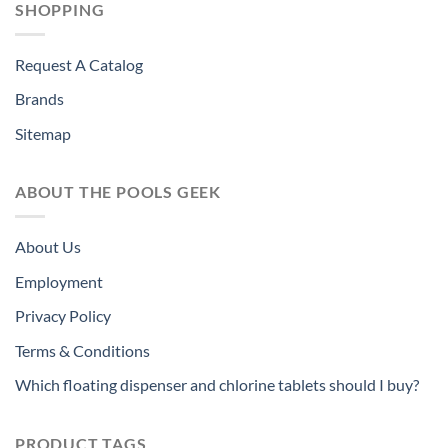
SHOPPING
Request A Catalog
Brands
Sitemap
ABOUT THE POOLS GEEK
About Us
Employment
Privacy Policy
Terms & Conditions
Which floating dispenser and chlorine tablets should I buy?
PRODUCT TAGS