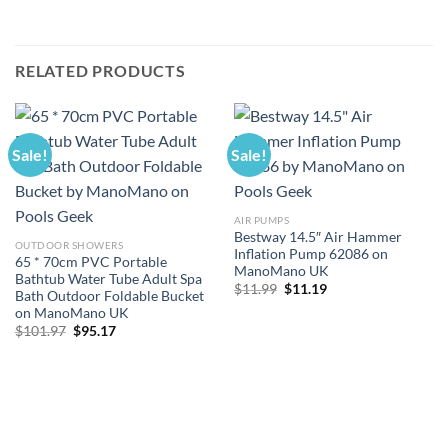
RELATED PRODUCTS
Sale!
Sale!
AIR PUMPS
Bestway 14.5″ Air Hammer
OUTDOOR SHOWERS
Inflation Pump 62086 on
65 * 70cm PVC Portable
ManoMano UK
Bathtub Water Tube Adult Spa
Original
Current
$
11.99
$
11.19
Bath Outdoor Foldable Bucket
price
price
on ManoMano UK
was:
is:
$11.99.
$11.19.
Original
Current
$
101.97
$
95.17
price
price
was:
is:
$101.97.
$95.17.