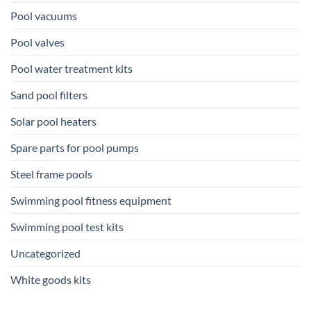
Pool vacuums
Pool valves
Pool water treatment kits
Sand pool filters
Solar pool heaters
Spare parts for pool pumps
Steel frame pools
Swimming pool fitness equipment
Swimming pool test kits
Uncategorized
White goods kits