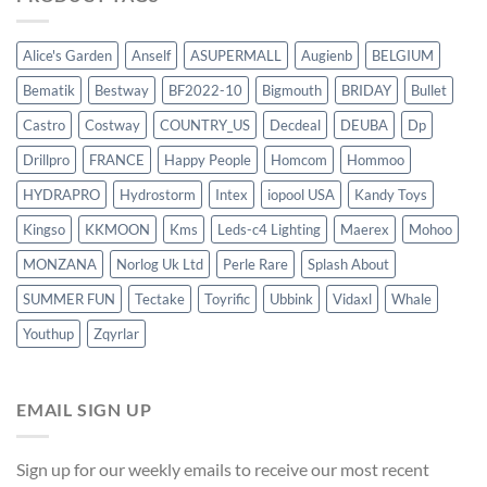
Alice's Garden
Anself
ASUPERMALL
Augienb
BELGIUM
Bematik
Bestway
BF2022-10
Bigmouth
BRIDAY
Bullet
Castro
Costway
COUNTRY_US
Decdeal
DEUBA
Dp
Drillpro
FRANCE
Happy People
Homcom
Hommoo
HYDRAPRO
Hydrostorm
Intex
iopool USA
Kandy Toys
Kingso
KKMOON
Kms
Leds-c4 Lighting
Maerex
Mohoo
MONZANA
Norlog Uk Ltd
Perle Rare
Splash About
SUMMER FUN
Tectake
Toyrific
Ubbink
Vidaxl
Whale
Youthup
Zqyrlar
EMAIL SIGN UP
Sign up for our weekly emails to receive our most recent