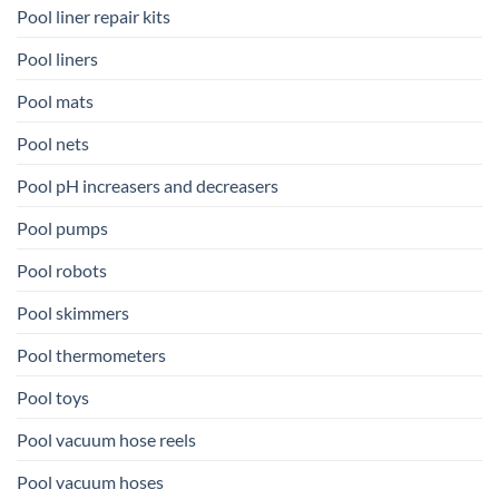
Pool liner repair kits
Pool liners
Pool mats
Pool nets
Pool pH increasers and decreasers
Pool pumps
Pool robots
Pool skimmers
Pool thermometers
Pool toys
Pool vacuum hose reels
Pool vacuum hoses