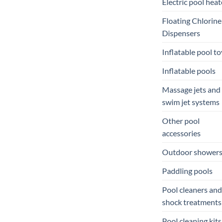
Electric pool heat
Floating Chlorine
Dispensers
Inflatable pool to
Inflatable pools
Massage jets and
swim jet systems
Other pool
accessories
Outdoor shower
Paddling pools
Pool cleaners and
shock treatments
Pool cleaning kits