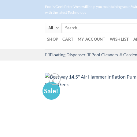
Skip
Pool's Geek Peter West will help you maintaining your Sw
to
with the latest Technology
content
Search
for:
SHOP
CART
MY ACCOUNT
WISHLIST
A
🤽‍♀️Floating Dispenser
🏊‍♂️Pool Cleaners
🚿Garden
Sale!