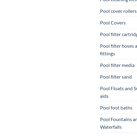
Pool cover rollers
Pool Covers
Pool filter cartrid
Pool filter hoses 
fittings
Pool filter media
Pool filter sand
Pool Floats and 
aids
Pool foot baths
Pool Fountains a
Waterfalls