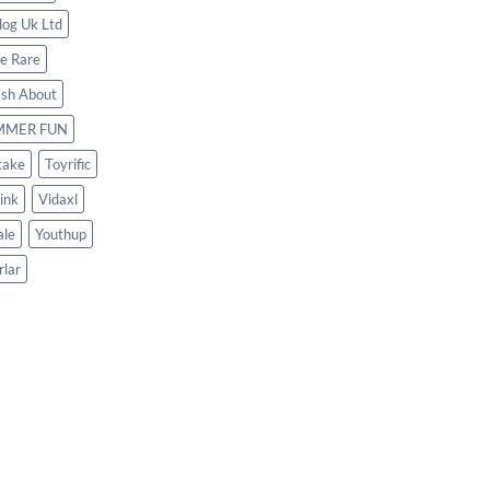
log Uk Ltd
le Rare
ash About
MMER FUN
take
Toyrific
ink
Vidaxl
le
Youthup
rlar