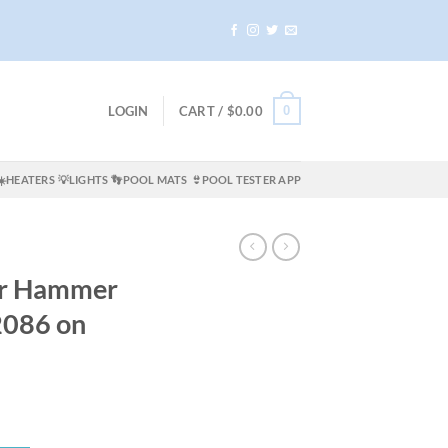
0
LOGIN
CART /
$
0.00
☀️HEATERS
💡LIGHTS
👣POOL MATS
👙POOL TESTER APP
ir Hammer
2086 on
ent