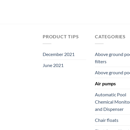
PRODUCT TIPS
CATEGORIES
December 2021
Above ground po
filters
June 2021
Above ground po
Air pumps
Automatic Pool
Chemical Monito
and Dispenser
Chair floats