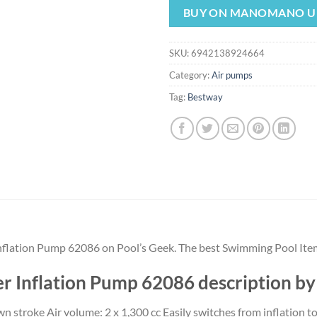
was:
is:
BUY ON MANOMANO U
$11.99.
$11.
SKU:
6942138924664
Category:
Air pumps
Tag:
Bestway
nflation Pump 62086 on Pool’s Geek. The best Swimming Pool Ite
r Inflation Pump 62086 description b
n stroke Air volume: 2 x 1,300 cc Easily switches from inflation to