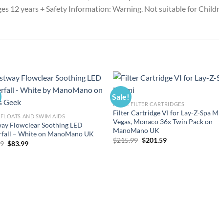
 ages 12 years + Safety Information: Warning. Not suitable for Chil
Sale!
POOL FILTER CARTRIDGES
Filter Cartridge VI for Lay-Z-Spa M
FLOATS AND SWIM AIDS
Vegas, Monaco 36x Twin Pack on
ay Flowclear Soothing LED
ManoMano UK
rfall – White on ManoMano UK
Original
Current
$
215.99
$
201.59
Original
Current
99
$
83.99
price
price
price
price
was:
is:
was:
is:
$215.99.
$201.59.
$89.99.
$83.99.