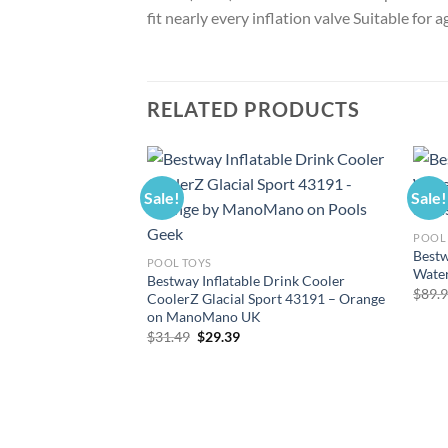
fit nearly every inflation valve Suitable for
RELATED PRODUCTS
Sale!
Sale!
POOL 
Bestw
POOL TOYS
Wate
Bestway Inflatable Drink Cooler
$
89.
CoolerZ Glacial Sport 43191 – Orange
on ManoMano UK
Original
Current
$
31.49
$
29.39
price
price
was:
is:
$31.49.
$29.39.