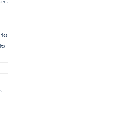
gers
ries
its
rs