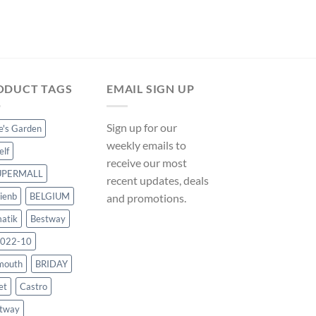
Original
Curr
$
104.99
$
97.99
price
pric
was:
is:
$104.99.
$97.
ODUCT TAGS
EMAIL SIGN UP
Sign up for our
ce's Garden
weekly emails to
elf
receive our most
UPERMALL
recent updates, deals
ienb
BELGIUM
and promotions.
atik
Bestway
022-10
mouth
BRIDAY
et
Castro
tway