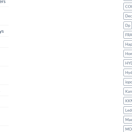
ers
CO
Dec
Dp
ys
FR
Hap
Ho
HY
Hyd
iop
s
Kan
KK
Led
Mae
MO