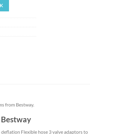
K
19.
ms from Bestway.
y Bestway
 deflation Flexible hose 3 valve adaptors to