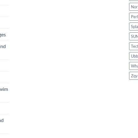
Nor
Per
Spl
ges
SU
and
Tec
Ubb
Wha
Zqy
Swim
nd