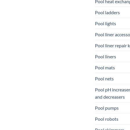
Pool heat exchan
Pool ladders
Pool lights
Pool liner accesso
Pool liner repair k
Pool liners
Pool mats
Pool nets
Pool pH increase
and decreasers
Pool pumps
Pool robots
Pool skimmers