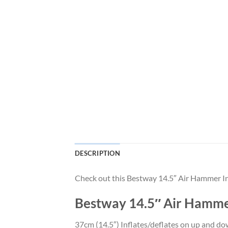
DESCRIPTION
Check out this Bestway 14.5″ Air Hammer I
Bestway 14.5″ Air Hamme
37cm (14.5″) Inflates/deflates on up and dow