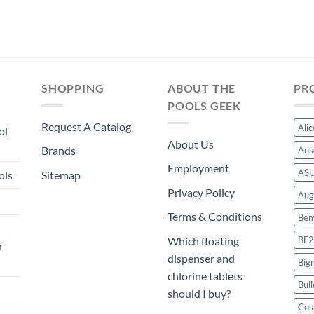
SHOPPING
ABOUT THE
PR
POOLS GEEK
Request A Catalog
Ali
ol
About Us
Brands
Ans
Employment
AS
ols
Sitemap
Privacy Policy
Aug
Terms & Conditions
Bem
BF2
Which floating
r
dispenser and
Big
chlorine tablets
Bull
should I buy?
Cos