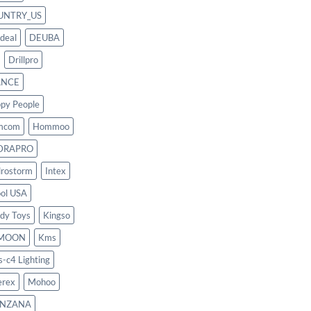
UNTRY_US
deal
DEUBA
Drillpro
ANCE
py People
mcom
Hommoo
DRAPRO
rostorm
Intex
ool USA
dy Toys
Kingso
MOON
Kms
s-c4 Lighting
rex
Mohoo
NZANA