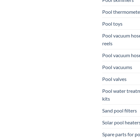
Pool thermomete
Pool toys
Pool vacuum hos
reels
Pool vacuum hos
Pool vacuums
Pool valves
Pool water treat
kits
Sand pool filters
Solar pool heater
Spare parts for p