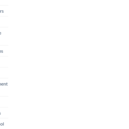
rs
e
es
ment
s
ool