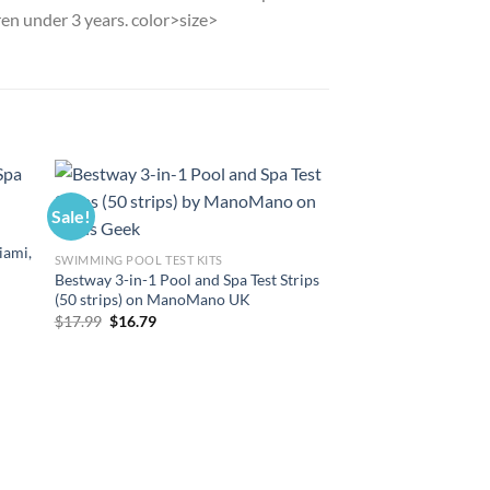
dren under 3 years. color>size>
Sale!
Sale!
iami,
SWIMMING POOL TEST KITS
Bestway 3-in-1 Pool and Spa Test Strips
(50 strips) on ManoMano UK
Original
Current
$
17.99
$
16.79
price
price
was:
is:
$17.99.
$16.79.
POOL FLOATS AND SWI
Bestway Tritech Air
18′ With Ac Pump 