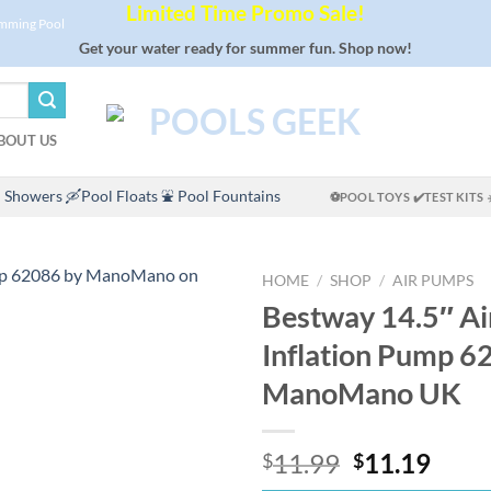
Limited Time Promo Sale!
imming Pool
Get your water ready for summer fun. Shop now!
BOUT US
 Showers
🛶Pool Floats
⛲ Pool Fountains
⚽POOL TOYS
✔️TEST KITS
HOME
/
SHOP
/
AIR PUMPS
Bestway 14.5″ A
Inflation Pump 6
ManoMano UK
Original
Curr
11.99
11.19
$
$
price
price