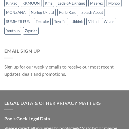
Kingso
KKMOON
Kms
Leds-c4 Lighting
Maerex
Mohoo
MONZANA
Norlog Uk Ltd
Perle Rare
Splash About
SUMMER FUN
Tectake
Toyrific
Ubbink
Vidaxl
Whale
Youthup
Zqyrlar
EMAIL SIGN UP
Sign up for our weekly emails to receive our most recent
updates, deals and promotions.
LEGAL DATA & OTHER PRIVACY MATTERS
Pools Geek Legal Data
Please direct all inquiries to
poolsgeek@catc.biz
or maybe