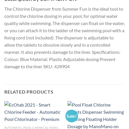
The Chlorine Dispenser from Summer Fun is the ideal tool to
control the chlorine dosing in your pool, for optimal water
quality while swimming. The dispenser can float on the water,
or you can attach it to the ladder of the swimming pool with a
fixing cord (not included). The dispenser is adjustable to
allow the tablets to dissolve slowly and in a controlled
manner. It also prevents damage to the liner. Specifications:
Colour: Blue Material: Plastic Adjustable dosing Prevent
damage to the liner SKU: 428904
RELATED PRODUCTS
Sale!
AUTOMATIC POOL CHEMICAL MONITOR AND DISPENSER