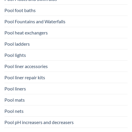
Pool foot baths
Pool Fountains and Waterfalls
Pool heat exchangers
Pool ladders
Pool lights
Pool liner accessories
Pool liner repair kits
Pool liners
Pool mats
Pool nets
Pool pH increasers and decreasers