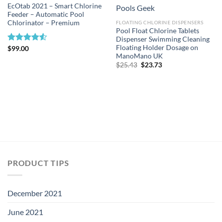
EcOtab 2021 – Smart Chlorine
Feeder – Automatic Pool
Chlorinator – Premium
FLOATING CHLORINE DISPENSERS
Pool Float Chlorine Tablets
Dispenser Swimming Cleaning
Floating Holder Dosage on
Rated
$
99.00
ManoMano UK
4.50
out
of 5
Original
Current
$
25.43
$
23.73
price
price
was:
is:
$25.43.
$23.73.
PRODUCT TIPS
December 2021
June 2021