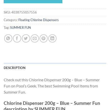
$13.67.
$12.75.
SKU:
4038755057556
Category:
Floating Chlorine Dispensers
Tag:
SUMMER FUN
DESCRIPTION
Check out this Chlorine Dispenser 200g – Blue – Summer
Fun on Pool’s Geek. The best Swimming Pool Items from
Summer Fun.
Chlorine Dispenser 200g – Blue – Summer Fun
description by SUMMER FUN