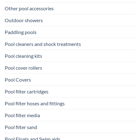
Other pool accessories
Outdoor showers
Paddling pools
Pool cleaners and shock treatments
Pool cleaning kits
Pool cover rollers
Pool Covers
Pool filter cartridges
Pool filter hoses and fittings
Pool filter media
Pool filter sand
Pool Floats and Swim aids