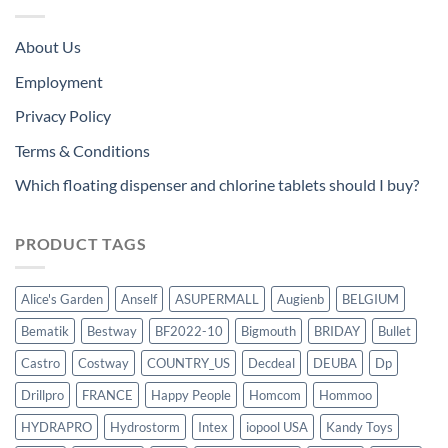
About Us
Employment
Privacy Policy
Terms & Conditions
Which floating dispenser and chlorine tablets should I buy?
PRODUCT TAGS
Alice's Garden
Anself
ASUPERMALL
Augienb
BELGIUM
Bematik
Bestway
BF2022-10
Bigmouth
BRIDAY
Bullet
Castro
Costway
COUNTRY_US
Decdeal
DEUBA
Dp
Drillpro
FRANCE
Happy People
Homcom
Hommoo
HYDRAPRO
Hydrostorm
Intex
iopool USA
Kandy Toys