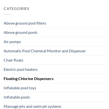
CATEGORIES
Above ground pool filters
Above ground pools
Air pumps
Automatic Pool Chemical Monitor and Dispenser
Chair floats
Electric pool heaters
Floating Chlorine Dispensers
Inflatable pool toys
Inflatable pools
Massage jets and swim jet systems