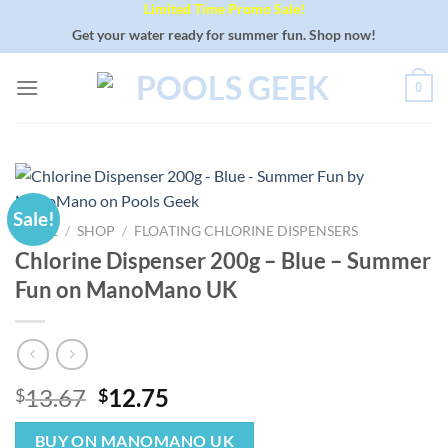
Limited Time Promo Sale!
Skip
to
Get your water ready for summer fun. Shop now!
content
0
Sale!
HOME
/
SHOP
/
FLOATING CHLORINE DISPENSERS
Chlorine Dispenser 200g – Blue – Summer
Fun on ManoMano UK
Original
Current
13.67
12.75
$
$
price
price
was:
is:
BUY ON MANOMANO UK