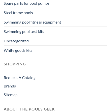
Spare parts for pool pumps
Steel frame pools
Swimming pool fitness equipment
Swimming pool test kits
Uncategorized
White goods kits
SHOPPING
Request A Catalog
Brands
Sitemap
ABOUT THE POOLS GEEK