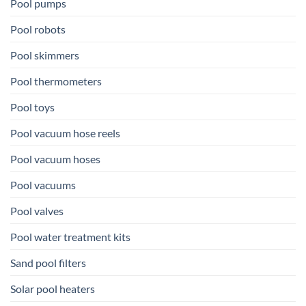
Pool pumps
Pool robots
Pool skimmers
Pool thermometers
Pool toys
Pool vacuum hose reels
Pool vacuum hoses
Pool vacuums
Pool valves
Pool water treatment kits
Sand pool filters
Solar pool heaters