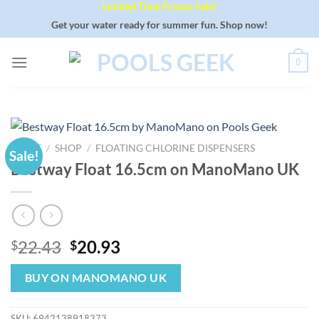
Limited Time Promo Sale!
Skip
to
Get your water ready for summer fun. Shop now!
content
0
HOME
/
SHOP
/
FLOATING CHLORINE DISPENSERS
Sale!
Bestway Float 16.5cm on ManoMano UK
Original
Current
22.43
20.93
$
$
price
price
was:
is:
BUY ON MANOMANO UK
$22.43.
$20.93.
SKU:
6942138918373