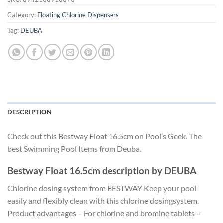
Category:
Floating Chlorine Dispensers
Tag:
DEUBA
DESCRIPTION
Check out this Bestway Float 16.5cm on Pool’s Geek. The
best Swimming Pool Items from Deuba.
Bestway Float 16.5cm description by DEUBA
Chlorine dosing system from BESTWAY Keep your pool
easily and flexibly clean with this chlorine dosingsystem.
Product advantages – For chlorine and bromine tablets –