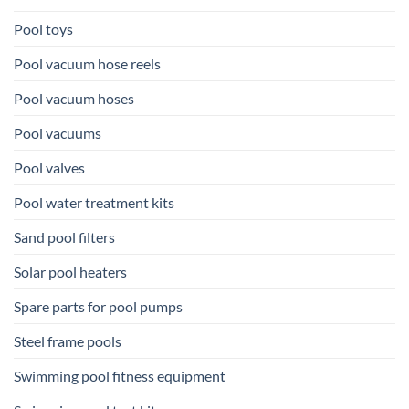
Pool toys
Pool vacuum hose reels
Pool vacuum hoses
Pool vacuums
Pool valves
Pool water treatment kits
Sand pool filters
Solar pool heaters
Spare parts for pool pumps
Steel frame pools
Swimming pool fitness equipment