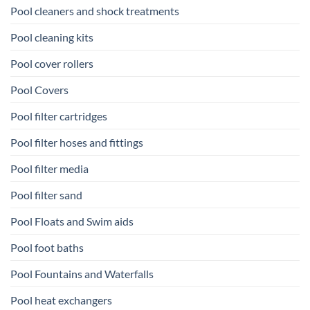
Pool cleaners and shock treatments
Pool cleaning kits
Pool cover rollers
Pool Covers
Pool filter cartridges
Pool filter hoses and fittings
Pool filter media
Pool filter sand
Pool Floats and Swim aids
Pool foot baths
Pool Fountains and Waterfalls
Pool heat exchangers