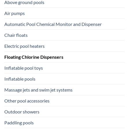
Above ground pools
Air pumps
Automatic Pool Chemical Monitor and Dispenser
Chair floats
Electric pool heaters
Floating Chlorine Dispensers
Inflatable pool toys
Inflatable pools
Massage jets and swim jet systems
Other pool accessories
Outdoor showers
Paddling pools