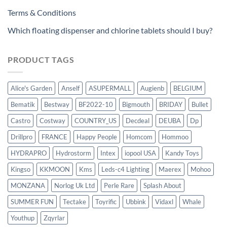
Terms & Conditions
Which floating dispenser and chlorine tablets should I buy?
PRODUCT TAGS
Alice's Garden
Anself
ASUPERMALL
Augienb
BELGIUM
Bematik
Bestway
BF2022-10
Bigmouth
BRIDAY
Bullet
Castro
Costway
COUNTRY_US
Decdeal
DEUBA
Dp
Drillpro
FRANCE
Happy People
Homcom
Hommoo
HYDRAPRO
Hydrostorm
Intex
iopool USA
Kandy Toys
Kingso
KKMOON
Kms
Leds-c4 Lighting
Maerex
Mohoo
MONZANA
Norlog Uk Ltd
Perle Rare
Splash About
SUMMER FUN
Tectake
Toyrific
Ubbink
Vidaxl
Whale
Youthup
Zqyrlar