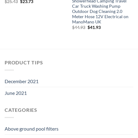
Showerhead Camping Travel
Original
Current
$
25.43
$
23.73
price
price
Car Truck Washing Pump
was:
is:
Outdoor Dog Cleaning 2.0
$25.43.
$23.73.
Meter Hose 12V Electrical on
ManoMano UK
Original
Current
$
44.93
$
41.93
price
price
was:
is:
$44.93.
$41.93.
PRODUCT TIPS
December 2021
June 2021
CATEGORIES
Above ground pool filters