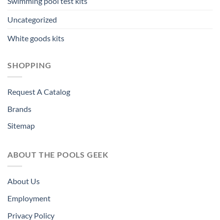
Swimming pool test kits
Uncategorized
White goods kits
SHOPPING
Request A Catalog
Brands
Sitemap
ABOUT THE POOLS GEEK
About Us
Employment
Privacy Policy