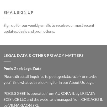
EMAIL SIGN UP
Sign up for our weekly emails to receive our most recent
updates, deals and promotions.
LEGAL DATA & OTHER PRIVACY MATTERS
Pools Geek Legal Data
Please direct all inquiries to
poolsgeek@catc.biz
or maybe
you’ll find what you’re looking for in our
About Us
page.
POOLS GEEK is operated from AURORA IL by LR DATA
SCIENCE LLC and the website is managed from CHICAGO IL
by VILNA GAON SRL.