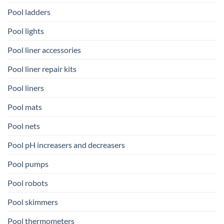
Pool ladders
Pool lights
Pool liner accessories
Pool liner repair kits
Pool liners
Pool mats
Pool nets
Pool pH increasers and decreasers
Pool pumps
Pool robots
Pool skimmers
Pool thermometers