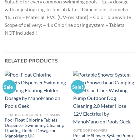
Suitable for every common swimming pools – Easy dosage
with adjusting ring Technical data: – Dimensions: diameter:
16,5 cm – Material: PVC (UV-resistant) – Color: blue/white
Scope of delivery: – 1 x Chlorine dosing system – Tablets
NOT included !
RELATED PRODUCTS
Sale!
Sale!
FLOATING CHLORINE DISPENSERS
Pool Float Chlorine Tablets
Dispenser Swimming Cleaning
Floating Holder Dosage on
OUTDOOR SHOWERS
Portable Shower System Pump
ManoMano UK