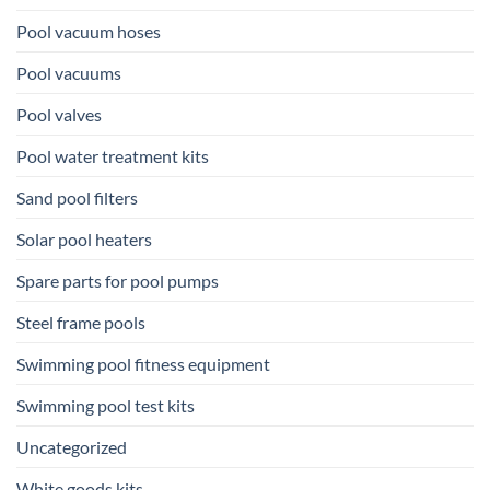
Pool vacuum hoses
Pool vacuums
Pool valves
Pool water treatment kits
Sand pool filters
Solar pool heaters
Spare parts for pool pumps
Steel frame pools
Swimming pool fitness equipment
Swimming pool test kits
Uncategorized
White goods kits