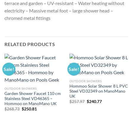
terrace and garden – UV-resistant – Water heating without
electricity – Massive metal foot – large shower head –
chromed metal fittings
RELATED PRODUCTS
Sale!
Sale!
OUTDOOR SHOWERS
Hommoo Solar Shower 8 L PVC
OUTDOOR SHOWERS
Steel VD32349 on ManoMano
Garden Shower Faucet 110 cm
UK
Stainless Steel VD46365 –
Original
Current
$
257.97
$
240.77
Hommoo on ManoMano UK
price
price
Original
Current
$
268.73
$
250.81
was:
is:
price
price
$257.97.
$240.77.
was:
is:
$268.73.
$250.81.