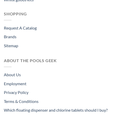
SHOPPING
Request A Catalog
Brands
Sitemap
ABOUT THE POOLS GEEK
About Us
Employment
Privacy Policy
Terms & Conditions
Which floating dispenser and chlorine tablets should I buy?