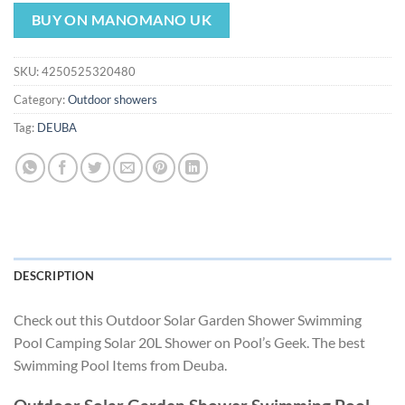
price
price
was:
is:
BUY ON MANOMANO UK
$179.93.
$167.93.
SKU:
4250525320480
Category:
Outdoor showers
Tag:
DEUBA
DESCRIPTION
Check out this Outdoor Solar Garden Shower Swimming
Pool Camping Solar 20L Shower on Pool’s Geek. The best
Swimming Pool Items from Deuba.