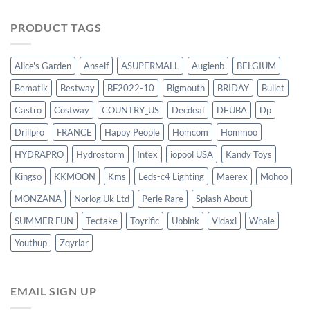
PRODUCT TAGS
Alice's Garden
Anself
ASUPERMALL
Augienb
BELGIUM
Bematik
Bestway
BF2022-10
Bigmouth
BRIDAY
Bullet
Castro
Costway
COUNTRY_US
Decdeal
DEUBA
Dp
Drillpro
FRANCE
Happy People
Homcom
Hommoo
HYDRAPRO
Hydrostorm
Intex
iopool USA
Kandy Toys
Kingso
KKMOON
Kms
Leds-c4 Lighting
Maerex
Mohoo
MONZANA
Norlog Uk Ltd
Perle Rare
Splash About
SUMMER FUN
Tectake
Toyrific
Ubbink
Vidaxl
Whale
Youthup
Zqyrlar
EMAIL SIGN UP