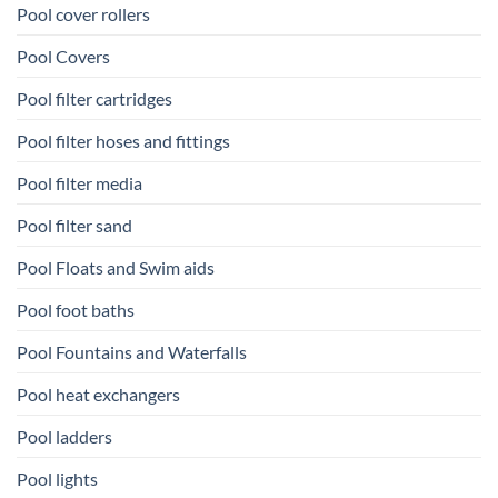
Pool cover rollers
Pool Covers
Pool filter cartridges
Pool filter hoses and fittings
Pool filter media
Pool filter sand
Pool Floats and Swim aids
Pool foot baths
Pool Fountains and Waterfalls
Pool heat exchangers
Pool ladders
Pool lights