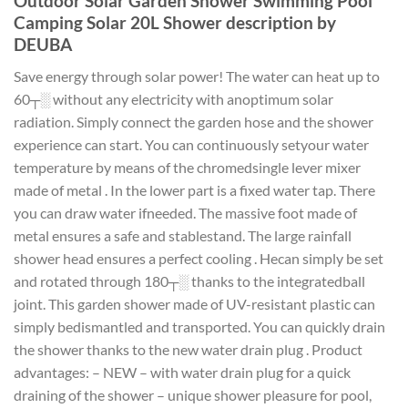
Outdoor Solar Garden Shower Swimming Pool
Camping Solar 20L Shower description by
DEUBA
Save energy through solar power! The water can heat up to
60┬░ without any electricity with anoptimum solar
radiation. Simply connect the garden hose and the shower
experience can start. You can continuously setyour water
temperature by means of the chromedsingle lever mixer
made of metal . In the lower part is a fixed water tap. There
you can draw water ifneeded. The massive foot made of
metal ensures a safe and stablestand. The large rainfall
shower head ensures a perfect cooling . Hecan simply be set
and rotated through 180┬░ thanks to the integratedball
joint. This garden shower made of UV-resistant plastic can
simply bedismantled and transported. You can quickly drain
the shower thanks to the new water drain plug . Product
advantages: – NEW – with water drain plug for a quick
draining of the shower – unique shower pleasure for pool,