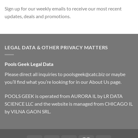
Sign up for our weekly emails to receive our most recent
updates, deals and promotions.
LEGAL DATA & OTHER PRIVACY MATTERS
Pools Geek Legal Data
Please direct all inquiries to
poolsgeek@catc.biz
or maybe
you’ll find what you’re looking for in our
About Us
page.
POOLS GEEK is operated from AURORA IL by LR DATA
SCIENCE LLC and the website is managed from CHICAGO IL
by VILNA GAON SRL.