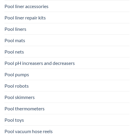
Pool liner accessories
Pool liner repair kits
Pool liners
Pool mats
Pool nets
Pool pH increasers and decreasers
Pool pumps
Pool robots
Pool skimmers
Pool thermometers
Pool toys
Pool vacuum hose reels