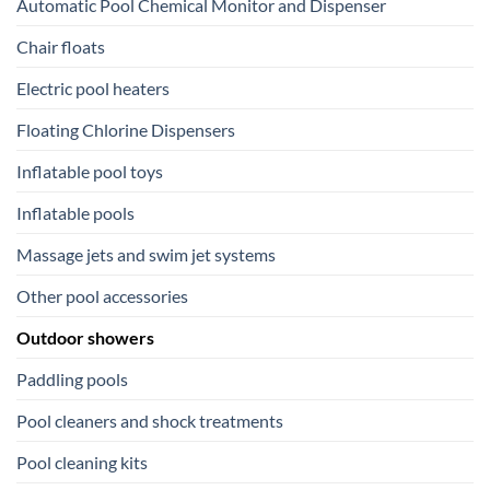
Automatic Pool Chemical Monitor and Dispenser
Chair floats
Electric pool heaters
Floating Chlorine Dispensers
Inflatable pool toys
Inflatable pools
Massage jets and swim jet systems
Other pool accessories
Outdoor showers
Paddling pools
Pool cleaners and shock treatments
Pool cleaning kits