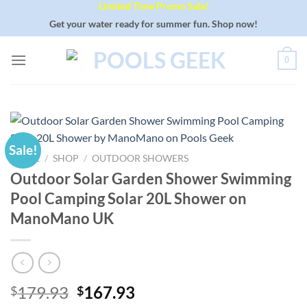
Limited Time Promo Sale!
Skip
to
Get your water ready for summer fun. Shop now!
content
0
Sale!
HOME
/
SHOP
/
OUTDOOR SHOWERS
Outdoor Solar Garden Shower Swimming
Pool Camping Solar 20L Shower on
ManoMano UK
Original
Current
179.93
167.93
$
$