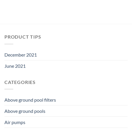
PRODUCT TIPS
December 2021
June 2021
CATEGORIES
Above ground pool filters
Above ground pools
Air pumps