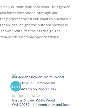
tremely durable teak hard wood, this garden
wn for its exceptional strength and
the perfect choice if you want to purchase a
 at an ideal height, the outdoor shower is
 shower. With its timeless design, the
item needs assembly. Specifications:
Sale!
Sale!
OUTDOOR SHOWERS
–
Garden Shower White Wood
QAH30289 – Hommoo on ManoMano