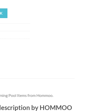
rrent
ice
K
64.03.
mming Pool Items from Hommoo.
 description by HOMMOO