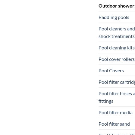
Outdoor shower
Paddling pools
Pool cleaners and
shock treatments
Pool cleaning kits
Pool cover rollers
Pool Covers
Pool filter cartrid
Pool filter hoses 
fittings
Pool filter media
Pool filter sand