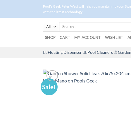
Skip
Pool's Geek Peter West will help you maintaining your Sw
to
with the latest Technology
content
Search
for:
SHOP
CART
MY ACCOUNT
WISHLIST
A
🤽‍♀️Floating Dispenser
🏊‍♂️Pool Cleaners
🚿Garden
Sale!