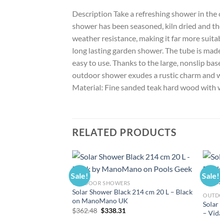
Description Take a refreshing shower in the
shower has been seasoned, kiln dried and th
weather resistance, making it far more suita
long lasting garden shower. The tube is made
easy to use. Thanks to the large, nonslip bas
outdoor shower exudes a rustic charm and wi
Material: Fine sanded teak hard wood with w
RELATED PRODUCTS
Sale!
Sale!
OUTDOOR SHOWERS
Solar Shower Black 214 cm 20 L – Black
OUTD
on ManoMano UK
Solar
Original
Current
$
362.48
$
338.31
– Vi
price
price