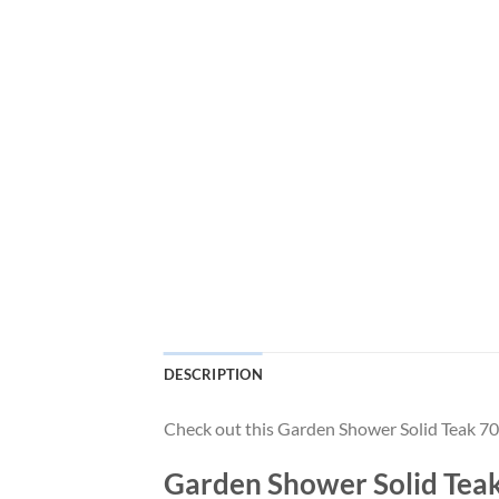
DESCRIPTION
Check out this Garden Shower Solid Teak
Garden Shower Solid T