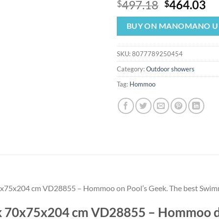
Original
Cu
497.18
464.03
$
$
price
pr
was:
is:
BUY ON MANOMANO U
$497.18.
$4
SKU:
8077789250454
Category:
Outdoor showers
Tag:
Hommoo
 70x75x204 cm VD28855 – Hommoo on Pool’s Geek. The best Swi
eak 70x75x204 cm VD28855 – Hommoo