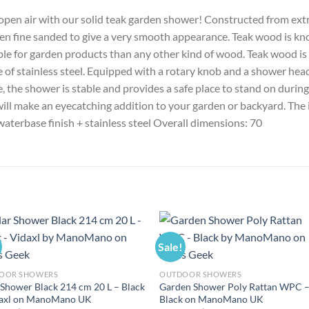
 open air with our solid teak garden shower! Constructed from ex
en fine sanded to give a very smooth appearance. Teak wood is kno
ble for garden products than any other kind of wood. Teak wood is 
 of stainless steel. Equipped with a rotary knob and a shower head
e, the shower is stable and provides a safe place to stand on during
ll make an eyecatching addition to your garden or backyard. The 
aterbase finish + stainless steel Overall dimensions: 70
Sale!
OOR SHOWERS
OUTDOOR SHOWERS
 Shower Black 214 cm 20 L – Black
Garden Shower Poly Rattan WPC 
daxl on ManoMano UK
Black on ManoMano UK