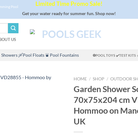
Limited Time Promo Sale!
imming Pool
Get your water ready for summer fun. Shop now!
BOUT US
 Showers
🛶Pool Floats
⛲ Pool Fountains
⚽POOL TOYS
✔️TEST KITS
HOME
/
SHOP
/
OUTDOOR S
Garden Shower So
70x75x204 cm V
Hommoo on Man
UK