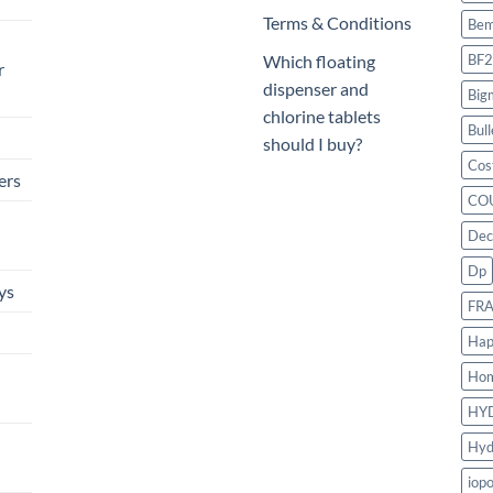
Terms & Conditions
Bem
BF2
Which floating
r
dispenser and
Big
chlorine tablets
Bull
should I buy?
Cos
ers
CO
Dec
Dp
ys
FR
Hap
Ho
HY
Hyd
iop