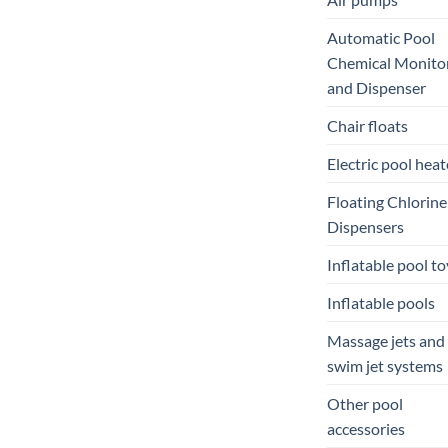
Automatic Pool
Chemical Monito
and Dispenser
Chair floats
Electric pool heat
Floating Chlorine
Dispensers
Inflatable pool to
Inflatable pools
Massage jets and
swim jet systems
Other pool
accessories