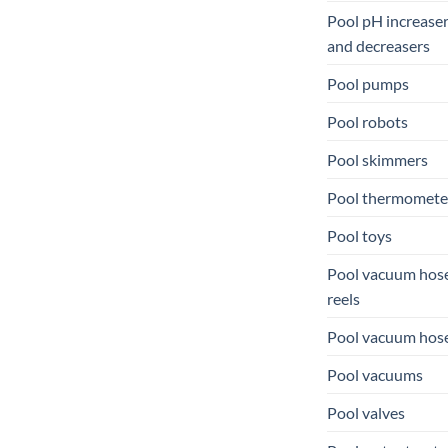
Pool pH increase
and decreasers
Pool pumps
Pool robots
Pool skimmers
Pool thermomete
Pool toys
Pool vacuum hos
reels
Pool vacuum hos
Pool vacuums
Pool valves