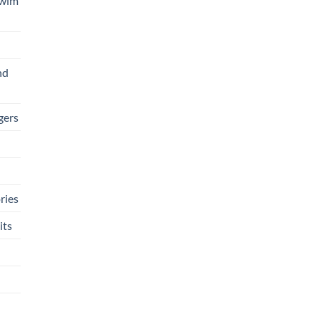
Swim
nd
gers
ries
its