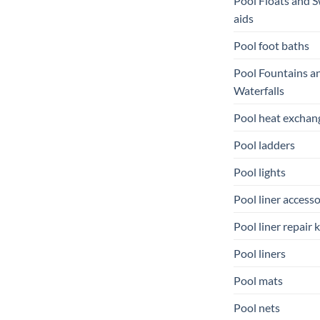
Pool Floats and 
aids
Pool foot baths
Pool Fountains a
Waterfalls
Pool heat exchan
Pool ladders
Pool lights
Pool liner accesso
Pool liner repair k
Pool liners
Pool mats
Pool nets