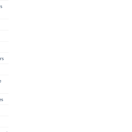
rs
rs
e
es