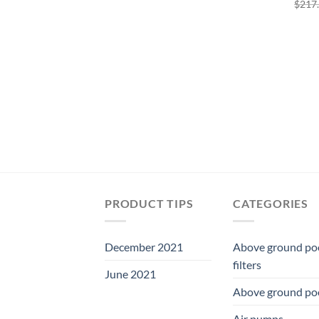
$
217
was:
is:
$362.48.
$338.31.
PRODUCT TIPS
CATEGORIES
December 2021
Above ground po
filters
June 2021
Above ground po
Air pumps