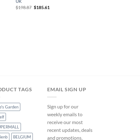
UK
Original
Current
$
198.87
$
185.61
price
price
was:
is:
$198.87.
$185.61.
OUTDOOR SHOWERS
Garden Shower Fauc
Stainless Steel QA
on ManoMano UK
Original
Cur
$
268.73
$
250.81
price
pri
was:
is:
$268.73.
$25
ODUCT TAGS
EMAIL SIGN UP
Sign up for our
ce's Garden
weekly emails to
elf
receive our most
UPERMALL
recent updates, deals
ienb
BELGIUM
and promotions.