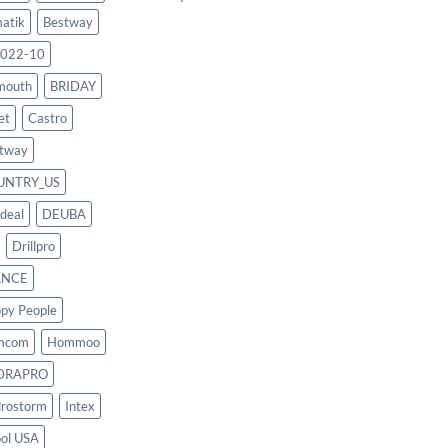
atik
Bestway
022-10
mouth
BRIDAY
et
Castro
tway
UNTRY_US
deal
DEUBA
Drillpro
ANCE
py People
mcom
Hommoo
DRAPRO
rostorm
Intex
ool USA