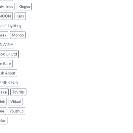
dy Toys
Kingso
MOON
Kms
s-c4 Lighting
rex
Mohoo
NZANA
log Uk Ltd
le Rare
ash About
MMER FUN
take
Toyrific
ink
Vidaxl
le
Youthup
rlar