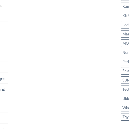
s
Kan
KK
Led
Mae
MO
Nor
Per
Spl
ges
SU
and
Tec
Ubb
Wha
Zqy