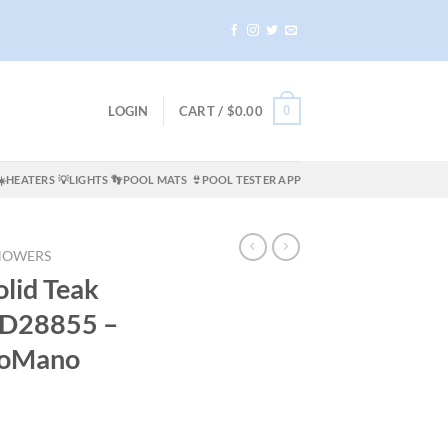
0
LOGIN
CART /
$
0.00
☀️HEATERS
💡LIGHTS
👣POOL MATS
👙POOL TESTER APP
HOWERS
lid Teak
D28855 –
oMano