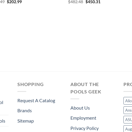
Original
Current
Original
Current
.49
$
202.99
$
482.48
$
450.31
price
price
price
price
was:
is:
was:
is:
$217.49.
$202.99.
$482.48.
$450.31.
SHOPPING
ABOUT THE
PR
POOLS GEEK
Request A Catalog
Ali
ol
About Us
Brands
Ans
Employment
AS
ols
Sitemap
Privacy Policy
Aug