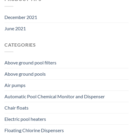
December 2021
June 2021
CATEGORIES
Above ground pool filters
Above ground pools
Air pumps
Automatic Pool Chemical Monitor and Dispenser
Chair floats
Electric pool heaters
Floating Chlorine Dispensers