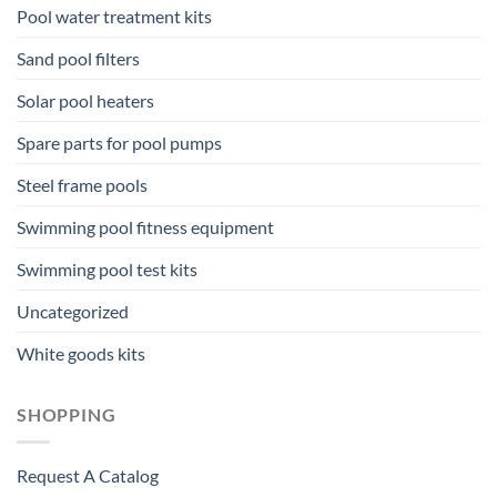
Pool water treatment kits
Sand pool filters
Solar pool heaters
Spare parts for pool pumps
Steel frame pools
Swimming pool fitness equipment
Swimming pool test kits
Uncategorized
White goods kits
SHOPPING
Request A Catalog