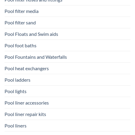
Pool filter media
Pool filter sand
Pool Floats and Swim aids
Pool foot baths
Pool Fountains and Waterfalls
Pool heat exchangers
Pool ladders
Pool lights
Pool liner accessories
Pool liner repair kits
Pool liners