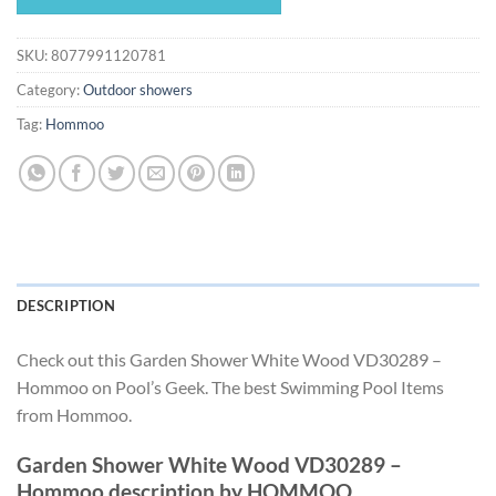
$198.87.
$185.61.
SKU:
8077991120781
Category:
Outdoor showers
Tag:
Hommoo
DESCRIPTION
Check out this Garden Shower White Wood VD30289 –
Hommoo on Pool’s Geek. The best Swimming Pool Items
from Hommoo.
Garden Shower White Wood VD30289 –
Hommoo description by HOMMOO