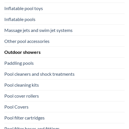
Inflatable pool toys
Inflatable pools
Massage jets and swim jet systems
Other pool accessories
Outdoor showers
Paddling pools
Pool cleaners and shock treatments
Pool cleaning kits
Pool cover rollers
Pool Covers
Pool filter cartridges
Pool filter hoses and fittings