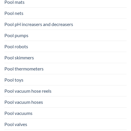
Pool mats
Pool nets
Pool pH increasers and decreasers
Pool pumps
Pool robots
Pool skimmers
Pool thermometers
Pool toys
Pool vacuum hose reels
Pool vacuum hoses
Pool vacuums
Pool valves