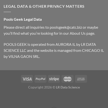
LEGAL DATA & OTHER PRIVACY MATTERS
Pools Geek Legal Data
Please direct all inquiries to
poolsgeek@catc.biz
or maybe
you’ll find what you’re looking for in our
About Us
page.
POOLS GEEK is operated from AURORA IL by LR DATA
SCIENCE LLC and the website is managed from CHICAGO IL
by VILNA GAON SRL.
Copyright 2026 ©
LR Data Science