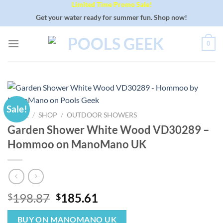
Limited Time Promo Sale!
Skip
to
Get your water ready for summer fun. Shop now!
content
0
Sale!
HOME
/
SHOP
/
OUTDOOR SHOWERS
Garden Shower White Wood VD30289 –
Hommoo on ManoMano UK
Original
Current
198.87
185.61
$
$
price
price
was:
is:
BUY ON MANOMANO UK