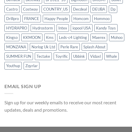
Castro
Costway
COUNTRY_US
Decdeal
DEUBA
Dp
Drillpro
FRANCE
Happy People
Homcom
Hommoo
HYDRAPRO
Hydrostorm
Intex
iopool USA
Kandy Toys
Kingso
KKMOON
Kms
Leds-c4 Lighting
Maerex
Mohoo
MONZANA
Norlog Uk Ltd
Perle Rare
Splash About
SUMMER FUN
Tectake
Toyrific
Ubbink
Vidaxl
Whale
Youthup
Zqyrlar
EMAIL SIGN UP
Sign up for our weekly emails to receive our most recent
updates, deals and promotions.