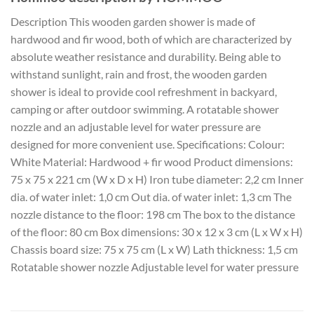
Description This wooden garden shower is made of
hardwood and fir wood, both of which are characterized by
absolute weather resistance and durability. Being able to
withstand sunlight, rain and frost, the wooden garden
shower is ideal to provide cool refreshment in backyard,
camping or after outdoor swimming. A rotatable shower
nozzle and an adjustable level for water pressure are
designed for more convenient use. Specifications: Colour:
White Material: Hardwood + fir wood Product dimensions:
75 x 75 x 221 cm (W x D x H) Iron tube diameter: 2,2 cm Inner
dia. of water inlet: 1,0 cm Out dia. of water inlet: 1,3 cm The
nozzle distance to the floor: 198 cm The box to the distance
of the floor: 80 cm Box dimensions: 30 x 12 x 3 cm (L x W x H)
Chassis board size: 75 x 75 cm (L x W) Lath thickness: 1,5 cm
Rotatable shower nozzle Adjustable level for water pressure