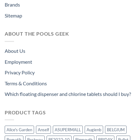
Brands
Sitemap
ABOUT THE POOLS GEEK
About Us
Employment
Privacy Policy
Terms & Conditions
Which floating dispenser and chlorine tablets should I buy?
PRODUCT TAGS
Alice's Garden
Anself
ASUPERMALL
Augienb
BELGIUM
Bematik
Bestway
BF2022-10
Bigmouth
BRIDAY
Bullet