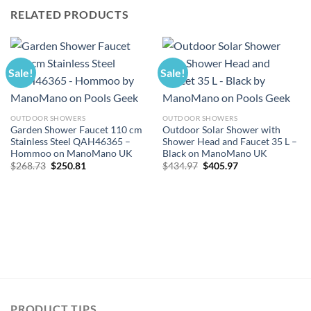
RELATED PRODUCTS
Sale!
Sale!
OUTDOOR SHOWERS
OUTDOOR SHOWERS
Garden Shower Faucet 110 cm
Outdoor Solar Shower with
Stainless Steel QAH46365 –
Shower Head and Faucet 35 L –
Hommoo on ManoMano UK
Black on ManoMano UK
Original
Current
Original
Current
$
268.73
$
250.81
$
434.97
$
405.97
price
price
price
price
was:
is:
was:
is:
$268.73.
$250.81.
$434.97.
$405.97.
PRODUCT TIPS