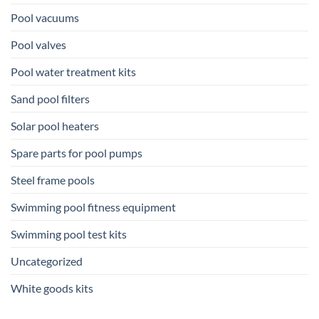
Pool vacuums
Pool valves
Pool water treatment kits
Sand pool filters
Solar pool heaters
Spare parts for pool pumps
Steel frame pools
Swimming pool fitness equipment
Swimming pool test kits
Uncategorized
White goods kits