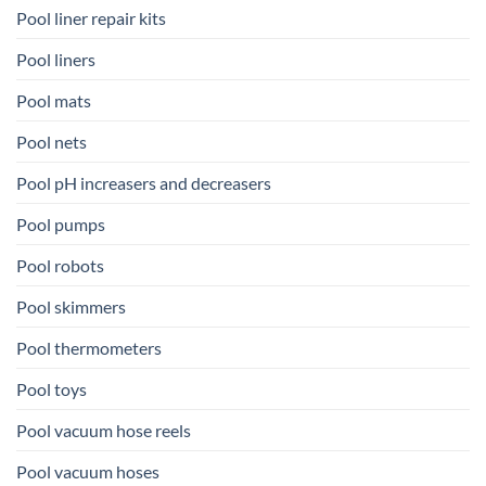
Pool liner repair kits
Pool liners
Pool mats
Pool nets
Pool pH increasers and decreasers
Pool pumps
Pool robots
Pool skimmers
Pool thermometers
Pool toys
Pool vacuum hose reels
Pool vacuum hoses