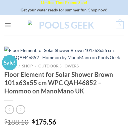
Limited Time Promo Sale!
Skip
to
Get your water ready for summer fun. Shop now!
content
0
Sale!
HOME
/
SHOP
/
OUTDOOR SHOWERS
Floor Element for Solar Shower Brown
101x63x55 cm WPC QAH46852 –
Hommoo on ManoMano UK
Original
Current
188.10
175.56
$
$