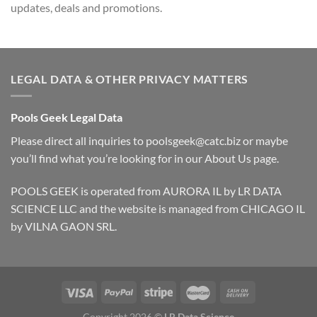
updates, deals and promotions.
LEGAL DATA & OTHER PRIVACY MATTERS
Pools Geek Legal Data
Please direct all inquiries to
poolsgeek@catc.biz
or maybe
you’ll find what you’re looking for in our
About Us
page.
POOLS GEEK is operated from AURORA IL by LR DATA
SCIENCE LLC and the website is managed from CHICAGO IL
by VILNA GAON SRL.
Copyright 2026 ©
LR Data Science