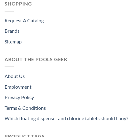
SHOPPING
Request A Catalog
Brands
Sitemap
ABOUT THE POOLS GEEK
About Us
Employment
Privacy Policy
Terms & Conditions
Which floating dispenser and chlorine tablets should I buy?
PRODUCT TAGS