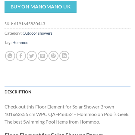
price
price
was:
is:
BUY ON MANOMANO UK
$188.10.
$175.56.
SKU:
6191645830443
Category:
Outdoor showers
Tag:
Hommoo
DESCRIPTION
Check out this Floor Element for Solar Shower Brown
101x63x55 cm WPC QAH46852 – Hommoo on Pool’s Geek.
The best Swimming Pool Items from Hommoo.