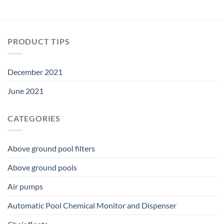
PRODUCT TIPS
December 2021
June 2021
CATEGORIES
Above ground pool filters
Above ground pools
Air pumps
Automatic Pool Chemical Monitor and Dispenser