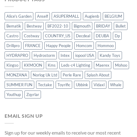
Alice's Garden
Anself
ASUPERMALL
Augienb
BELGIUM
Bematik
Bestway
BF2022-10
Bigmouth
BRIDAY
Bullet
Castro
Costway
COUNTRY_US
Decdeal
DEUBA
Dp
Drillpro
FRANCE
Happy People
Homcom
Hommoo
HYDRAPRO
Hydrostorm
Intex
iopool USA
Kandy Toys
Kingso
KKMOON
Kms
Leds-c4 Lighting
Maerex
Mohoo
MONZANA
Norlog Uk Ltd
Perle Rare
Splash About
SUMMER FUN
Tectake
Toyrific
Ubbink
Vidaxl
Whale
Youthup
Zqyrlar
EMAIL SIGN UP
Sign up for our weekly emails to receive our most recent