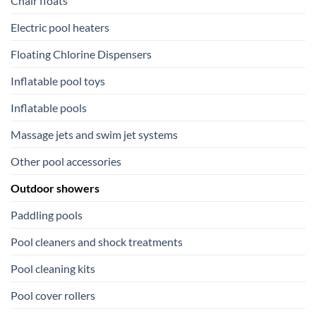
Chair floats
Electric pool heaters
Floating Chlorine Dispensers
Inflatable pool toys
Inflatable pools
Massage jets and swim jet systems
Other pool accessories
Outdoor showers
Paddling pools
Pool cleaners and shock treatments
Pool cleaning kits
Pool cover rollers