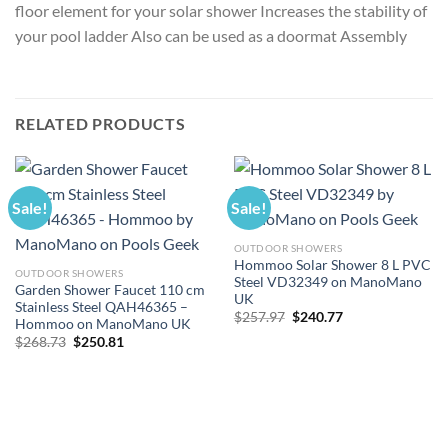
floor element for your solar shower Increases the stability of
your pool ladder Also can be used as a doormat Assembly
RELATED PRODUCTS
Sale!
Sale!
OUTDOOR SHOWERS
Hommoo Solar Shower 8 L PVC
OUTDOOR SHOWERS
Steel VD32349 on ManoMano
Garden Shower Faucet 110 cm
UK
Stainless Steel QAH46365 –
Original
Current
$
257.97
$
240.77
Hommoo on ManoMano UK
price
price
Original
Current
$
268.73
$
250.81
was:
is:
price
price
$257.97.
$240.77.
was:
is:
$268.73.
$250.81.