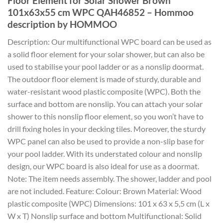
Floor Element for Solar Shower Brown
101x63x55 cm WPC QAH46852 – Hommoo
description by HOMMOO
Description: Our multifunctional WPC board can be used as
a solid floor element for your solar shower, but can also be
used to stabilise your pool ladder or as a nonslip doormat.
The outdoor floor element is made of sturdy, durable and
water-resistant wood plastic composite (WPC). Both the
surface and bottom are nonslip. You can attach your solar
shower to this nonslip floor element, so you won’t have to
drill fixing holes in your decking tiles. Moreover, the sturdy
WPC panel can also be used to provide a non-slip base for
your pool ladder. With its understated colour and nonslip
design, our WPC board is also ideal for use as a doormat.
Note: The item needs assembly. The shower, ladder and pool
are not included. Feature: Colour: Brown Material: Wood
plastic composite (WPC) Dimensions: 101 x 63 x 5,5 cm (L x
W x T) Nonslip surface and bottom Multifunctional: Solid