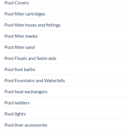
Pool Covers
Pool filter cartridges
Pool filter hoses and fittings
Pool filter media
Pool filter sand
Pool Floats and Swim aids
Pool foot baths
Pool Fountains and Waterfalls
Pool heat exchangers
Pool ladders
Pool lights
Pool liner accessories