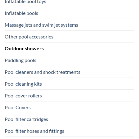
Inflatable pool toys
Inflatable pools
Massage jets and swim jet systems
Other pool accessories
Outdoor showers
Paddling pools
Pool cleaners and shock treatments
Pool cleaning kits
Pool cover rollers
Pool Covers
Pool filter cartridges
Pool filter hoses and fittings