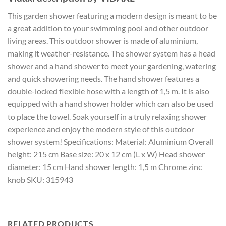
This garden shower featuring a modern design is meant to be
a great addition to your swimming pool and other outdoor
living areas. This outdoor shower is made of aluminium,
making it weather-resistance. The shower system has a head
shower and a hand shower to meet your gardening, watering
and quick showering needs. The hand shower features a
double-locked flexible hose with a length of 1,5 m. It is also
equipped with a hand shower holder which can also be used
to place the towel. Soak yourself in a truly relaxing shower
experience and enjoy the modern style of this outdoor
shower system! Specifications: Material: Aluminium Overall
height: 215 cm Base size: 20 x 12 cm (L x W) Head shower
diameter: 15 cm Hand shower length: 1,5 m Chrome zinc
knob SKU: 315943
RELATED PRODUCTS