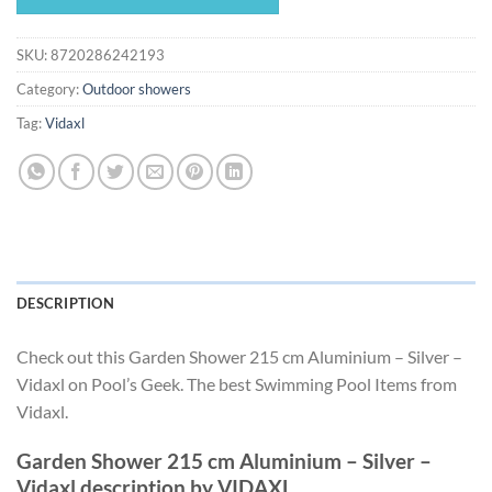
$208.49.
$194.59.
SKU:
8720286242193
Category:
Outdoor showers
Tag:
Vidaxl
DESCRIPTION
Check out this Garden Shower 215 cm Aluminium – Silver –
Vidaxl on Pool’s Geek. The best Swimming Pool Items from
Vidaxl.
Garden Shower 215 cm Aluminium – Silver –
Vidaxl description by VIDAXL