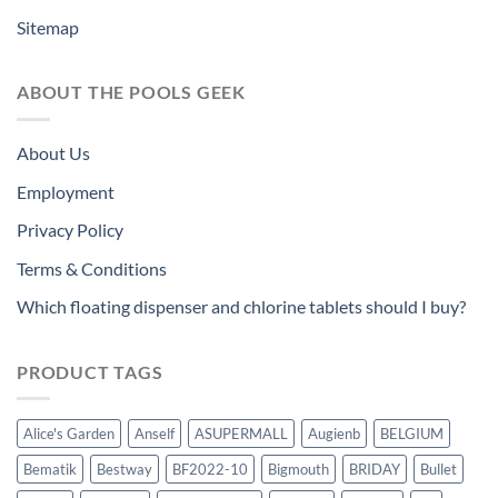
Sitemap
ABOUT THE POOLS GEEK
About Us
Employment
Privacy Policy
Terms & Conditions
Which floating dispenser and chlorine tablets should I buy?
PRODUCT TAGS
Alice's Garden
Anself
ASUPERMALL
Augienb
BELGIUM
Bematik
Bestway
BF2022-10
Bigmouth
BRIDAY
Bullet