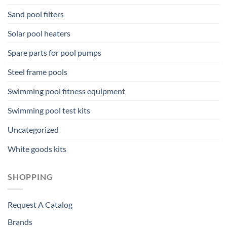
Sand pool filters
Solar pool heaters
Spare parts for pool pumps
Steel frame pools
Swimming pool fitness equipment
Swimming pool test kits
Uncategorized
White goods kits
SHOPPING
Request A Catalog
Brands