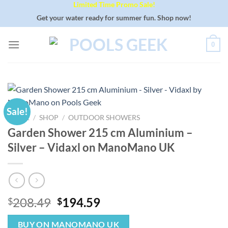
Limited Time Promo Sale!
Skip
to
Get your water ready for summer fun. Shop now!
content
0
Sale!
HOME
/
SHOP
/
OUTDOOR SHOWERS
Garden Shower 215 cm Aluminium –
Silver – Vidaxl on ManoMano UK
Original
Current
208.49
194.59
$
$
price
price
was:
is:
BUY ON MANOMANO UK