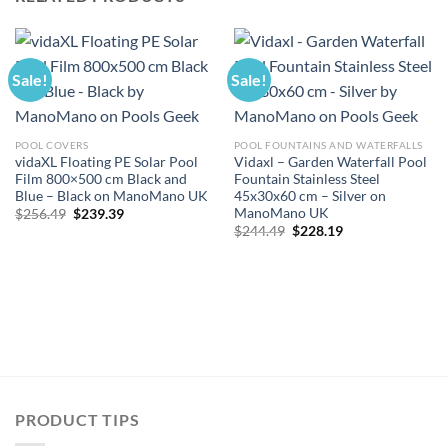
Sale!
Sale!
POOL COVERS
POOL FOUNTAINS AND WATERFALLS
vidaXL Floating PE Solar Pool
Vidaxl – Garden Waterfall Pool
Film 800×500 cm Black and
Fountain Stainless Steel
Blue – Black on ManoMano UK
45x30x60 cm – Silver on
ManoMano UK
Original
Current
$
256.49
$
239.39
price
price
Original
Current
$
244.49
$
228.19
was:
is:
price
price
$256.49.
$239.39.
was:
is:
$244.49.
$228.19.
PRODUCT TIPS