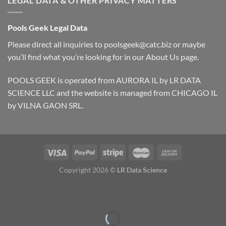
LEGAL DATA & OTHER PRIVACY MATTERS
Pools Geek Legal Data
Please direct all inquiries to
poolsgeek@catc.biz
or maybe
you’ll find what you’re looking for in our
About Us
page.
POOLS GEEK is operated from AURORA IL by LR DATA
SCIENCE LLC and the website is managed from CHICAGO IL
by VILNA GAON SRL.
Copyright 2026 ©
LR Data Science