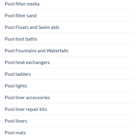
Pool filter media
Pool filter sand
Pool Floats and Swim aids
Pool foot baths
Pool Fountains and Waterfalls
Pool heat exchangers
Pool ladders
Pool lights
Pool liner accessories
Pool liner repair kits
Pool liners
Pool mats