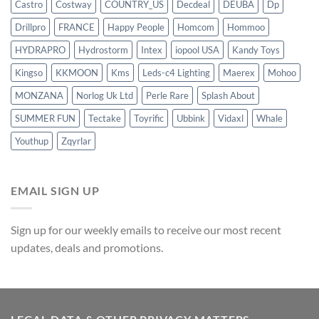
Castro
Costway
COUNTRY_US
Decdeal
DEUBA
Dp
Drillpro
FRANCE
Happy People
Homcom
Hommoo
HYDRAPRO
Hydrostorm
Intex
iopool USA
Kandy Toys
Kingso
KKMOON
Kms
Leds-c4 Lighting
Maerex
Mohoo
MONZANA
Norlog Uk Ltd
Perle Rare
Splash About
SUMMER FUN
Tectake
Toyrific
Ubbink
Vidaxl
Whale
Youthup
Zqyrlar
EMAIL SIGN UP
Sign up for our weekly emails to receive our most recent
updates, deals and promotions.