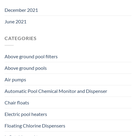
December 2021
June 2021
CATEGORIES
Above ground pool filters
Above ground pools
Air pumps
Automatic Pool Chemical Monitor and Dispenser
Chair floats
Electric pool heaters
Floating Chlorine Dispensers