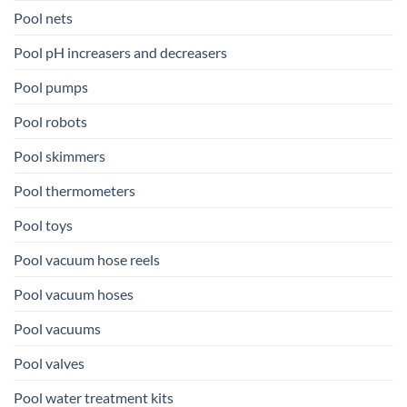
Pool nets
Pool pH increasers and decreasers
Pool pumps
Pool robots
Pool skimmers
Pool thermometers
Pool toys
Pool vacuum hose reels
Pool vacuum hoses
Pool vacuums
Pool valves
Pool water treatment kits