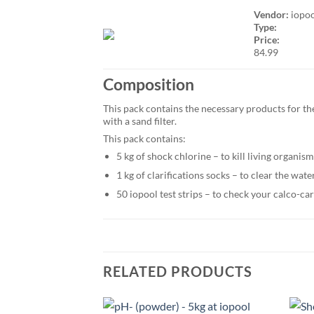
Vendor:
iopo
Type:
Price:
84.99
Composition
This pack contains the necessary products for the
with a sand filter.
This pack contains:
5 kg of shock chlorine – to kill living organis
1 kg of clarifications socks – to clear the wat
50 iopool test strips – to check your calco-ca
RELATED PRODUCTS