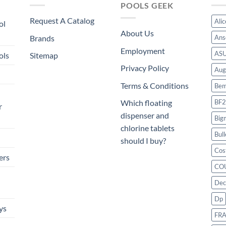
POOLS GEEK
Request A Catalog
Ali
ol
About Us
Brands
Ans
Employment
AS
ols
Sitemap
Privacy Policy
Aug
Terms & Conditions
Bem
BF2
Which floating
r
dispenser and
Big
chlorine tablets
Bull
should I buy?
Cos
ers
CO
Dec
Dp
ys
FR