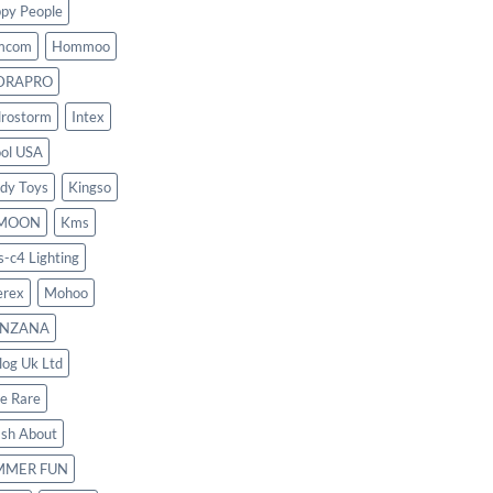
py People
mcom
Hommoo
DRAPRO
rostorm
Intex
ool USA
dy Toys
Kingso
MOON
Kms
s-c4 Lighting
rex
Mohoo
NZANA
log Uk Ltd
le Rare
ash About
MMER FUN