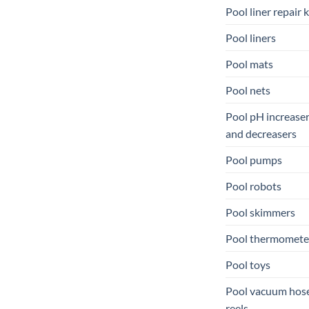
Pool liner repair k
Pool liners
Pool mats
Pool nets
Pool pH increase
and decreasers
Pool pumps
Pool robots
Pool skimmers
Pool thermomete
Pool toys
Pool vacuum hos
reels