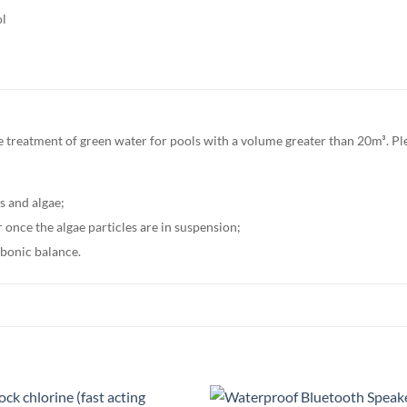
ol
 treatment of green water for pools with a volume greater than 20m³. Plea
ms and algae;
er once the algae particles are in suspension;
rbonic balance.