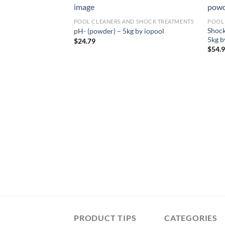
POOL CLEANERS AND SHOCK TREATMENTS
POOL
Shock
pH- (powder) – 5kg by iopool
5kg b
$
24.79
$
54.
PRODUCT TIPS
CATEGORIES