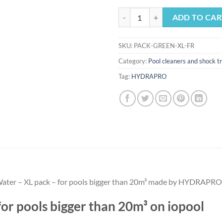
Green Water - XL pack - for pools
ADD TO CAR
SKU:
PACK-GREEN-XL-FR
Category:
Pool cleaners and shock 
Tag:
HYDRAPRO
n Water – XL pack – for pools bigger than 20m³ made by HYDRAPRO
or pools bigger than 20m³ on iopool