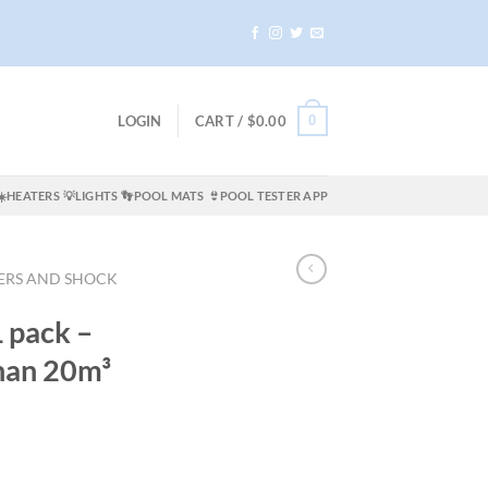
0
LOGIN
CART /
$
0.00
☀️HEATERS
💡LIGHTS
👣POOL MATS
👙POOL TESTER APP
ERS AND SHOCK
 pack –
than 20m³