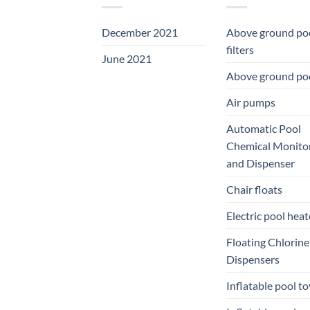
December 2021
Above ground po
filters
June 2021
Above ground po
Air pumps
Automatic Pool
Chemical Monito
and Dispenser
Chair floats
Electric pool heat
Floating Chlorine
Dispensers
Inflatable pool to