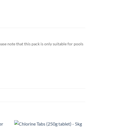
se note that this pack is only suitable for pools