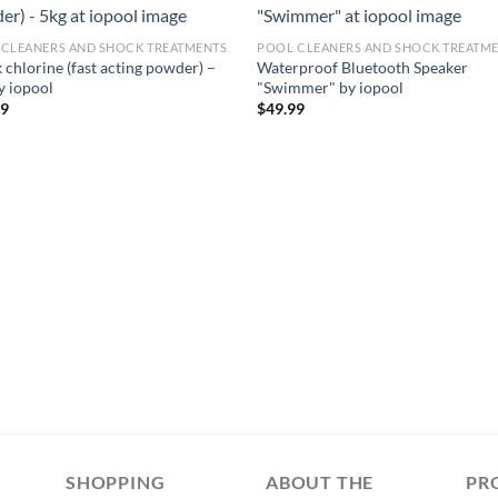
 CLEANERS AND SHOCK TREATMENTS
POOL CLEANERS AND SHOCK TREATM
 chlorine (fast acting powder) –
Waterproof Bluetooth Speaker
y iopool
"Swimmer" by iopool
99
$
49.99
SHOPPING
ABOUT THE
PR