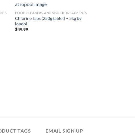
Sale!
ENTS
POOL CLEANERS AND SHOCK TREATMENTS
Chlorine Tabs (250g tablet) – 5kg by
iopool
$
49.99
POOL CLEANERS AND 
Delta Sledge / Sled –
Wonders on ManoM
Original
Curre
$
22.49
$
20.99
price
price
was:
is:
$22.49.
$20.99
ODUCT TAGS
EMAIL SIGN UP