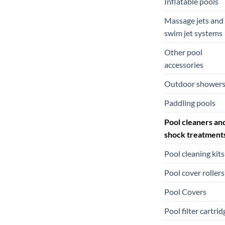
Inflatable pools
Massage jets and
swim jet systems
Other pool
accessories
Outdoor shower
Paddling pools
Pool cleaners an
shock treatment
Pool cleaning kits
Pool cover rollers
Pool Covers
Pool filter cartrid