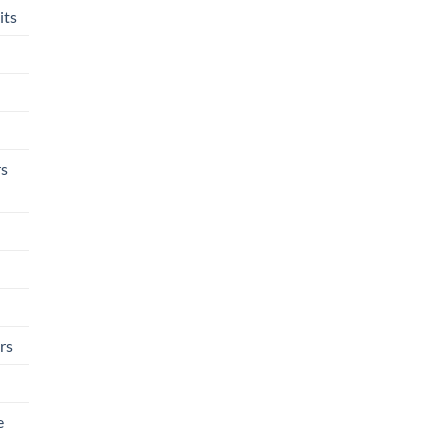
its
rs
rs
e