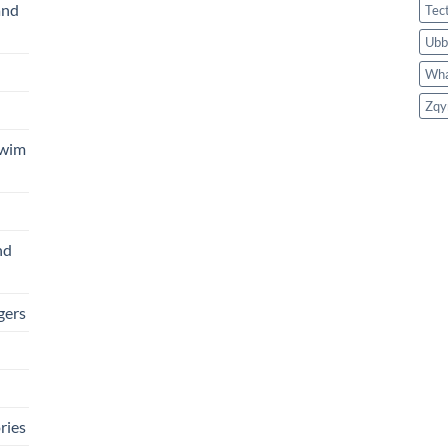
and
Tec
Ubb
Wha
Zqy
Swim
nd
gers
ries