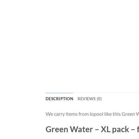
DESCRIPTION
REVIEWS (0)
We carry items from iopool like this Gree
Green Water – XL pack – f