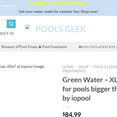
Limited Time Promo Sale!
imming Pool
Get your water ready for summer fun. Shop now!
BOUT US
 Showers
🛶Pool Floats
⛲ Pool Fountains
⚽POOL TOYS
✔️TEST KITS
HOME
/
SHOP
/
POOL CLEAN
TREATMENTS
Green Water – XL
for pools bigger 
by iopool
84.99
$