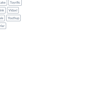
take
Toyrific
ink
Vidaxl
le
Youthup
rlar