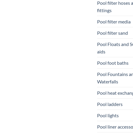
Pool filter hoses 
fittings
Pool filter media
Pool filter sand
Pool Floats and 
aids
Pool foot baths
Pool Fountains a
Waterfalls
Pool heat exchan
Pool ladders
Pool lights
Pool liner accesso