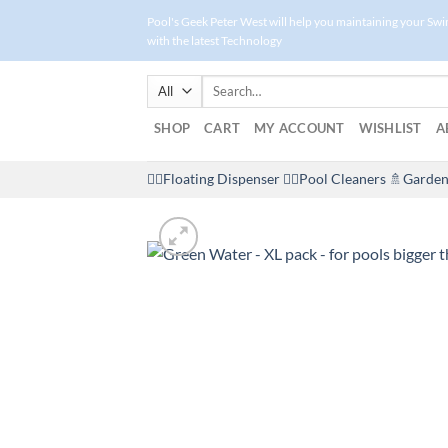
Skip
Pool's Geek Peter West will help you maintaining your Sw
to
with the latest Technology
content
Search
for:
SHOP
CART
MY ACCOUNT
WISHLIST
A
🤽‍♀️Floating Dispenser
🏊‍♂️Pool Cleaners
🚿Garden