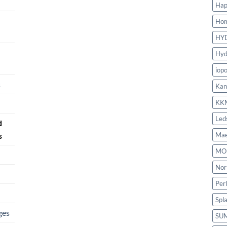
Hap
Ho
HY
Hyd
iop
s
Kan
KK
Led
d
s
Mae
MO
Nor
Per
Spl
ges
SU