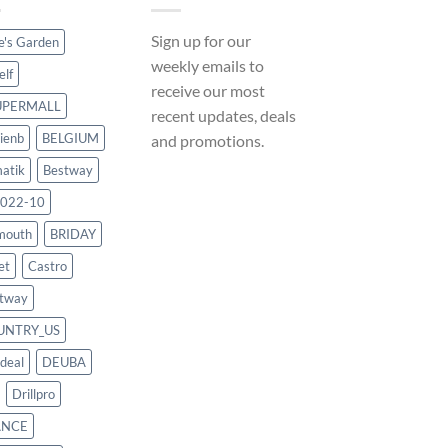
Sign up for our
ce's Garden
weekly emails to
elf
receive our most
UPERMALL
recent updates, deals
ienb
BELGIUM
and promotions.
atik
Bestway
022-10
mouth
BRIDAY
et
Castro
tway
UNTRY_US
deal
DEUBA
Drillpro
ANCE