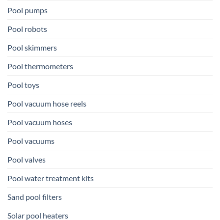
Pool pumps
Pool robots
Pool skimmers
Pool thermometers
Pool toys
Pool vacuum hose reels
Pool vacuum hoses
Pool vacuums
Pool valves
Pool water treatment kits
Sand pool filters
Solar pool heaters