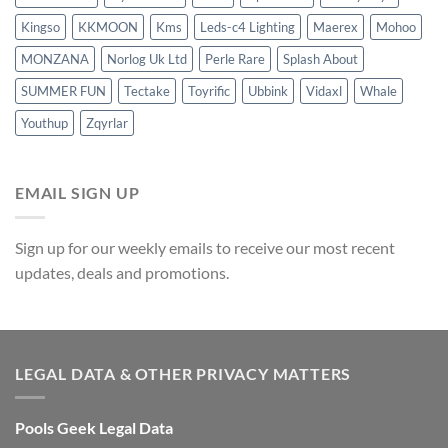
Kingso
KKMOON
Kms
Leds-c4 Lighting
Maerex
Mohoo
MONZANA
Norlog Uk Ltd
Perle Rare
Splash About
SUMMER FUN
Tectake
Toyrific
Ubbink
Vidaxl
Whale
Youthup
Zqyrlar
EMAIL SIGN UP
Sign up for our weekly emails to receive our most recent
updates, deals and promotions.
LEGAL DATA & OTHER PRIVACY MATTERS
Pools Geek Legal Data