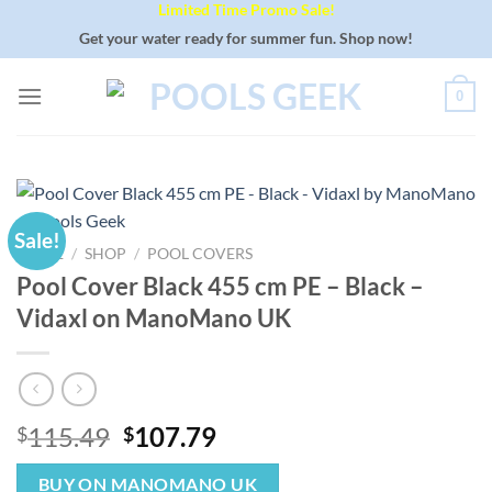
Limited Time Promo Sale!
Skip
to
Get your water ready for summer fun. Shop now!
content
0
Sale!
HOME
/
SHOP
/
POOL COVERS
Pool Cover Black 455 cm PE – Black –
Vidaxl on ManoMano UK
Original
Current
115.49
107.79
$
$
price
price
was:
is:
BUY ON MANOMANO UK