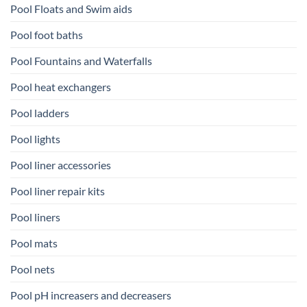
Pool Floats and Swim aids
Pool foot baths
Pool Fountains and Waterfalls
Pool heat exchangers
Pool ladders
Pool lights
Pool liner accessories
Pool liner repair kits
Pool liners
Pool mats
Pool nets
Pool pH increasers and decreasers