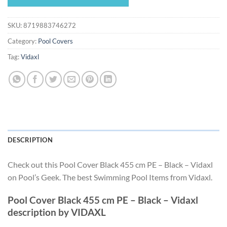
$115.49.
$107.79.
SKU:
8719883746272
Category:
Pool Covers
Tag:
Vidaxl
DESCRIPTION
Check out this Pool Cover Black 455 cm PE – Black – Vidaxl
on Pool’s Geek. The best Swimming Pool Items from Vidaxl.
Pool Cover Black 455 cm PE – Black – Vidaxl
description by VIDAXL