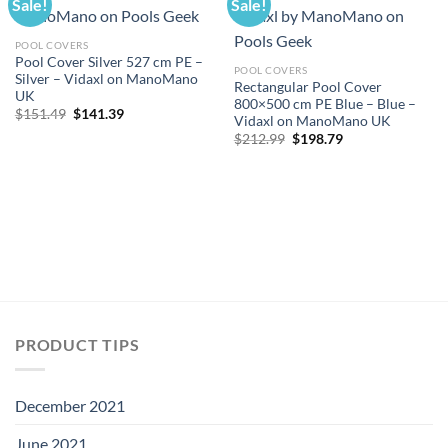
Sale!
Sale!
POOL COVERS
Pool Cover Silver 527 cm PE –
POOL COVERS
Silver – Vidaxl on ManoMano
Rectangular Pool Cover
UK
800×500 cm PE Blue – Blue –
Original
Current
$
151.49
$
141.39
Vidaxl on ManoMano UK
price
price
Original
Current
was:
is:
$
212.99
$
198.79
price
price
$151.49.
$141.39.
was:
is:
$212.99.
$198.79.
PRODUCT TIPS
December 2021
June 2021