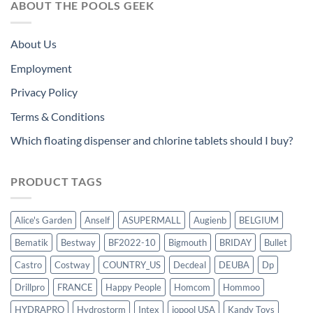
ABOUT THE POOLS GEEK
About Us
Employment
Privacy Policy
Terms & Conditions
Which floating dispenser and chlorine tablets should I buy?
PRODUCT TAGS
Alice's Garden
Anself
ASUPERMALL
Augienb
BELGIUM
Bematik
Bestway
BF2022-10
Bigmouth
BRIDAY
Bullet
Castro
Costway
COUNTRY_US
Decdeal
DEUBA
Dp
Drillpro
FRANCE
Happy People
Homcom
Hommoo
HYDRAPRO
Hydrostorm
Intex
iopool USA
Kandy Toys