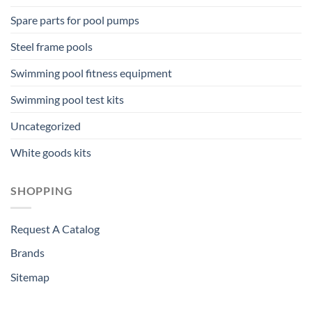
Spare parts for pool pumps
Steel frame pools
Swimming pool fitness equipment
Swimming pool test kits
Uncategorized
White goods kits
SHOPPING
Request A Catalog
Brands
Sitemap