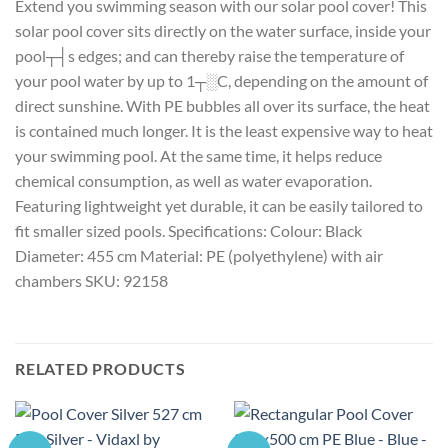
Extend you swimming season with our solar pool cover! This
solar pool cover sits directly on the water surface, inside your
pool┬┤s edges; and can thereby raise the temperature of
your pool water by up to 1┬░C, depending on the amount of
direct sunshine. With PE bubbles all over its surface, the heat
is contained much longer. It is the least expensive way to heat
your swimming pool. At the same time, it helps reduce
chemical consumption, as well as water evaporation.
Featuring lightweight yet durable, it can be easily tailored to
fit smaller sized pools. Specifications: Colour: Black
Diameter: 455 cm Material: PE (polyethylene) with air
chambers SKU: 92158
RELATED PRODUCTS