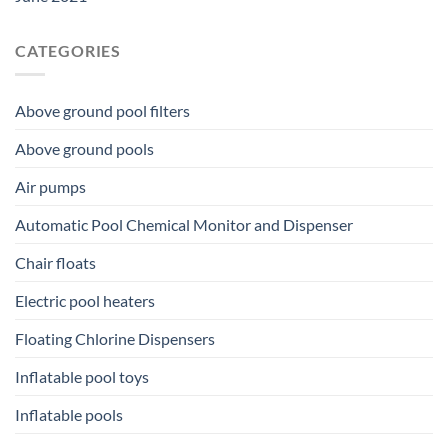
CATEGORIES
Above ground pool filters
Above ground pools
Air pumps
Automatic Pool Chemical Monitor and Dispenser
Chair floats
Electric pool heaters
Floating Chlorine Dispensers
Inflatable pool toys
Inflatable pools