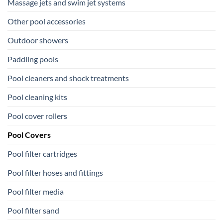
Massage jets and swim jet systems
Other pool accessories
Outdoor showers
Paddling pools
Pool cleaners and shock treatments
Pool cleaning kits
Pool cover rollers
Pool Covers
Pool filter cartridges
Pool filter hoses and fittings
Pool filter media
Pool filter sand