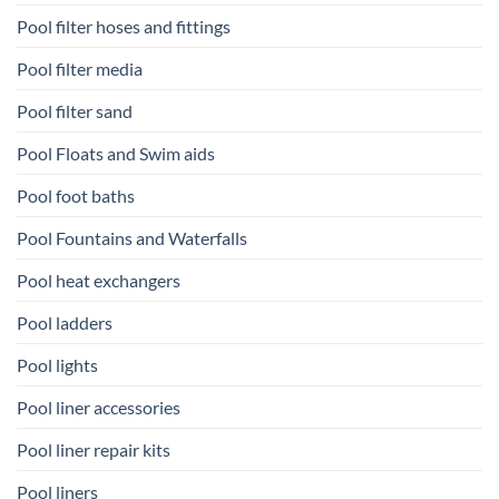
Pool filter hoses and fittings
Pool filter media
Pool filter sand
Pool Floats and Swim aids
Pool foot baths
Pool Fountains and Waterfalls
Pool heat exchangers
Pool ladders
Pool lights
Pool liner accessories
Pool liner repair kits
Pool liners