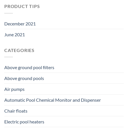
PRODUCT TIPS
December 2021
June 2021
CATEGORIES
Above ground pool filters
Above ground pools
Air pumps
Automatic Pool Chemical Monitor and Dispenser
Chair floats
Electric pool heaters