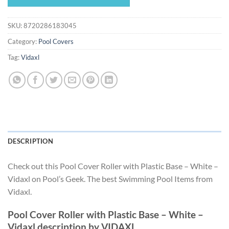
$155.99.
$145.59.
SKU:
8720286183045
Category:
Pool Covers
Tag:
Vidaxl
DESCRIPTION
Check out this Pool Cover Roller with Plastic Base – White –
Vidaxl on Pool’s Geek. The best Swimming Pool Items from
Vidaxl.
Pool Cover Roller with Plastic Base – White –
Vidaxl description by VIDAXL