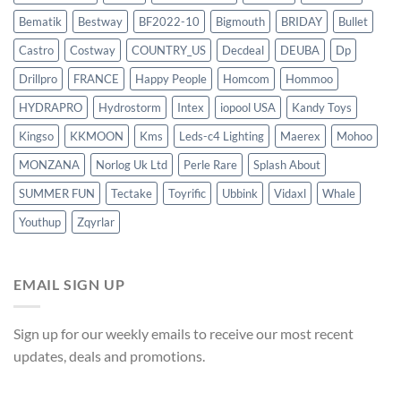
Bematik
Bestway
BF2022-10
Bigmouth
BRIDAY
Bullet
Castro
Costway
COUNTRY_US
Decdeal
DEUBA
Dp
Drillpro
FRANCE
Happy People
Homcom
Hommoo
HYDRAPRO
Hydrostorm
Intex
iopool USA
Kandy Toys
Kingso
KKMOON
Kms
Leds-c4 Lighting
Maerex
Mohoo
MONZANA
Norlog Uk Ltd
Perle Rare
Splash About
SUMMER FUN
Tectake
Toyrific
Ubbink
Vidaxl
Whale
Youthup
Zqyrlar
EMAIL SIGN UP
Sign up for our weekly emails to receive our most recent
updates, deals and promotions.