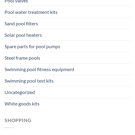
Pool valves
Pool water treatment kits
Sand pool filters
Solar pool heaters
Spare parts for pool pumps
Steel frame pools
Swimming pool fitness equipment
Swimming pool test kits
Uncategorized
White goods kits
SHOPPING