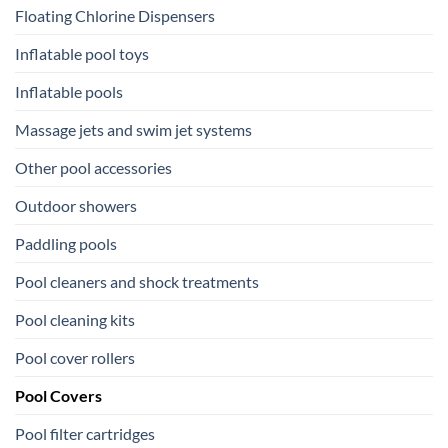
Floating Chlorine Dispensers
Inflatable pool toys
Inflatable pools
Massage jets and swim jet systems
Other pool accessories
Outdoor showers
Paddling pools
Pool cleaners and shock treatments
Pool cleaning kits
Pool cover rollers
Pool Covers
Pool filter cartridges