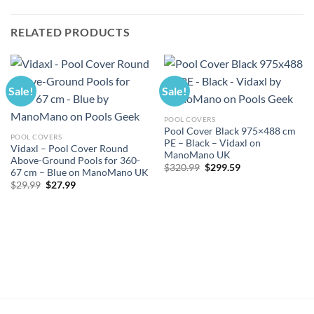
RELATED PRODUCTS
Sale!
Sale!
POOL COVERS
Pool Cover Black 975×488 cm
POOL COVERS
PE – Black – Vidaxl on
Vidaxl – Pool Cover Round
ManoMano UK
Above-Ground Pools for 360-
Original
Current
$
320.99
$
299.59
67 cm – Blue on ManoMano UK
price
price
Original
Current
$
29.99
$
27.99
was:
is:
price
price
$320.99.
$299.59.
was:
is:
$29.99.
$27.99.