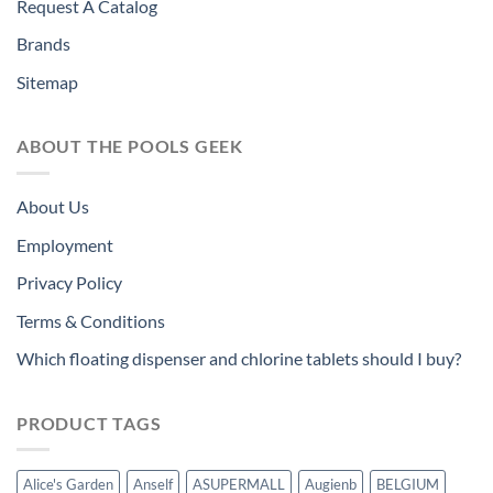
Request A Catalog
Brands
Sitemap
ABOUT THE POOLS GEEK
About Us
Employment
Privacy Policy
Terms & Conditions
Which floating dispenser and chlorine tablets should I buy?
PRODUCT TAGS
Alice's Garden
Anself
ASUPERMALL
Augienb
BELGIUM