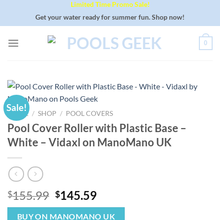
Limited Time Promo Sale!
Skip
to
Get your water ready for summer fun. Shop now!
content
0
Sale!
HOME
/
SHOP
/
POOL COVERS
Pool Cover Roller with Plastic Base –
White – Vidaxl on ManoMano UK
Original
Current
155.99
145.59
$
$
price
price
was:
is:
BUY ON MANOMANO UK