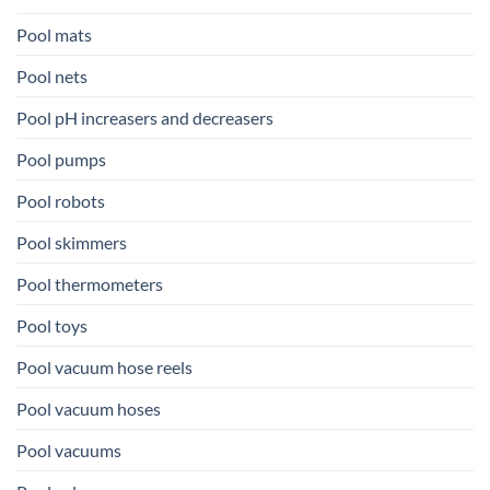
Pool mats
Pool nets
Pool pH increasers and decreasers
Pool pumps
Pool robots
Pool skimmers
Pool thermometers
Pool toys
Pool vacuum hose reels
Pool vacuum hoses
Pool vacuums