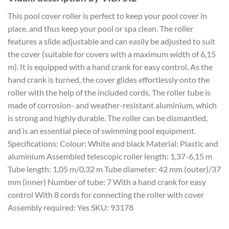
This pool cover roller is perfect to keep your pool cover in
place, and thus keep your pool or spa clean. The roller
features a slide adjustable and can easily be adjusted to suit
the cover (suitable for covers with a maximum width of 6,15
m). It is equipped with a hand crank for easy control. As the
hand crank is turned, the cover glides effortlessly onto the
roller with the help of the included cords. The roller tube is
made of corrosion- and weather-resistant aluminium, which
is strong and highly durable. The roller can be dismantled,
and is an essential piece of swimming pool equipment.
Specifications: Colour: White and black Material: Plastic and
aluminium Assembled telescopic roller length: 1,37-6,15 m
Tube length: 1,05 m/0,32 m Tube diameter: 42 mm (outer)/37
mm (inner) Number of tube: 7 With a hand crank for easy
control With 8 cords for connecting the roller with cover
Assembly required: Yes SKU: 93178