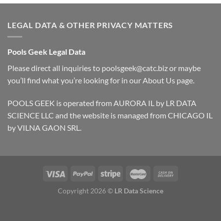
LEGAL DATA & OTHER PRIVACY MATTERS
Pools Geek Legal Data
Please direct all inquiries to
poolsgeek@catc.biz
or maybe
you’ll find what you’re looking for in our
About Us
page.
POOLS GEEK is operated from AURORA IL by LR DATA
SCIENCE LLC and the website is managed from CHICAGO IL
by VILNA GAON SRL.
Copyright 2026 ©
LR Data Science