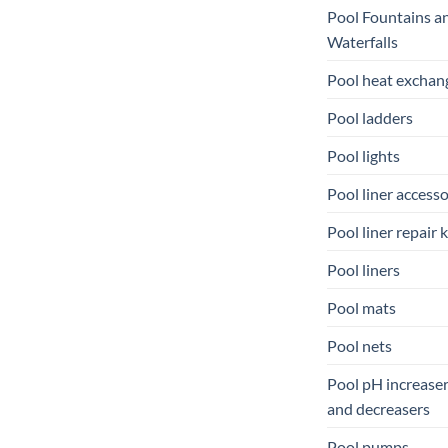
Pool Fountains a
Waterfalls
Pool heat exchan
Pool ladders
Pool lights
Pool liner accesso
Pool liner repair k
Pool liners
Pool mats
Pool nets
Pool pH increase
and decreasers
Pool pumps