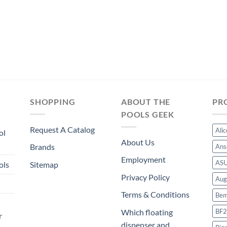
$244.49.
$228.19.
SHOPPING
ABOUT THE
PR
POOLS GEEK
Request A Catalog
Ali
ol
About Us
Brands
Ans
Employment
AS
ols
Sitemap
Privacy Policy
Aug
Terms & Conditions
Bem
BF2
Which floating
r
dispenser and