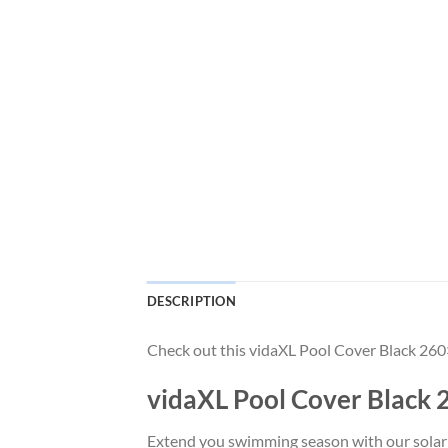
DESCRIPTION
Check out this vidaXL Pool Cover Black 260
vidaXL Pool Cover Black 
Extend you swimming season with our solar po