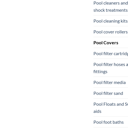
Pool cleaners and
shock treatments
Pool cleaning kits
Pool cover rollers
Pool Covers
Pool filter cartrid
Pool filter hoses 
fittings
Pool filter media
Pool filter sand
Pool Floats and 
aids
Pool foot baths