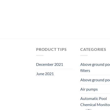
PRODUCT TIPS
CATEGORIES
December 2021
Above ground po
filters
June 2021
Above ground po
Air pumps
Automatic Pool
Chemical Monito