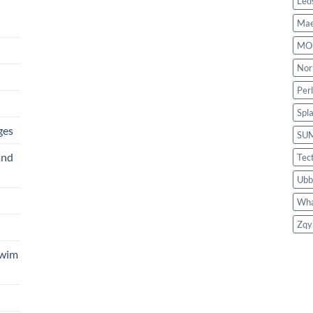
Led
Mae
MO
Nor
Per
Spl
ges
SU
and
Tec
Ubb
Wha
Zqy
Swim