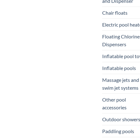
and Dispenser
Chair floats
Electric pool heat
Floating Chlorine
Dispensers
Inflatable pool to
Inflatable pools
Massage jets and
swim jet systems
Other pool
accessories
Outdoor shower
Paddling pools