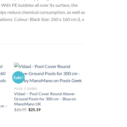
ith PE bubbles all over its surface, the
helps reduce chemical consumption, as well as
cations: Colour: Black Size: 260 x 160 cm (L x
Sale!
Sale!
POOL COVERS
Vidaxl – Pool Cover Round Above-
Ground Pools for 300 cm – Blue on
ManoMano UK
 cm –
Original
Current
$
26.99
$
25.19
price
price
was:
is:
$26.99.
$25.19.