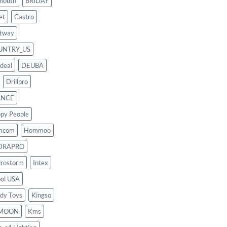
mouth
BRIDAY
et
Castro
tway
UNTRY_US
deal
DEUBA
Drillpro
ANCE
py People
mcom
Hommoo
DRAPRO
rostorm
Intex
ool USA
dy Toys
Kingso
MOON
Kms