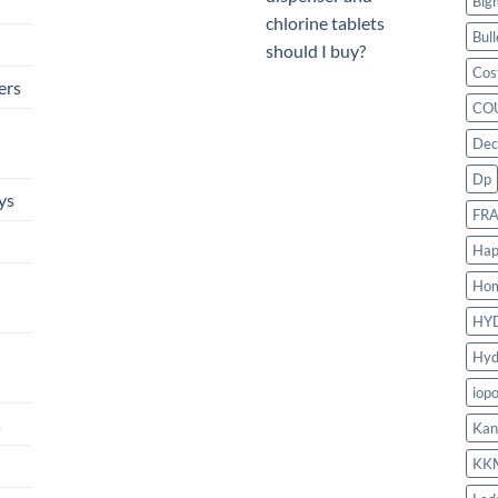
Big
chlorine tablets
Bull
should I buy?
Cos
ers
CO
Dec
Dp
ys
FR
Hap
Ho
HY
Hyd
iop
s
Kan
KK