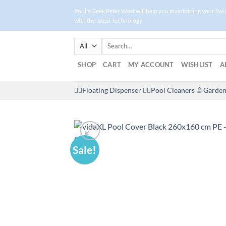
Skip
Pool's Geek Peter West will help you maintaining your Sw
to
with the latest Technology
content
Search
for:
SHOP
CART
MY ACCOUNT
WISHLIST
A
🤽‍♀️Floating Dispenser
🏊‍♂️Pool Cleaners
🚿Garden
Sale!