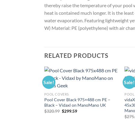
thereby raise the temperature of your pool 
heat is contained much longer. It is the lea
water evaporation. Featuring lightweight yet d
W) Material: PE (polyethylene) with air c
RELATED PRODUCTS
Sale!
Sale!
POOL COVERS
POOL 
Pool Cover Black 975×488 cm PE –
vidaX
Black – Vidaxl on ManoMano UK
45x30
Mano
Original
Current
$
320.99
$
299.59
price
price
$
275
was:
is:
$320.99.
$299.59.