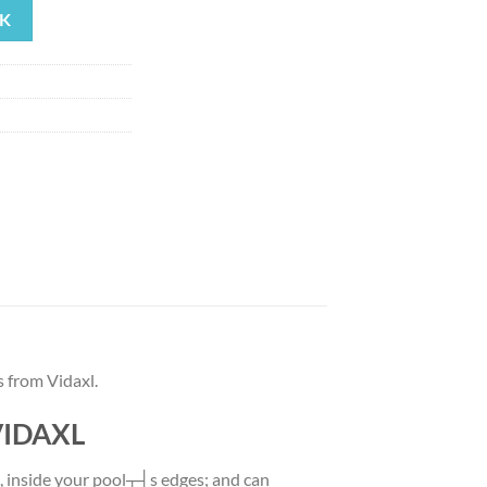
K
39.
 from Vidaxl.
 VIDAXL
e, inside your pool┬┤s edges; and can