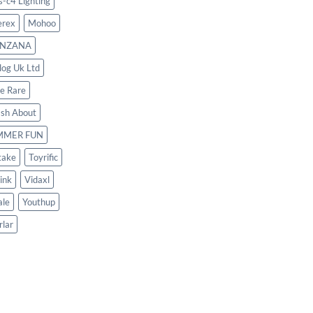
s-c4 Lighting
rex
Mohoo
NZANA
log Uk Ltd
le Rare
ash About
MMER FUN
take
Toyrific
ink
Vidaxl
le
Youthup
rlar