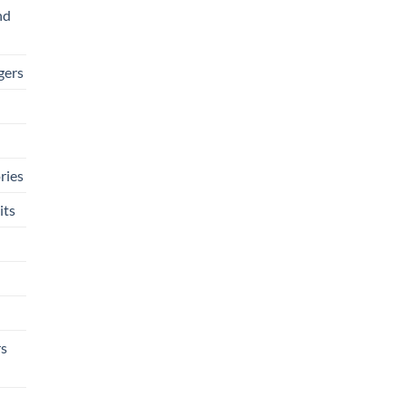
nd
gers
ries
its
rs