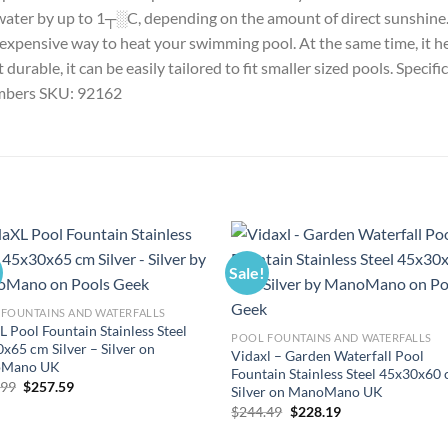
water by up to 1┬░C, depending on the amount of direct sunshine. W
st expensive way to heat your swimming pool. At the same time, it 
urable, it can be easily tailored to fit smaller sized pools. Specifi
hambers SKU: 92162
Sale!
FOUNTAINS AND WATERFALLS
L Pool Fountain Stainless Steel
POOL FOUNTAINS AND WATERFALLS
x65 cm Silver – Silver on
Vidaxl – Garden Waterfall Pool
Mano UK
Fountain Stainless Steel 45x30x60
Original
Current
.99
$
257.59
Silver on ManoMano UK
price
price
Original
Current
$
244.49
$
228.19
was:
is:
price
price
$275.99.
$257.59.
was:
is: