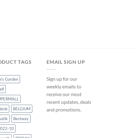
SAND POOL FILTERS
Sand Filter Pump wi
10980 L/h – Blue – V
ManoMano UK
Original
Cur
$
382.49
$
356.99
price
pri
was:
is:
$382.49.
$35
ODUCT TAGS
EMAIL SIGN UP
Sign up for our
ce's Garden
weekly emails to
elf
receive our most
UPERMALL
recent updates, deals
ienb
BELGIUM
and promotions.
atik
Bestway
022-10