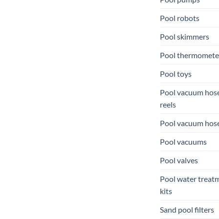
Pool robots
Pool skimmers
Pool thermomete
Pool toys
Pool vacuum hos
reels
Pool vacuum hos
Pool vacuums
Pool valves
Pool water treat
kits
Sand pool filters