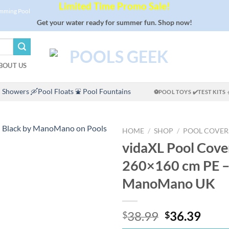
Limited Time Promo Sale!
imming Pool
Get your water ready for summer fun. Shop now!
BOUT US
 Showers
🛶Pool Floats
⛲ Pool Fountains
⚽POOL TOYS
✔️TEST KITS
HOME
/
SHOP
/
POOL COVER
vidaXL Pool Cove
260×160 cm PE –
ManoMano UK
Original
Curr
38.99
36.39
$
$
price
price