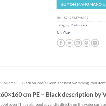
was:
is:
BUY ON MANOMANO U
$38.99.
$36.
SKU:
8719883746319
Category:
Pool Covers
Tag:
Vidaxl
×160 cm PE – Black on Pool’s Geek. The best Swimming Pool Items
260×160 cm PE – Black description by
ol cover! This solar pool cover sits directly on the water surfac