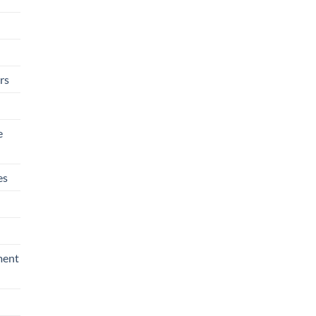
rs
e
es
ment