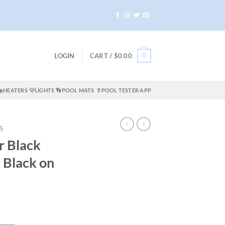
0
LOGIN
CART /
$
0.00
☀️HEATERS
💡LIGHTS
👣POOL MATS
👙POOL TESTER APP
S
r Black
 Black on
ent