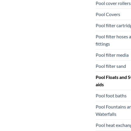
Pool cover rollers
Pool Covers
Pool filter cartrid
Pool filter hoses 
fittings
Pool filter media
Pool filter sand
Pool Floats and 
aids
Pool foot baths
Pool Fountains a
Waterfalls
Pool heat exchan