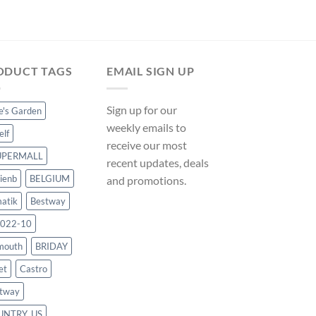
price
price
was:
is:
$35.99.
$33.59
ODUCT TAGS
EMAIL SIGN UP
Sign up for our
ce's Garden
weekly emails to
elf
receive our most
UPERMALL
recent updates, deals
ienb
BELGIUM
and promotions.
atik
Bestway
022-10
mouth
BRIDAY
et
Castro
tway
UNTRY_US