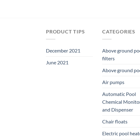
PRODUCT TIPS
CATEGORIES
December 2021
Above ground po
filters
June 2021
Above ground po
Air pumps
Automatic Pool
Chemical Monito
and Dispenser
Chair floats
Electric pool heat