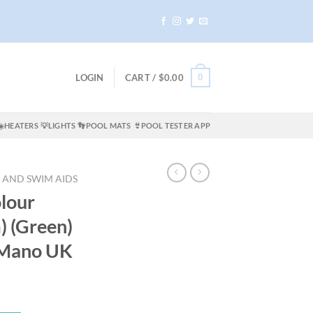
0
LOGIN
CART /
$
0.00
☀️HEATERS
💡LIGHTS
👣POOL MATS
👙POOL TESTER APP
 AND SWIM AIDS
lour
) (Green)
oMano UK
t