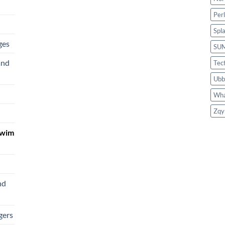
Per
Spl
ges
SU
and
Tec
Ubb
Wha
Zqy
Swim
nd
gers