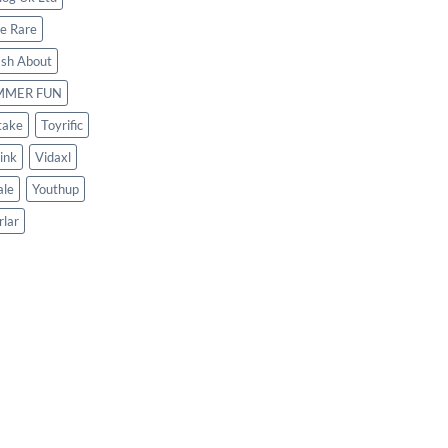
le Rare
ash About
MMER FUN
take
Toyrific
ink
Vidaxl
le
Youthup
rlar