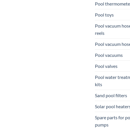
Pool thermomete
Pool toys
Pool vacuum hos
reels
Pool vacuum hos
Pool vacuums
Pool valves
Pool water treat
kits
Sand pool filters
Solar pool heater
Spare parts for p
pumps