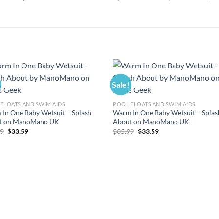
Sale!
FLOATS AND SWIM AIDS
POOL FLOATS AND SWIM AIDS
In One Baby Wetsuit – Splash
Warm In One Baby Wetsuit – Splas
t on ManoMano UK
About on ManoMano UK
Original
Current
Original
Current
99
$
33.59
$
35.99
$
33.59
price
price
price
price
was:
is:
was:
is:
$35.99.
$33.59.
$35.99.
$33.59.