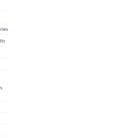
ries
its
rs