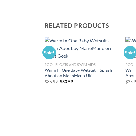
RELATED PRODUCTS
Sale!
Sale!
POOL FLOATS AND SWIM AIDS
POOL 
Warm In One Baby Wetsuit – Splash
Warm 
About on ManoMano UK
Abou
Original
Current
$
35.99
$
33.59
$
35.
price
price
was:
is:
$35.99.
$33.59.