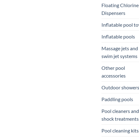
Floating Chlorine
Dispensers
Inflatable pool to
Inflatable pools
Massage jets and
swim jet systems
Other pool
accessories
Outdoor shower
Paddling pools
Pool cleaners and
shock treatments
Pool cleaning kits