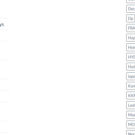
Dec
Dp
ys
FR
Hap
Ho
HY
Hyd
iop
s
Kan
KK
Led
Mae
MO
Nor