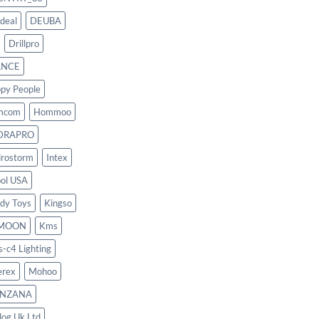
deal
DEUBA
Drillpro
ANCE
py People
mcom
Hommoo
DRAPRO
rostorm
Intex
ool USA
dy Toys
Kingso
MOON
Kms
s-c4 Lighting
rex
Mohoo
NZANA
log Uk Ltd