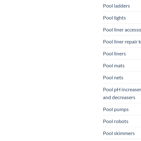
Pool ladders
Pool lights
Pool liner accesso
Pool liner repair k
Pool liners
Pool mats
Pool nets
Pool pH increase
and decreasers
Pool pumps
Pool robots
Pool skimmers