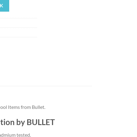
K
ool Items from Bullet.
iption by BULLET
Cadmium tested.