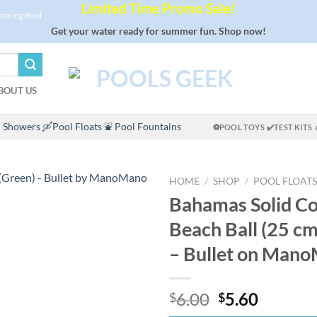
Limited Time Promo Sale!
imming Pool
Get your water ready for summer fun. Shop now!
BOUT US
 Showers
🛶Pool Floats
⛲ Pool Fountains
⚽POOL TOYS
✔️TEST KITS
HOME
/
SHOP
/
POOL FLOATS
Bahamas Solid Co
Beach Ball (25 cm
– Bullet on Man
Original
Curren
6.00
5.60
$
$
price
price