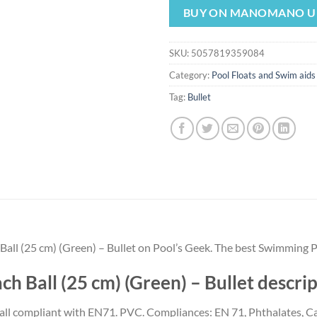
was:
is:
BUY ON MANOMANO U
$6.00.
$5.60.
SKU:
5057819359084
Category:
Pool Floats and Swim aids
Tag:
Bullet
all (25 cm) (Green) – Bullet on Pool’s Geek. The best Swimming P
h Ball (25 cm) (Green) – Bullet descr
 ball compliant with EN71. PVC. Compliances: EN 71, Phthalates, 