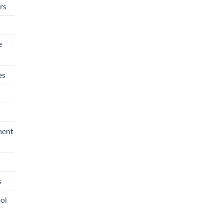
rs
e
es
ment
s
ool