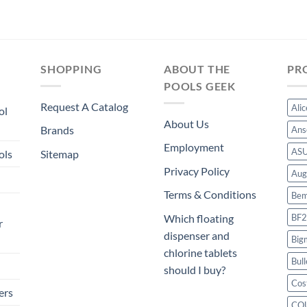
SHOPPING
ABOUT THE
PR
POOLS GEEK
Request A Catalog
Ali
ol
About Us
Brands
Ans
Employment
AS
ols
Sitemap
Privacy Policy
Aug
Terms & Conditions
Bem
BF2
Which floating
r
dispenser and
Big
chlorine tablets
Bull
should I buy?
Cos
ers
CO