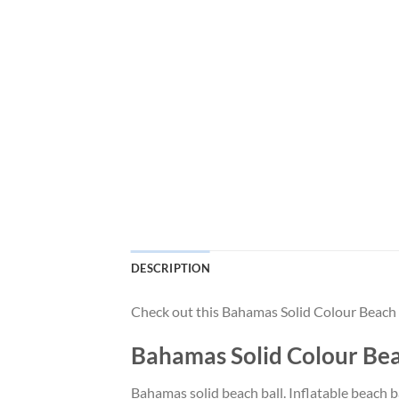
DESCRIPTION
Check out this Bahamas Solid Colour Beach B
Bahamas Solid Colour Beac
Bahamas solid beach ball. Inflatable beach