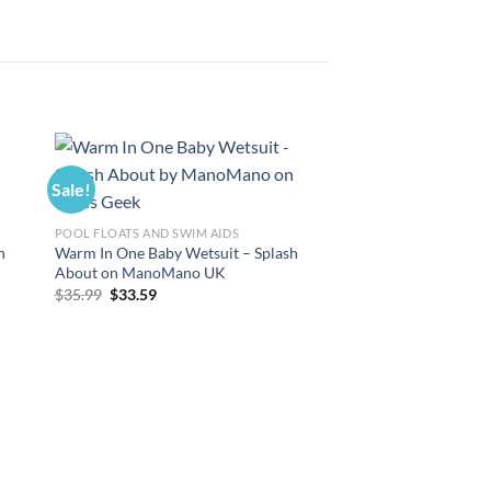
Sale!
Sale!
POOL FLOATS AND SWIM AIDS
h
Warm In One Baby Wetsuit – Splash
About on ManoMano UK
Original
Current
$
35.99
$
33.59
price
price
was:
is:
$35.99.
$33.59.
POOL FLOATS AND SWI
Splash About Warm I
Wetsuit on ManoMa
Original
Curre
$
35.99
$
33.59