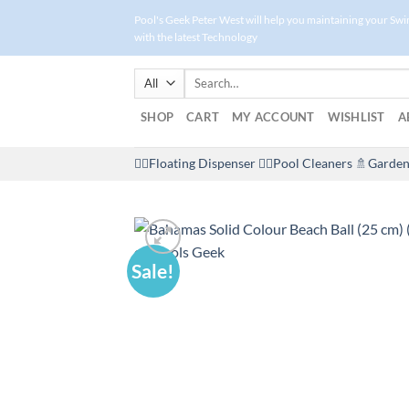
Skip
Pool's Geek Peter West will help you maintaining your Sw
to
with the latest Technology
content
Search
for:
SHOP
CART
MY ACCOUNT
WISHLIST
A
🤽‍♀️Floating Dispenser
🏊‍♂️Pool Cleaners
🚿Garden
Sale!