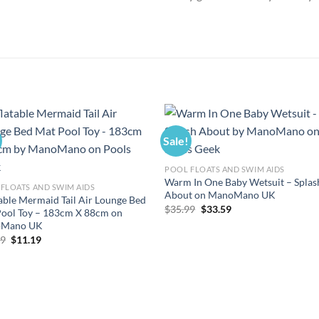
Sale!
POOL FLOATS AND SWIM AIDS
Warm In One Baby Wetsuit – Splas
FLOATS AND SWIM AIDS
About on ManoMano UK
table Mermaid Tail Air Lounge Bed
Original
Current
$
35.99
$
33.59
ool Toy – 183cm X 88cm on
price
price
Mano UK
was:
is:
$35.99.
$33.59.
Original
Current
99
$
11.19
price
price
was:
is:
$11.99.
$11.19.