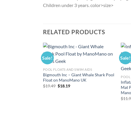
Children under 3 years. color>size>
RELATED PRODUCTS
Sale!
Sale!
POOL FLOATS AND SWIM AIDS
Bigmouth Inc – Giant Whale Shark Pool
POOL 
Float on ManoMano UK
Infla
Original
Current
$
19.49
$
18.19
Mat P
price
price
Mano
was:
is:
$19.49.
$18.19.
$
11.