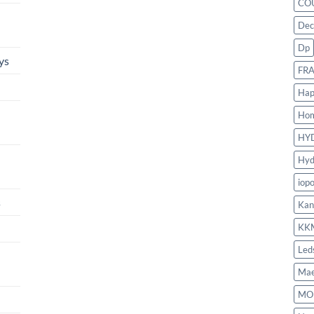
CO
Dec
Dp
ys
FR
Hap
Ho
HY
Hyd
iop
s
Kan
KK
Led
Mae
MO