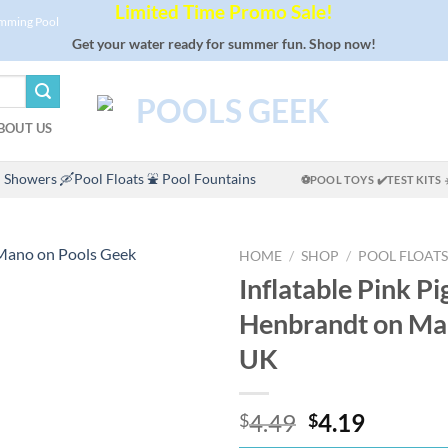
Limited Time Promo Sale!
imming Pool
Get your water ready for summer fun. Shop now!
BOUT US
 Showers
🛶Pool Floats
⛲ Pool Fountains
⚽POOL TOYS
✔️TEST KITS
HOME
/
SHOP
/
POOL FLOATS
Inflatable Pink Pi
Henbrandt on M
UK
Original
Curren
4.49
4.19
$
$
price
price