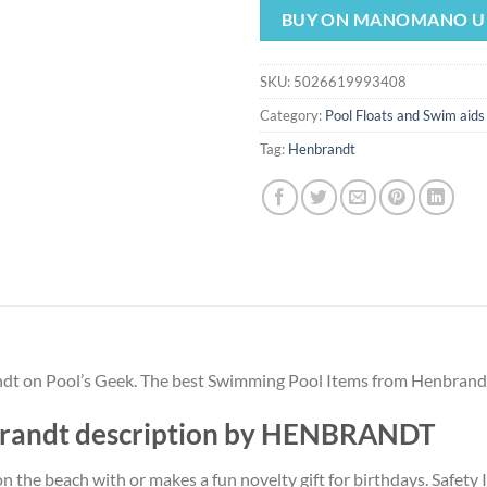
was:
is:
BUY ON MANOMANO U
$4.49.
$4.19.
SKU:
5026619993408
Category:
Pool Floats and Swim aids
Tag:
Henbrandt
andt on Pool’s Geek. The best Swimming Pool Items from Henbrand
nbrandt description by HENBRANDT
 on the beach with or makes a fun novelty gift for birthdays. Safety