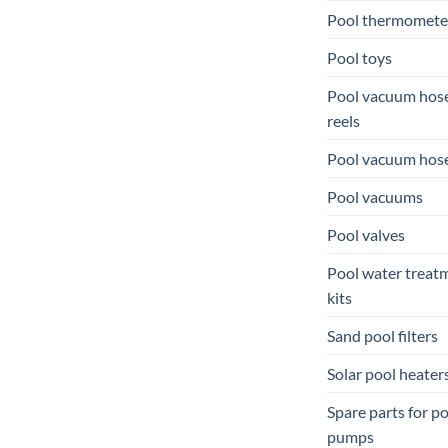
Pool thermomete
Pool toys
Pool vacuum hos
reels
Pool vacuum hos
Pool vacuums
Pool valves
Pool water treat
kits
Sand pool filters
Solar pool heater
Spare parts for p
pumps