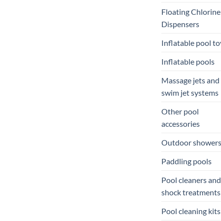
Floating Chlorine
Dispensers
Inflatable pool to
Inflatable pools
Massage jets and
swim jet systems
Other pool
accessories
Outdoor shower
Paddling pools
Pool cleaners and
shock treatments
Pool cleaning kits