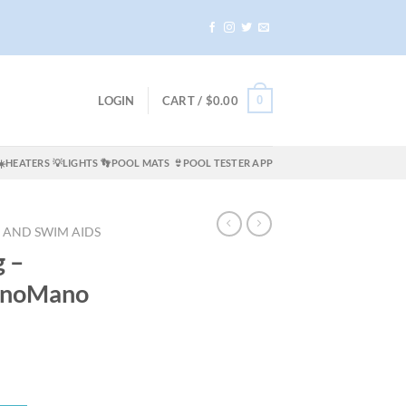
0
LOGIN
CART /
$
0.00
☀️HEATERS
💡LIGHTS
👣POOL MATS
👙POOL TESTER APP
 AND SWIM AIDS
g –
anoMano
t