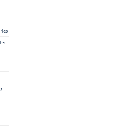
ries
its
rs