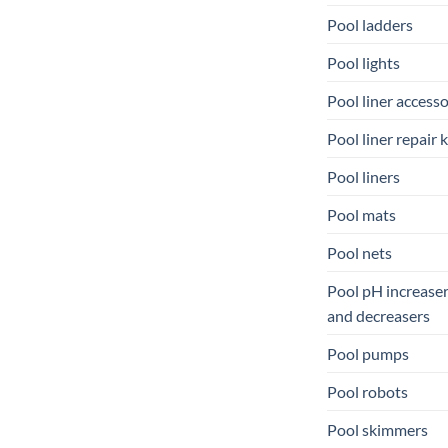
Pool ladders
Pool lights
Pool liner accesso
Pool liner repair k
Pool liners
Pool mats
Pool nets
Pool pH increase
and decreasers
Pool pumps
Pool robots
Pool skimmers