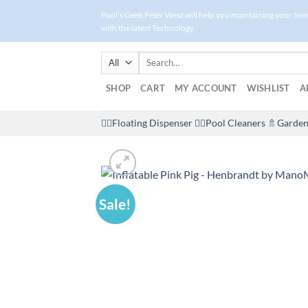
Skip
Pool's Geek Peter West will help you maintaining your Sw
to
with the latest Technology
content
Search
for:
SHOP
CART
MY ACCOUNT
WISHLIST
A
🤽‍♀️Floating Dispenser
🏊‍♂️Pool Cleaners
🚿Garden
Sale!