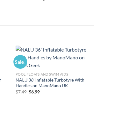
Sale!
Sale!
POOL FLOATS AND SWIM AIDS
POOL FLOATS AND SWI
h
NALU 36′ Inflatable Turbotyre With
Bigmouth Inc. Giant I
Handles on ManoMano UK
Pineapple on Mano
Original
Current
Original
Curre
$
7.49
$
6.99
$
14.99
$
13.99
price
price
price
price
was:
is:
was:
is:
$7.49.
$6.99.
$14.99.
$13.99