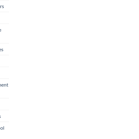
rs
e
es
ment
s
ool