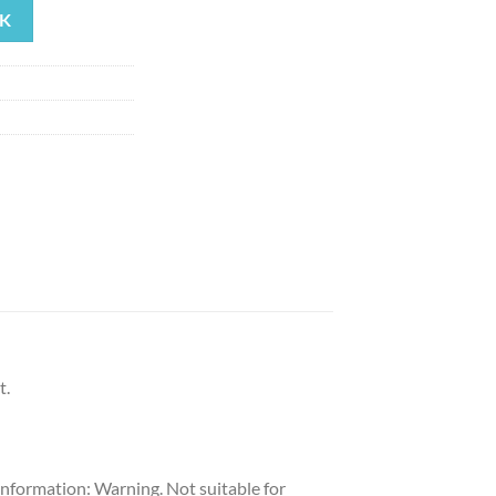
K
t.
 Information: Warning. Not suitable for