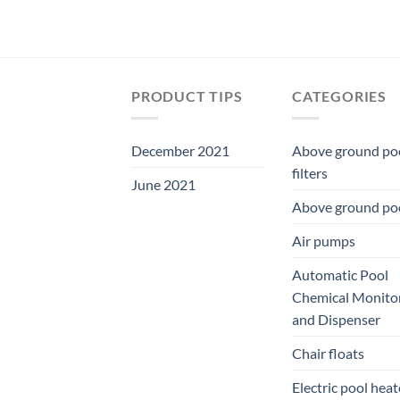
PRODUCT TIPS
CATEGORIES
December 2021
Above ground po
filters
June 2021
Above ground po
Air pumps
Automatic Pool
Chemical Monito
and Dispenser
Chair floats
Electric pool heat