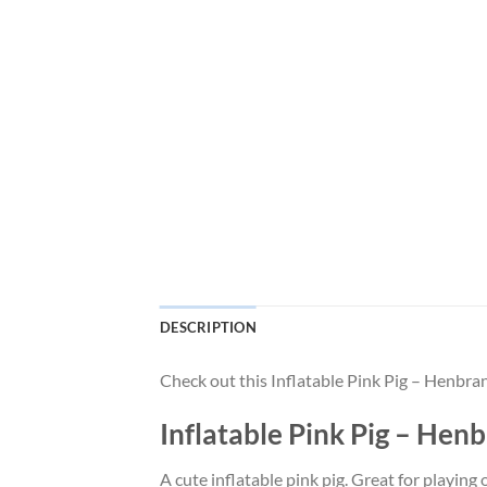
DESCRIPTION
Check out this Inflatable Pink Pig – Henbr
Inflatable Pink Pig – He
A cute inflatable pink pig. Great for playing