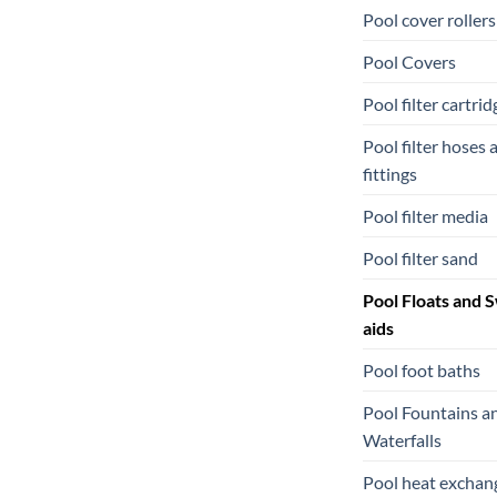
Pool cover rollers
Pool Covers
Pool filter cartrid
Pool filter hoses 
fittings
Pool filter media
Pool filter sand
Pool Floats and 
aids
Pool foot baths
Pool Fountains a
Waterfalls
Pool heat exchan