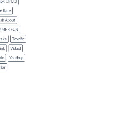
log Uk Ltd
le Rare
ash About
MMER FUN
take
Toyrific
ink
Vidaxl
le
Youthup
rlar