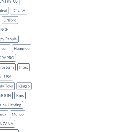
UNTRY_US
deal
DEUBA
Drillpro
ANCE
py People
mcom
Hommoo
DRAPRO
rostorm
Intex
ool USA
dy Toys
Kingso
MOON
Kms
s-c4 Lighting
rex
Mohoo
NZANA