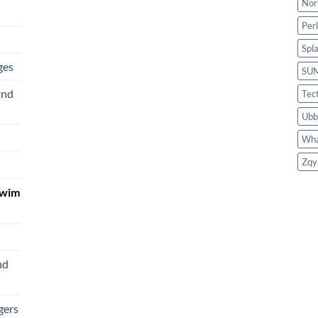
Nor
Per
Spl
ges
SU
and
Tec
Ubb
Wha
Zqy
Swim
nd
gers