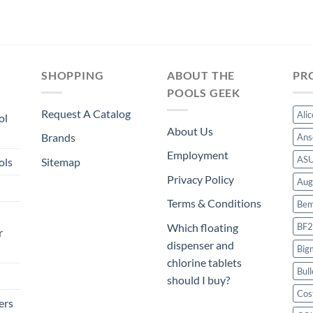
SHOPPING
ABOUT THE
PR
POOLS GEEK
Request A Catalog
Ali
ol
About Us
Brands
Ans
Employment
AS
ols
Sitemap
Privacy Policy
Aug
Terms & Conditions
Bem
BF2
Which floating
r
dispenser and
Big
chlorine tablets
Bull
should I buy?
Cos
ers