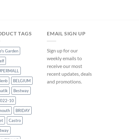
ODUCT TAGS
EMAIL SIGN UP
Sign up for our
ce's Garden
weekly emails to
elf
receive our most
UPERMALL
recent updates, deals
ienb
BELGIUM
and promotions.
atik
Bestway
022-10
mouth
BRIDAY
et
Castro
tway