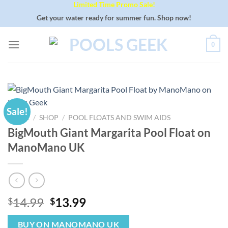
Limited Time Promo Sale!
Skip
to
Get your water ready for summer fun. Shop now!
content
0
Sale!
HOME
/
SHOP
/
POOL FLOATS AND SWIM AIDS
BigMouth Giant Margarita Pool Float on
ManoMano UK
Original
Current
14.99
13.99
$
$
price
price
was:
is:
BUY ON MANOMANO UK