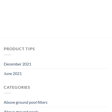
$5.99.
$5.59.
PRODUCT TIPS
December 2021
June 2021
CATEGORIES
Above ground pool filters
Above ground pools