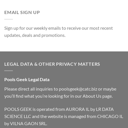
EMAIL SIGN UP
Sign up for our weekly emails to receive our most recent
updates, deals and promotions.
LEGAL DATA & OTHER PRIVACY MATTERS
Pools Geek Legal Data
Please direct all inquiries to
poolsgeek@catc.biz
or maybe
you’ll find what you’re looking for in our
About Us
page.
POOLS GEEK is operated from AURORA IL by LR DATA
SCIENCE LLC and the website is managed from CHICAGO IL
by VILNA GAON SRL.