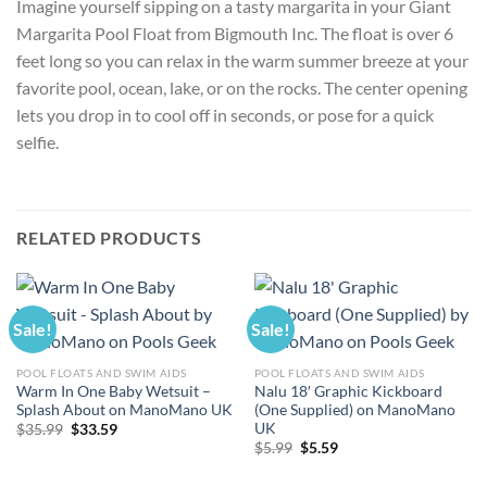
Imagine yourself sipping on a tasty margarita in your Giant
Margarita Pool Float from Bigmouth Inc. The float is over 6
feet long so you can relax in the warm summer breeze at your
favorite pool, ocean, lake, or on the rocks. The center opening
lets you drop in to cool off in seconds, or pose for a quick
selfie.
RELATED PRODUCTS
Sale!
Sale!
POOL FLOATS AND SWIM AIDS
POOL FLOATS AND SWIM AIDS
Warm In One Baby Wetsuit –
Nalu 18′ Graphic Kickboard
Splash About on ManoMano UK
(One Supplied) on ManoMano
UK
Original
Current
$
35.99
$
33.59
price
price
Original
Current
$
5.99
$
5.59
was:
is:
price
price
$35.99.
$33.59.
was:
is: