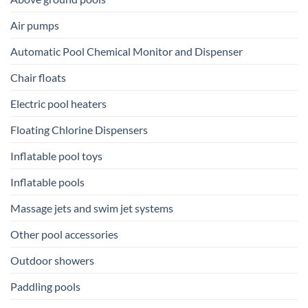
Air pumps
Automatic Pool Chemical Monitor and Dispenser
Chair floats
Electric pool heaters
Floating Chlorine Dispensers
Inflatable pool toys
Inflatable pools
Massage jets and swim jet systems
Other pool accessories
Outdoor showers
Paddling pools