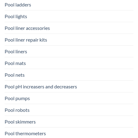
Pool ladders
Pool lights
Pool liner accessories
Pool liner repair kits
Pool liners
Pool mats
Pool nets
Pool pH increasers and decreasers
Pool pumps
Pool robots
Pool skimmers
Pool thermometers