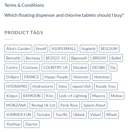
Terms & Conditions
Which floating dispenser and chlorine tablets should I buy?
PRODUCT TAGS
Alice's Garden
Anself
ASUPERMALL
Augienb
BELGIUM
Bematik
Bestway
BF2022-10
Bigmouth
BRIDAY
Bullet
Castro
Costway
COUNTRY_US
Decdeal
DEUBA
Dp
Drillpro
FRANCE
Happy People
Homcom
Hommoo
HYDRAPRO
Hydrostorm
Intex
iopool USA
Kandy Toys
Kingso
KKMOON
Kms
Leds-c4 Lighting
Maerex
Mohoo
MONZANA
Norlog Uk Ltd
Perle Rare
Splash About
SUMMER FUN
Tectake
Toyrific
Ubbink
Vidaxl
Whale
Youthup
Zqyrlar