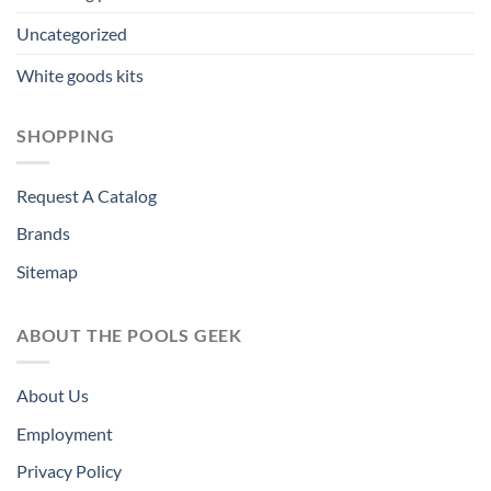
Uncategorized
White goods kits
SHOPPING
Request A Catalog
Brands
Sitemap
ABOUT THE POOLS GEEK
About Us
Employment
Privacy Policy