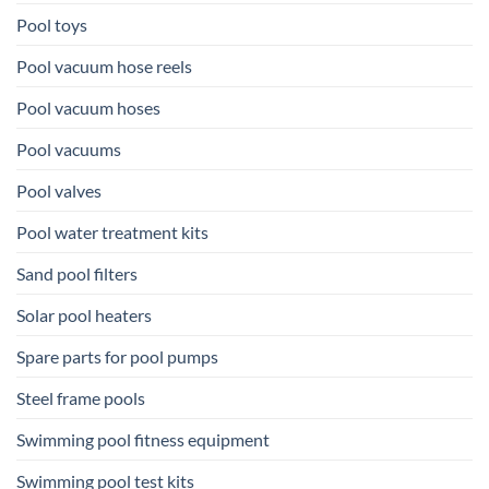
Pool toys
Pool vacuum hose reels
Pool vacuum hoses
Pool vacuums
Pool valves
Pool water treatment kits
Sand pool filters
Solar pool heaters
Spare parts for pool pumps
Steel frame pools
Swimming pool fitness equipment
Swimming pool test kits