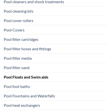
Pool cleaners and shock treatments
Pool cleaning kits
Pool cover rollers
Pool Covers
Pool filter cartridges
Pool filter hoses and fittings
Pool filter media
Pool filter sand
Pool Floats and Swim aids
Pool foot baths
Pool Fountains and Waterfalls
Pool heat exchangers