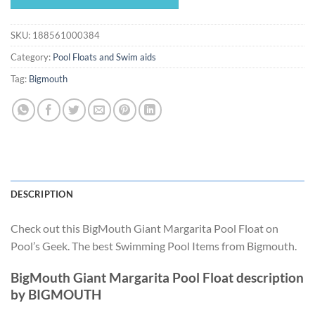
$14.99.
$13.99.
SKU:
188561000384
Category:
Pool Floats and Swim aids
Tag:
Bigmouth
DESCRIPTION
Check out this BigMouth Giant Margarita Pool Float on
Pool’s Geek. The best Swimming Pool Items from Bigmouth.
BigMouth Giant Margarita Pool Float description
by BIGMOUTH