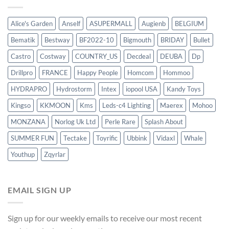
Alice's Garden
Anself
ASUPERMALL
Augienb
BELGIUM
Bematik
Bestway
BF2022-10
Bigmouth
BRIDAY
Bullet
Castro
Costway
COUNTRY_US
Decdeal
DEUBA
Dp
Drillpro
FRANCE
Happy People
Homcom
Hommoo
HYDRAPRO
Hydrostorm
Intex
iopool USA
Kandy Toys
Kingso
KKMOON
Kms
Leds-c4 Lighting
Maerex
Mohoo
MONZANA
Norlog Uk Ltd
Perle Rare
Splash About
SUMMER FUN
Tectake
Toyrific
Ubbink
Vidaxl
Whale
Youthup
Zqyrlar
EMAIL SIGN UP
Sign up for our weekly emails to receive our most recent