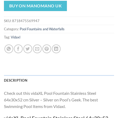
price
price
was:
is:
BUY ON MANOMANO UK
$235.49.
$219.79.
SKU:
8718475569947
Category:
Pool Fountains and Waterfalls
Tag:
Vidaxl
DESCRIPTION
Check out this vidaXL Pool Fountain Stainless Steel
64x30x52 cm Silver – Silver on Pool’s Geek. The best
Swimming Pool Items from Vidaxl.