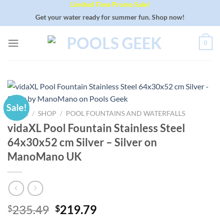
Limited Time Promo Sale!
Skip
to
Get your water ready for summer fun. Shop now!
content
0
Sale!
HOME
/
SHOP
/
POOL FOUNTAINS AND WATERFALLS
vidaXL Pool Fountain Stainless Steel
64x30x52 cm Silver – Silver on
ManoMano UK
Original
Current
235.49
219.79
$
$