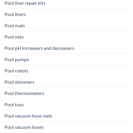
Pool liner repair kits
Pool liners
Pool mats
Pool nets
Pool pH increasers and decreasers
Pool pumps
Pool robots
Pool skimmers
Pool thermometers
Pool toys
Pool vacuum hose reels
Pool vacuum hoses