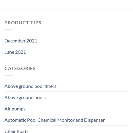
PRODUCT TIPS
December 2021
June 2021
CATEGORIES
Above ground pool filters
Above ground pools
Air pumps
Automatic Pool Chemical Monitor and Dispenser
Chair floats