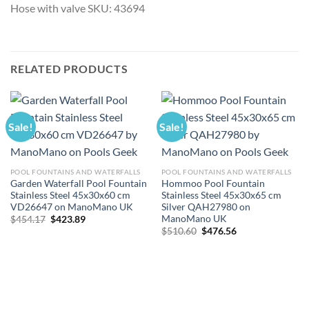
Hose with valve SKU: 43694
RELATED PRODUCTS
Sale!
Sale!
POOL FOUNTAINS AND WATERFALLS
POOL FOUNTAINS AND WATERFALLS
Garden Waterfall Pool Fountain
Hommoo Pool Fountain
Stainless Steel 45x30x60 cm
Stainless Steel 45x30x65 cm
VD26647 on ManoMano UK
Silver QAH27980 on
ManoMano UK
Original
Current
$
454.17
$
423.89
price
price
Original
Current
$
510.60
$
476.56
was:
is:
price
price
$454.17.
$423.89.
was:
is:
$510.60.
$476.56.