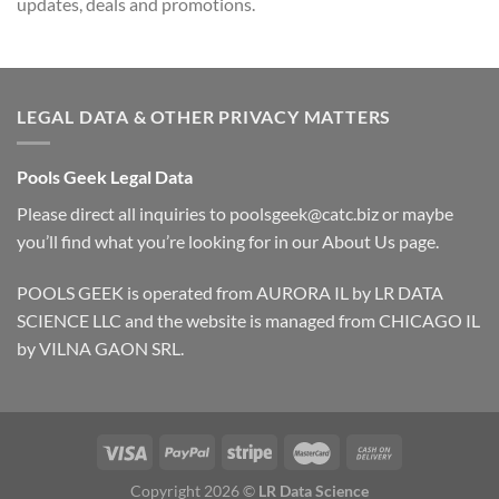
updates, deals and promotions.
LEGAL DATA & OTHER PRIVACY MATTERS
Pools Geek Legal Data
Please direct all inquiries to
poolsgeek@catc.biz
or maybe
you’ll find what you’re looking for in our
About Us
page.
POOLS GEEK is operated from AURORA IL by LR DATA
SCIENCE LLC and the website is managed from CHICAGO IL
by VILNA GAON SRL.
Copyright 2026 ©
LR Data Science