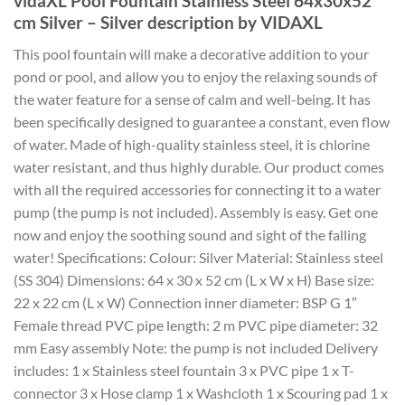
vidaXL Pool Fountain Stainless Steel 64x30x52
cm Silver – Silver description by VIDAXL
This pool fountain will make a decorative addition to your
pond or pool, and allow you to enjoy the relaxing sounds of
the water feature for a sense of calm and well-being. It has
been specifically designed to guarantee a constant, even flow
of water. Made of high-quality stainless steel, it is chlorine
water resistant, and thus highly durable. Our product comes
with all the required accessories for connecting it to a water
pump (the pump is not included). Assembly is easy. Get one
now and enjoy the soothing sound and sight of the falling
water! Specifications: Colour: Silver Material: Stainless steel
(SS 304) Dimensions: 64 x 30 x 52 cm (L x W x H) Base size:
22 x 22 cm (L x W) Connection inner diameter: BSP G 1″
Female thread PVC pipe length: 2 m PVC pipe diameter: 32
mm Easy assembly Note: the pump is not included Delivery
includes: 1 x Stainless steel fountain 3 x PVC pipe 1 x T-
connector 3 x Hose clamp 1 x Washcloth 1 x Scouring pad 1 x