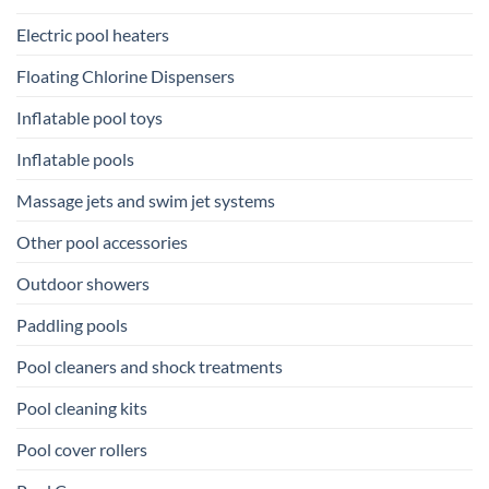
Electric pool heaters
Floating Chlorine Dispensers
Inflatable pool toys
Inflatable pools
Massage jets and swim jet systems
Other pool accessories
Outdoor showers
Paddling pools
Pool cleaners and shock treatments
Pool cleaning kits
Pool cover rollers