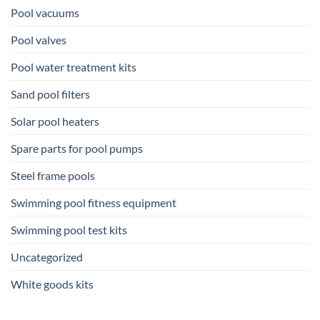
Pool vacuums
Pool valves
Pool water treatment kits
Sand pool filters
Solar pool heaters
Spare parts for pool pumps
Steel frame pools
Swimming pool fitness equipment
Swimming pool test kits
Uncategorized
White goods kits