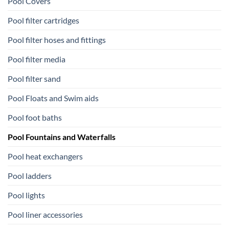
Pool Covers
Pool filter cartridges
Pool filter hoses and fittings
Pool filter media
Pool filter sand
Pool Floats and Swim aids
Pool foot baths
Pool Fountains and Waterfalls
Pool heat exchangers
Pool ladders
Pool lights
Pool liner accessories