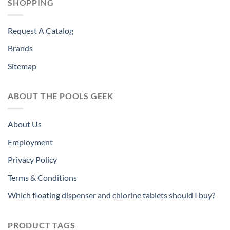
SHOPPING
Request A Catalog
Brands
Sitemap
ABOUT THE POOLS GEEK
About Us
Employment
Privacy Policy
Terms & Conditions
Which floating dispenser and chlorine tablets should I buy?
PRODUCT TAGS