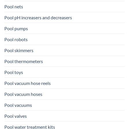
Pool nets
Pool pH increasers and decreasers
Pool pumps
Pool robots
Pool skimmers
Pool thermometers
Pool toys
Pool vacuum hose reels
Pool vacuum hoses
Pool vacuums
Pool valves
Pool water treatment kits