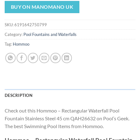
price
price
was:
is:
BUY ON MANOMANO UK
$161.22.
$150.47.
SKU:
6191642750799
Category:
Pool Fountains and Waterfalls
Tag:
Hommoo
DESCRIPTION
Check out this Hommoo – Rectangular Waterfall Pool
Fountain Stainless Steel 45 cm QAH26632 on Pool’s Geek.
The best Swimming Pool Items from Hommoo.