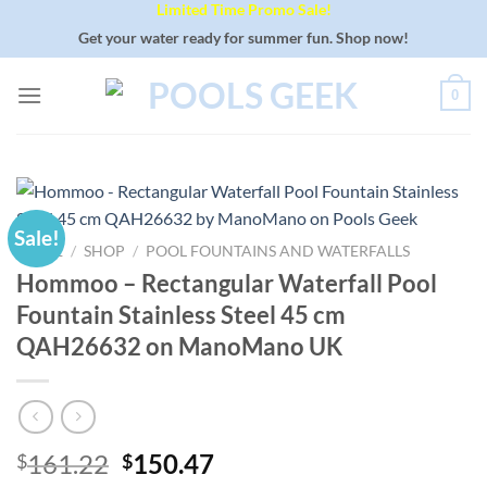
Limited Time Promo Sale!
Skip
to
Get your water ready for summer fun. Shop now!
content
0
Sale!
HOME
/
SHOP
/
POOL FOUNTAINS AND WATERFALLS
Hommoo – Rectangular Waterfall Pool
Fountain Stainless Steel 45 cm
QAH26632 on ManoMano UK
Original
Current
161.22
150.47
$
$