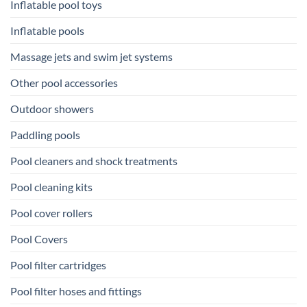
Inflatable pool toys
Inflatable pools
Massage jets and swim jet systems
Other pool accessories
Outdoor showers
Paddling pools
Pool cleaners and shock treatments
Pool cleaning kits
Pool cover rollers
Pool Covers
Pool filter cartridges
Pool filter hoses and fittings