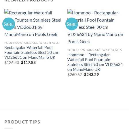
Sale!
Sale!
POOL FOUNTAINS AND WATERFALLS
Rectangular Waterfall Pool
POOL FOUNTAINS AND WATERFALLS
Fountain Stainless Steel 30 cm
Hommoo – Rectangular
VD26631 on ManoMano UK
Waterfall Pool Fountain
Original
Current
$
126.30
$
117.88
Stainless Steel 90 cm VD26634
price
price
on ManoMano UK
was:
is:
$126.30.
$117.88.
Original
Current
$
260.67
$
243.29
price
price
was:
is:
$260.67.
$243.29.
PRODUCT TIPS