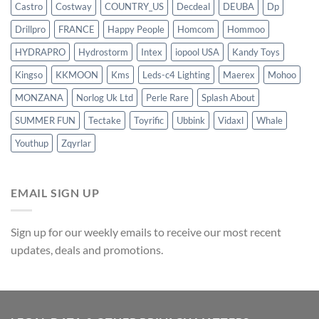
Castro
Costway
COUNTRY_US
Decdeal
DEUBA
Dp
Drillpro
FRANCE
Happy People
Homcom
Hommoo
HYDRAPRO
Hydrostorm
Intex
iopool USA
Kandy Toys
Kingso
KKMOON
Kms
Leds-c4 Lighting
Maerex
Mohoo
MONZANA
Norlog Uk Ltd
Perle Rare
Splash About
SUMMER FUN
Tectake
Toyrific
Ubbink
Vidaxl
Whale
Youthup
Zqyrlar
EMAIL SIGN UP
Sign up for our weekly emails to receive our most recent
updates, deals and promotions.