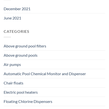
December 2021
June 2021
CATEGORIES
Above ground pool filters
Above ground pools
Air pumps
Automatic Pool Chemical Monitor and Dispenser
Chair floats
Electric pool heaters
Floating Chlorine Dispensers