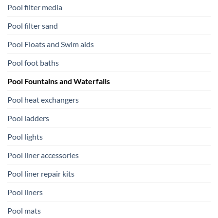
Pool filter media
Pool filter sand
Pool Floats and Swim aids
Pool foot baths
Pool Fountains and Waterfalls
Pool heat exchangers
Pool ladders
Pool lights
Pool liner accessories
Pool liner repair kits
Pool liners
Pool mats