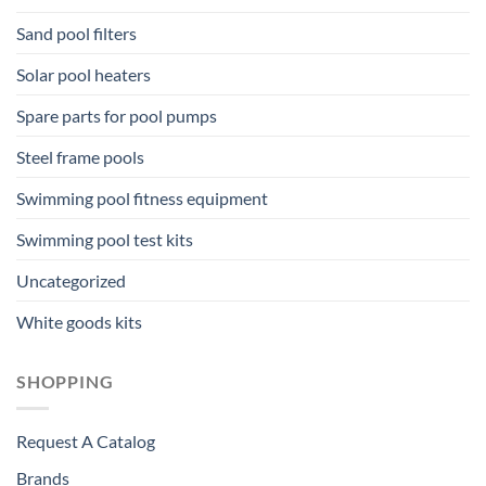
Sand pool filters
Solar pool heaters
Spare parts for pool pumps
Steel frame pools
Swimming pool fitness equipment
Swimming pool test kits
Uncategorized
White goods kits
SHOPPING
Request A Catalog
Brands