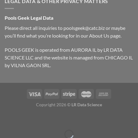
LEGAL DATA & OTHER PRIVACY MATTERS
Pools Geek Legal Data
Please direct all inquiries to
poolsgeek@catc.biz
or maybe
you’ll find what you’re looking for in our
About Us
page.
POOLS GEEK is operated from AURORA IL by LR DATA
SCIENCE LLC and the website is managed from CHICAGO IL
by VILNA GAON SRL.
Copyright 2026 ©
LR Data Science