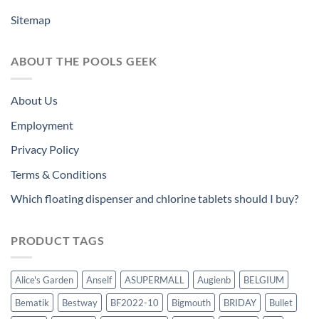
Sitemap
ABOUT THE POOLS GEEK
About Us
Employment
Privacy Policy
Terms & Conditions
Which floating dispenser and chlorine tablets should I buy?
PRODUCT TAGS
Alice's Garden
Anself
ASUPERMALL
Augienb
BELGIUM
Bematik
Bestway
BF2022-10
Bigmouth
BRIDAY
Bullet