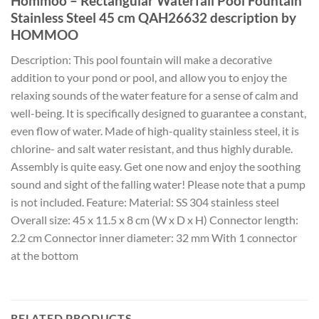
Hommoo – Rectangular Waterfall Pool Fountain
Stainless Steel 45 cm QAH26632 description by
HOMMOO
Description: This pool fountain will make a decorative
addition to your pond or pool, and allow you to enjoy the
relaxing sounds of the water feature for a sense of calm and
well-being. It is specifically designed to guarantee a constant,
even flow of water. Made of high-quality stainless steel, it is
chlorine- and salt water resistant, and thus highly durable.
Assembly is quite easy. Get one now and enjoy the soothing
sound and sight of the falling water! Please note that a pump
is not included. Feature: Material: SS 304 stainless steel
Overall size: 45 x 11.5 x 8 cm (W x D x H) Connector length:
2.2 cm Connector inner diameter: 32 mm With 1 connector
at the bottom
RELATED PRODUCTS