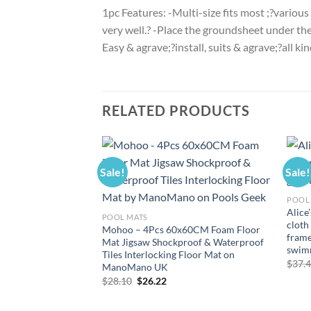
1pc Features: -Multi-size fits most ;?various
very well.? -Place the groundsheet under the
Easy & agrave;?install, suits & agrave;?all k
RELATED PRODUCTS
Sale!
Sale!
POOL
Alice
POOL MATS
cloth
Mohoo – 4Pcs 60x60CM Foam Floor
frame
Mat Jigsaw Shockproof & Waterproof
swim
Tiles Interlocking Floor Mat on
$
37.
ManoMano UK
Original
Current
$
28.10
$
26.22
price
price
was:
is:
$28.10.
$26.22.