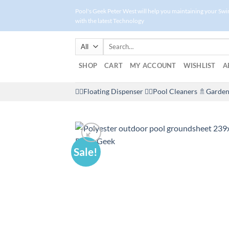
Skip
Pool's Geek Peter West will help you maintaining your Sw
to
with the latest Technology
content
Search
for:
SHOP
CART
MY ACCOUNT
WISHLIST
A
🤽‍♀️Floating Dispenser
🏊‍♂️Pool Cleaners
🚿Garden
Sale!