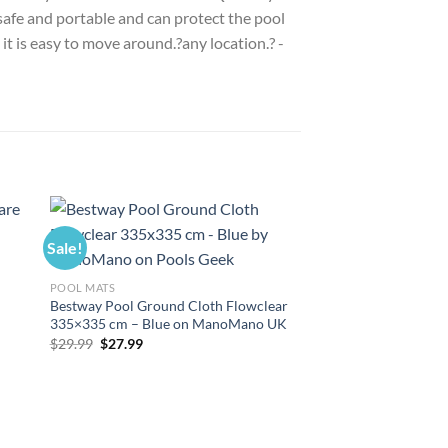
 safe and portable and can protect the pool
it is easy to move around.?any location.? -
Sale!
Sale!
POOL MATS
Bestway Pool Ground Cloth Flowclear
335×335 cm – Blue on ManoMano UK
Original
Current
$
29.99
$
27.99
price
price
was:
is:
$29.99.
$27.99.