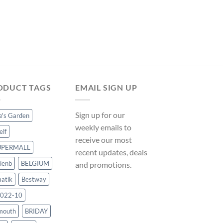
POOL MATS
Bestway Ground Clo
Floor Protector – 16′
ManoMano UK
Original
Curre
$
30.23
$
28.21
price
price
was:
is:
$30.23.
$28.21
ODUCT TAGS
EMAIL SIGN UP
Sign up for our
ce's Garden
weekly emails to
elf
receive our most
UPERMALL
recent updates, deals
ienb
BELGIUM
and promotions.
atik
Bestway
022-10
mouth
BRIDAY