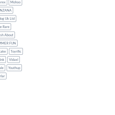
rex
Mohoo
NZANA
log Uk Ltd
le Rare
ash About
MMER FUN
take
Toyrific
ink
Vidaxl
le
Youthup
rlar