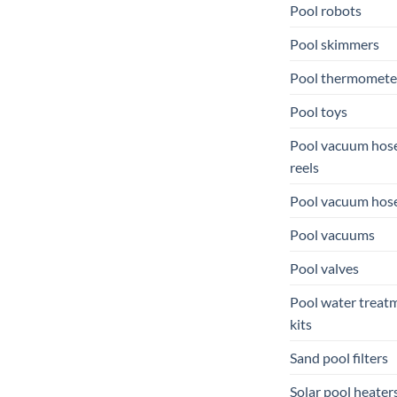
Pool robots
Pool skimmers
Pool thermomete
Pool toys
Pool vacuum hos
reels
Pool vacuum hos
Pool vacuums
Pool valves
Pool water treat
kits
Sand pool filters
Solar pool heater