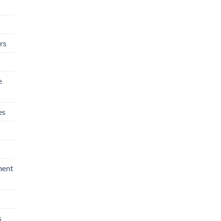
rs
e
es
ment
s