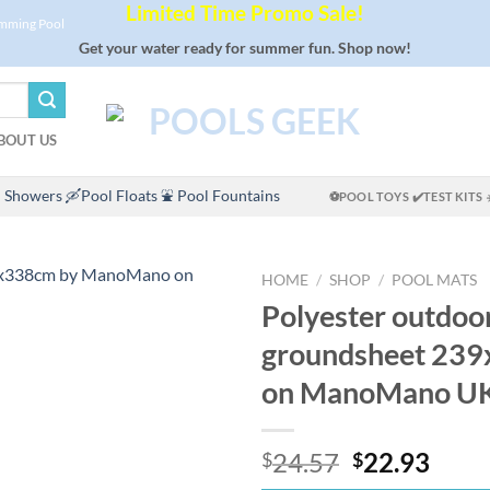
Limited Time Promo Sale!
imming Pool
Get your water ready for summer fun. Shop now!
BOUT US
 Showers
🛶Pool Floats
⛲ Pool Fountains
⚽POOL TOYS
✔️TEST KITS
HOME
/
SHOP
/
POOL MATS
Polyester outdoo
groundsheet 23
on ManoMano U
Original
Curr
24.57
22.93
$
$
price
price