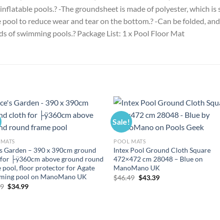
 inflatable pools.? -The groundsheet is made of polyester, which is
 pool to reduce wear and tear on the bottom.? -Can be folded, and 
inds of swimming pools.? Package List: 1 x Pool Floor Mat
Sale!
 MATS
POOL MATS
’s Garden – 390 x 390cm ground
Intex Pool Ground Cloth Square
 for ├ÿ360cm above ground round
472×472 cm 28048 – Blue on
 pool, floor protector for Agate
ManoMano UK
ming pool on ManoMano UK
Original
Current
$
46.49
$
43.39
price
price
Original
Current
49
$
34.99
was:
is:
price
price
$46.49.
$43.39.
was:
is:
$37.49.
$34.99.