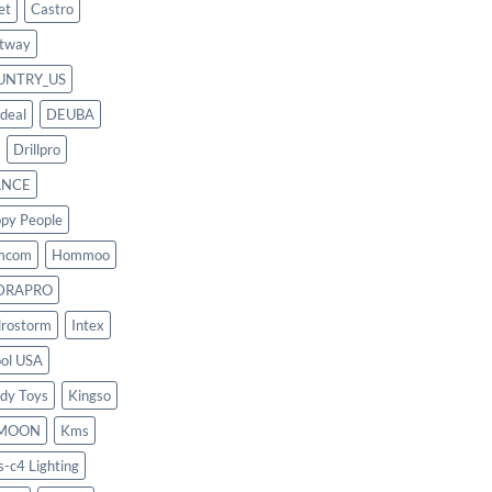
et
Castro
tway
UNTRY_US
deal
DEUBA
Drillpro
ANCE
py People
mcom
Hommoo
DRAPRO
rostorm
Intex
ool USA
dy Toys
Kingso
MOON
Kms
s-c4 Lighting