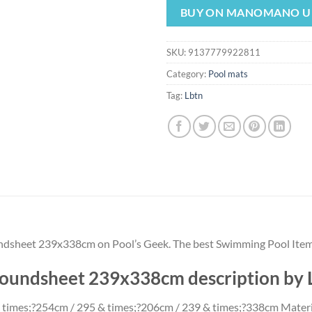
was:
is:
BUY ON MANOMANO U
$24.57.
$22.
SKU:
9137779922811
Category:
Pool mats
Tag:
Lbtn
undsheet 239x338cm on Pool’s Geek. The best Swimming Pool Item
groundsheet 239x338cm description by
 times;?254cm / 295 & times;?206cm / 239 & times;?338cm Material