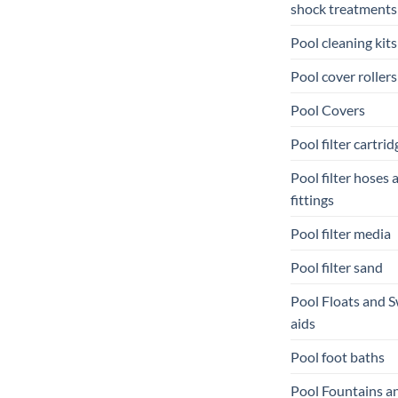
shock treatments
Pool cleaning kits
Pool cover rollers
Pool Covers
Pool filter cartrid
Pool filter hoses 
fittings
Pool filter media
Pool filter sand
Pool Floats and 
aids
Pool foot baths
Pool Fountains a