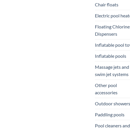
Chair floats
Electric pool heat
Floating Chlorine
Dispensers
Inflatable pool to
Inflatable pools
Massage jets and
swim jet systems
Other pool
accessories
Outdoor shower
Paddling pools
Pool cleaners and