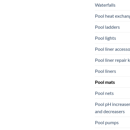
Waterfalls
Pool heat exchan
Pool ladders
Pool lights
Pool liner accesso
Pool liner repair k
Pool liners
Pool mats
Pool nets
Pool pH increase
and decreasers
Pool pumps