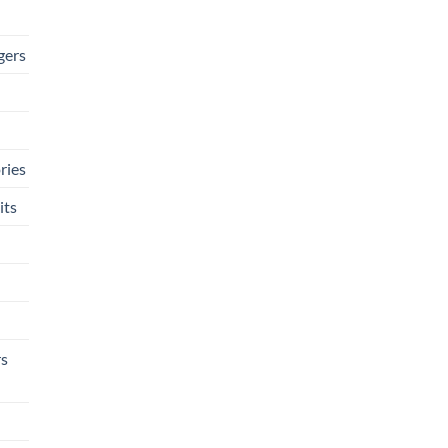
gers
ries
its
rs