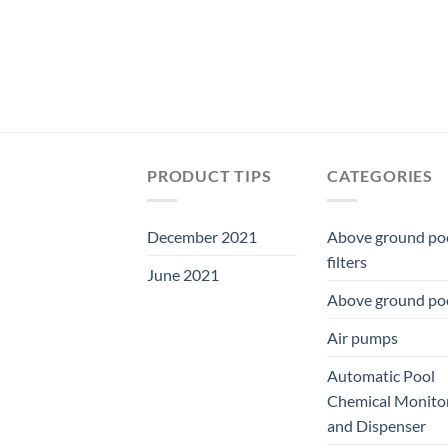
PRODUCT TIPS
CATEGORIES
December 2021
Above ground po
filters
June 2021
Above ground po
Air pumps
Automatic Pool
Chemical Monito
and Dispenser