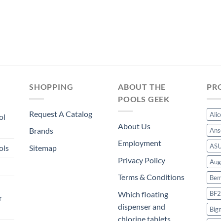
SHOPPING
ABOUT THE
PR
POOLS GEEK
Request A Catalog
Ali
ol
About Us
Brands
Ans
Employment
AS
ols
Sitemap
Privacy Policy
Aug
Terms & Conditions
Bem
BF2
Which floating
r
dispenser and
Big
chlorine tablets