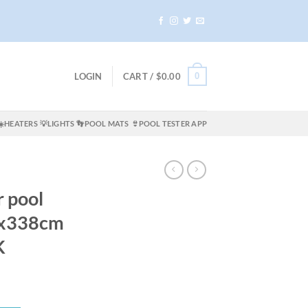
0
LOGIN
CART /
$
0.00
☀️HEATERS
💡LIGHTS
👣POOL MATS
👙POOL TESTER APP
r pool
9x338cm
K
ent