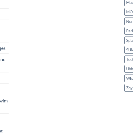
Mae
MO
Nor
Per
Spl
ges
SU
and
Tec
Ubb
Wha
Zqy
Swim
nd