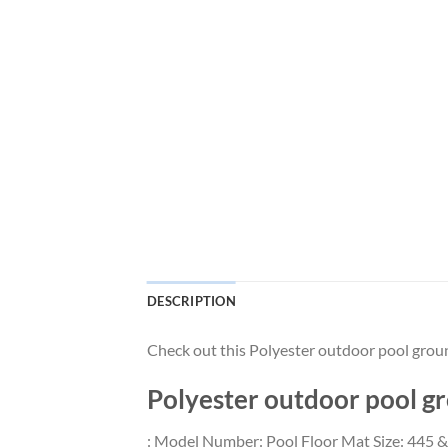
DESCRIPTION
Check out this Polyester outdoor pool gro
Polyester outdoor pool 
: Model Number: Pool Floor Mat Size: 445 &