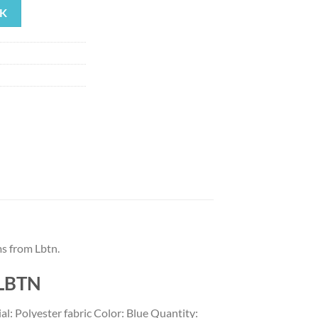
K
93.
s from Lbtn.
 LBTN
: Polyester fabric Color: Blue Quantity: