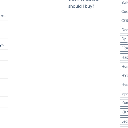
Bull
should I buy?
Cos
ers
CO
Dec
Dp
ys
FR
Hap
Ho
HY
Hyd
iop
s
Kan
KK
Led