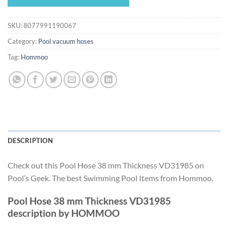
$497.18.
$464.03.
SKU:
8077991190067
Category:
Pool vacuum hoses
Tag:
Hommoo
DESCRIPTION
Check out this Pool Hose 38 mm Thickness VD31985 on
Pool’s Geek. The best Swimming Pool Items from Hommoo.
Pool Hose 38 mm Thickness VD31985
description by HOMMOO