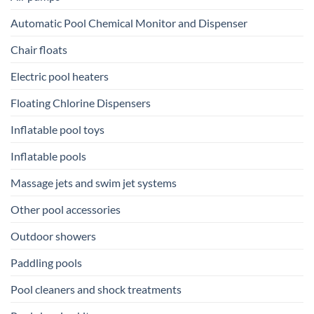
Automatic Pool Chemical Monitor and Dispenser
Chair floats
Electric pool heaters
Floating Chlorine Dispensers
Inflatable pool toys
Inflatable pools
Massage jets and swim jet systems
Other pool accessories
Outdoor showers
Paddling pools
Pool cleaners and shock treatments