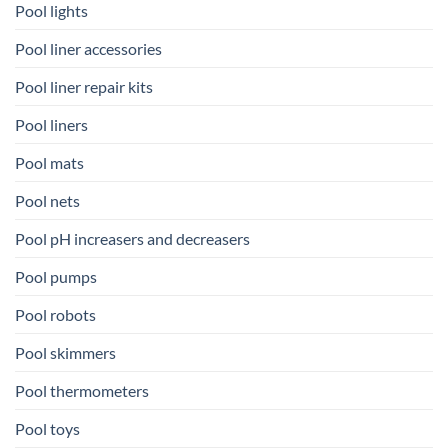
Pool lights
Pool liner accessories
Pool liner repair kits
Pool liners
Pool mats
Pool nets
Pool pH increasers and decreasers
Pool pumps
Pool robots
Pool skimmers
Pool thermometers
Pool toys