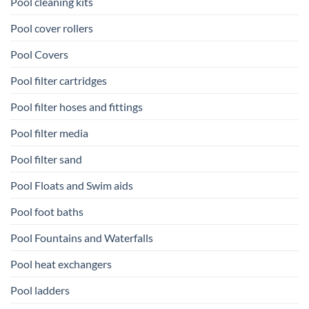
Pool cleaning kits
Pool cover rollers
Pool Covers
Pool filter cartridges
Pool filter hoses and fittings
Pool filter media
Pool filter sand
Pool Floats and Swim aids
Pool foot baths
Pool Fountains and Waterfalls
Pool heat exchangers
Pool ladders