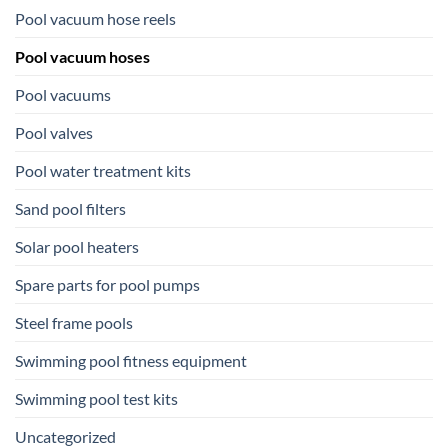
Pool vacuum hose reels
Pool vacuum hoses
Pool vacuums
Pool valves
Pool water treatment kits
Sand pool filters
Solar pool heaters
Spare parts for pool pumps
Steel frame pools
Swimming pool fitness equipment
Swimming pool test kits
Uncategorized