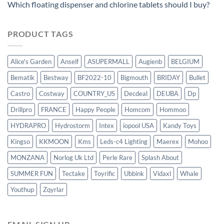
Which floating dispenser and chlorine tablets should I buy?
PRODUCT TAGS
Alice's Garden
Anself
ASUPERMALL
Augienb
BELGIUM
Bematik
Bestway
BF2022-10
Bigmouth
BRIDAY
Bullet
Castro
Costway
COUNTRY_US
Decdeal
DEUBA
Dp
Drillpro
FRANCE
Happy People
Homcom
Hommoo
HYDRAPRO
Hydrostorm
Intex
iopool USA
Kandy Toys
Kingso
KKMOON
Kms
Leds-c4 Lighting
Maerex
Mohoo
MONZANA
Norlog Uk Ltd
Perle Rare
Splash About
SUMMER FUN
Tectake
Toyrific
Ubbink
Vidaxl
Whale
Youthup
Zqyrlar