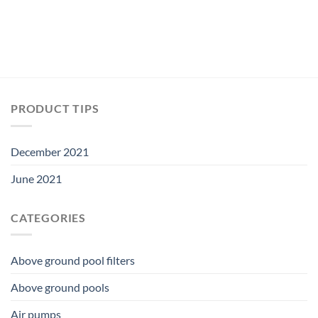
PRODUCT TIPS
December 2021
June 2021
CATEGORIES
Above ground pool filters
Above ground pools
Air pumps