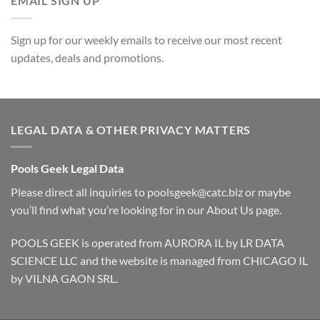
EMAIL SIGN UP
Sign up for our weekly emails to receive our most recent
updates, deals and promotions.
LEGAL DATA & OTHER PRIVACY MATTERS
Pools Geek Legal Data
Please direct all inquiries to
poolsgeek@catc.biz
or maybe
you’ll find what you’re looking for in our
About Us
page.
POOLS GEEK is operated from AURORA IL by LR DATA
SCIENCE LLC and the website is managed from CHICAGO IL
by VILNA GAON SRL.