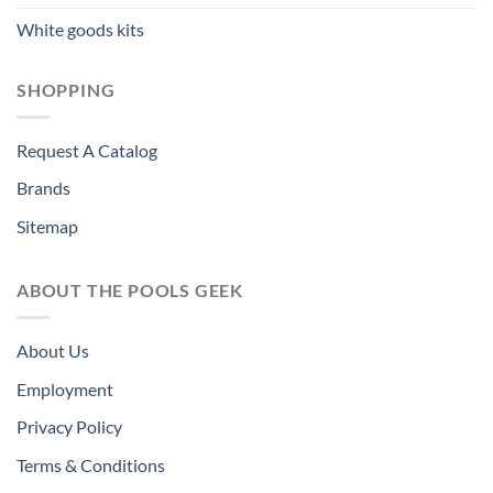
White goods kits
SHOPPING
Request A Catalog
Brands
Sitemap
ABOUT THE POOLS GEEK
About Us
Employment
Privacy Policy
Terms & Conditions