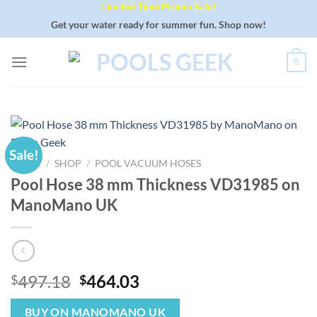
Limited Time Promo Sale!
Skip
to
Get your water ready for summer fun. Shop now!
content
0
Sale!
HOME
/
SHOP
/
POOL VACUUM HOSES
Pool Hose 38 mm Thickness VD31985 on
ManoMano UK
Original
Current
497.18
464.03
$
$
price
price
was:
is:
BUY ON MANOMANO UK