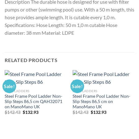
Description The durable hose is designed for use with filter
pumps or other (swimming pool) use. With a 50 m length, this
hose provides ample length. It is cutable every 1,0 m.
Specifications: Hose Length: 50 m 1,0 m cutable Hose
diameter: 38 mm Material: LDPE
RELATED PRODUCTS
Sale!
Sale!
POOL LADDERS
POOL LADDERS
Steel Frame Pool Ladder Non-
Steel Frame Pool Ladder Non-
Slip Steps 86,5 cm QAH32071
Slip Steps 86,5 cm on
on ManoMano UK
ManoMano UK
Original
Current
Original
Current
$
142.43
$
132.93
$
142.43
$
132.93
price
price
price
price
was:
is:
was:
is:
$142.43.
$132.93.
$142.43.
$132.93.