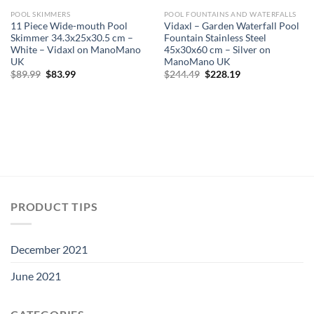
POOL SKIMMERS
POOL FOUNTAINS AND WATERFALLS
11 Piece Wide-mouth Pool
Vidaxl – Garden Waterfall Pool
Skimmer 34.3x25x30.5 cm –
Fountain Stainless Steel
White – Vidaxl on ManoMano
45x30x60 cm – Silver on
UK
ManoMano UK
Original
Current
Original
Current
$
89.99
$
83.99
$
244.49
$
228.19
price
price
price
price
was:
is:
was:
is:
$89.99.
$83.99.
$244.49.
$228.19.
PRODUCT TIPS
December 2021
June 2021