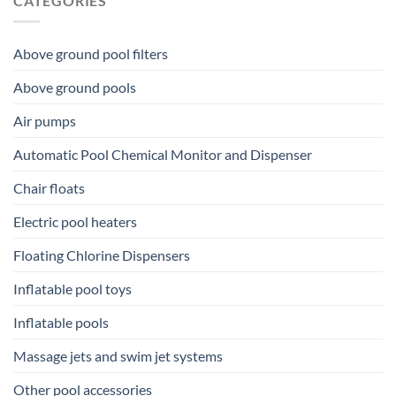
CATEGORIES
Above ground pool filters
Above ground pools
Air pumps
Automatic Pool Chemical Monitor and Dispenser
Chair floats
Electric pool heaters
Floating Chlorine Dispensers
Inflatable pool toys
Inflatable pools
Massage jets and swim jet systems
Other pool accessories