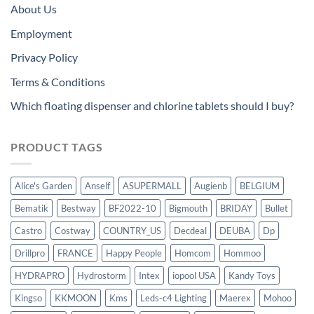
About Us
Employment
Privacy Policy
Terms & Conditions
Which floating dispenser and chlorine tablets should I buy?
PRODUCT TAGS
Alice's Garden
Anself
ASUPERMALL
Augienb
BELGIUM
Bematik
Bestway
BF2022-10
Bigmouth
BRIDAY
Bullet
Castro
Costway
COUNTRY_US
Decdeal
DEUBA
Dp
Drillpro
FRANCE
Happy People
Homcom
Hommoo
HYDRAPRO
Hydrostorm
Intex
iopool USA
Kandy Toys
Kingso
KKMOON
Kms
Leds-c4 Lighting
Maerex
Mohoo