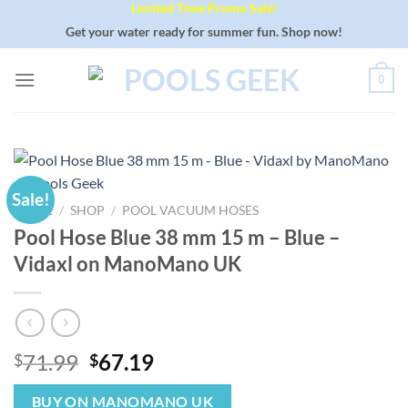
Limited Time Promo Sale!
Skip
to
Get your water ready for summer fun. Shop now!
content
0
Sale!
HOME
/
SHOP
/
POOL VACUUM HOSES
Pool Hose Blue 38 mm 15 m – Blue –
Vidaxl on ManoMano UK
Original
Current
71.99
67.19
$
$
price
price
was:
is:
BUY ON MANOMANO UK