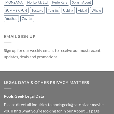
MONZANA
Norlog Uk Ltd
Perle Rare
Splash About
SUMMER FUN
Tectake
Toyrific
Ubbink
Vidaxl
Whale
Youthup
Zqyrlar
EMAIL SIGN UP
Sign up for our weekly emails to receive our most recent
updates, deals and promotions.
LEGAL DATA & OTHER PRIVACY MATTERS
Pools Geek Legal Data
Please direct all inquiries to
poolsgeek@catc.biz
or maybe
you’ll find what you’re looking for in our
About Us
page.