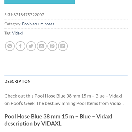
$71.99.
$67.19.
SKU:
8718475722007
Category:
Pool vacuum hoses
Tag:
Vidaxl
DESCRIPTION
Check out this Pool Hose Blue 38 mm 15 m – Blue – Vidaxl
on Pool’s Geek. The best Swimming Pool Items from Vidaxl.
Pool Hose Blue 38 mm 15 m – Blue – Vidaxl
description by VIDAXL