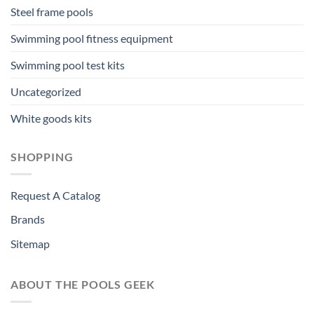
Steel frame pools
Swimming pool fitness equipment
Swimming pool test kits
Uncategorized
White goods kits
SHOPPING
Request A Catalog
Brands
Sitemap
ABOUT THE POOLS GEEK