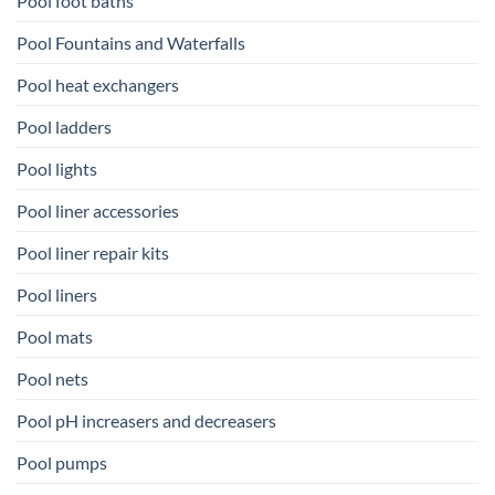
Pool foot baths
Pool Fountains and Waterfalls
Pool heat exchangers
Pool ladders
Pool lights
Pool liner accessories
Pool liner repair kits
Pool liners
Pool mats
Pool nets
Pool pH increasers and decreasers
Pool pumps