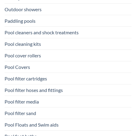
Outdoor showers
Paddling pools
Pool cleaners and shock treatments
Pool cleaning kits
Pool cover rollers
Pool Covers
Pool filter cartridges
Pool filter hoses and fittings
Pool filter media
Pool filter sand
Pool Floats and Swim aids