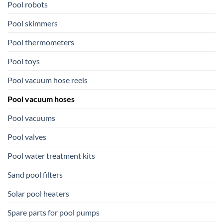
Pool robots
Pool skimmers
Pool thermometers
Pool toys
Pool vacuum hose reels
Pool vacuum hoses
Pool vacuums
Pool valves
Pool water treatment kits
Sand pool filters
Solar pool heaters
Spare parts for pool pumps