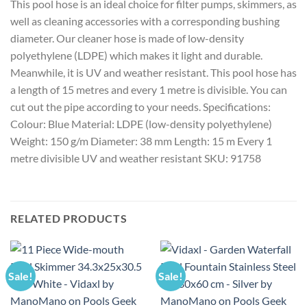
This pool hose is an ideal choice for filter pumps, skimmers, as
well as cleaning accessories with a corresponding bushing
diameter. Our cleaner hose is made of low-density
polyethylene (LDPE) which makes it light and durable.
Meanwhile, it is UV and weather resistant. This pool hose has
a length of 15 metres and every 1 metre is divisible. You can
cut out the pipe according to your needs. Specifications:
Colour: Blue Material: LDPE (low-density polyethylene)
Weight: 150 g/m Diameter: 38 mm Length: 15 m Every 1
metre divisible UV and weather resistant SKU: 91758
RELATED PRODUCTS
Sale!
Sale!