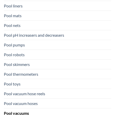
Pool liners
Pool mats
Pool nets
Pool pH increasers and decreasers
Pool pumps
Pool robots
Pool skimmers
Pool thermometers
Pool toys
Pool vacuum hose reels
Pool vacuum hoses
Pool vacuums