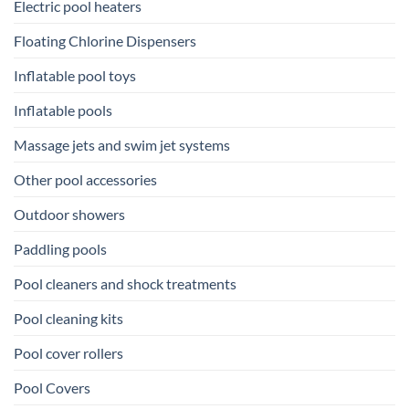
Electric pool heaters
Floating Chlorine Dispensers
Inflatable pool toys
Inflatable pools
Massage jets and swim jet systems
Other pool accessories
Outdoor showers
Paddling pools
Pool cleaners and shock treatments
Pool cleaning kits
Pool cover rollers
Pool Covers