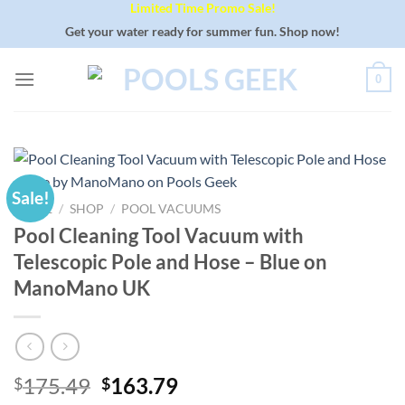
Limited Time Promo Sale!
Skip
to
Get your water ready for summer fun. Shop now!
content
0
Sale!
HOME
/
SHOP
/
POOL VACUUMS
Pool Cleaning Tool Vacuum with
Telescopic Pole and Hose – Blue on
ManoMano UK
Original
Current
175.49
163.79
$
$