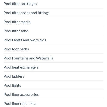
Pool filter cartridges
Pool filter hoses and fittings
Pool filter media
Pool filter sand
Pool Floats and Swim aids
Pool foot baths
Pool Fountains and Waterfalls
Pool heat exchangers
Pool ladders
Pool lights
Pool liner accessories
Pool liner repair kits