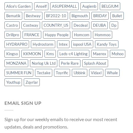
Alice's Garden
Anself
ASUPERMALL
Augienb
BELGIUM
Bematik
Bestway
BF2022-10
Bigmouth
BRIDAY
Bullet
Castro
Costway
COUNTRY_US
Decdeal
DEUBA
Dp
Drillpro
FRANCE
Happy People
Homcom
Hommoo
HYDRAPRO
Hydrostorm
Intex
iopool USA
Kandy Toys
Kingso
KKMOON
Kms
Leds-c4 Lighting
Maerex
Mohoo
MONZANA
Norlog Uk Ltd
Perle Rare
Splash About
SUMMER FUN
Tectake
Toyrific
Ubbink
Vidaxl
Whale
Youthup
Zqyrlar
EMAIL SIGN UP
Sign up for our weekly emails to receive our most recent
updates, deals and promotions.