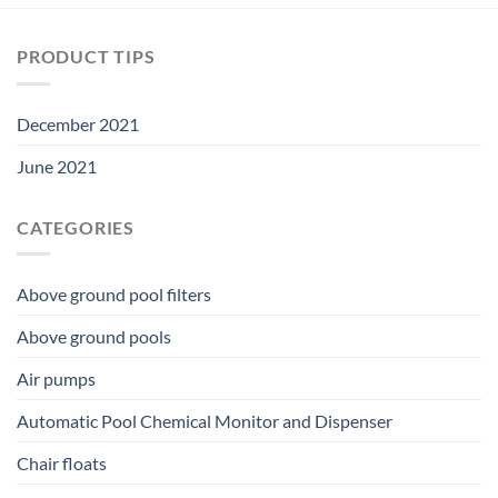
PRODUCT TIPS
December 2021
June 2021
CATEGORIES
Above ground pool filters
Above ground pools
Air pumps
Automatic Pool Chemical Monitor and Dispenser
Chair floats