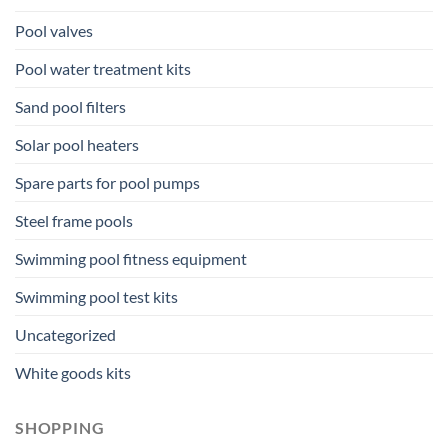
Pool valves
Pool water treatment kits
Sand pool filters
Solar pool heaters
Spare parts for pool pumps
Steel frame pools
Swimming pool fitness equipment
Swimming pool test kits
Uncategorized
White goods kits
SHOPPING