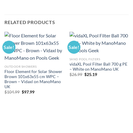
RELATED PRODUCTS
Sale!
Sale!
SAND POOL FILTERS
vidaXL Pool Filter Ball 700 g PE
OUTDOOR SHOWERS
– White on ManoMano UK
Floor Element for Solar Shower
Original
Current
$
26.99
$
25.19
Brown 101x63x55 cm WPC –
price
price
Brown – Vidaxl on ManoMano
was:
is:
$26.99.
$25.19.
UK
Original
Current
$
104.99
$
97.99
price
price
was:
is:
$104.99.
$97.99.