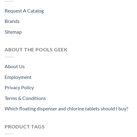
Request A Catalog
Brands
Sitemap
ABOUT THE POOLS GEEK
About Us
Employment
Privacy Policy
Terms & Conditions
Which floating dispenser and chlorine tablets should I buy?
PRODUCT TAGS