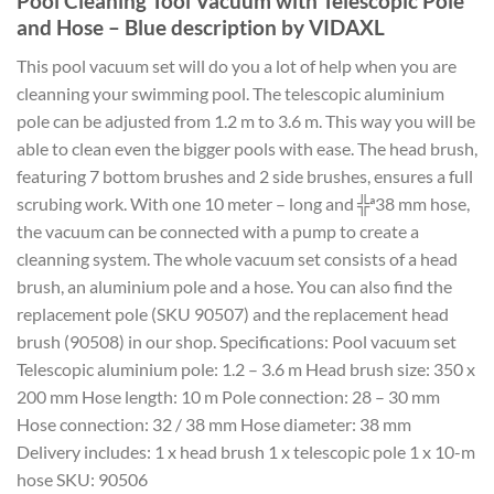
Pool Cleaning Tool Vacuum with Telescopic Pole
and Hose – Blue description by VIDAXL
This pool vacuum set will do you a lot of help when you are
cleanning your swimming pool. The telescopic aluminium
pole can be adjusted from 1.2 m to 3.6 m. This way you will be
able to clean even the bigger pools with ease. The head brush,
featuring 7 bottom brushes and 2 side brushes, ensures a full
scrubing work. With one 10 meter – long and ╬ª38 mm hose,
the vacuum can be connected with a pump to create a
cleanning system. The whole vacuum set consists of a head
brush, an aluminium pole and a hose. You can also find the
replacement pole (SKU 90507) and the replacement head
brush (90508) in our shop. Specifications: Pool vacuum set
Telescopic aluminium pole: 1.2 – 3.6 m Head brush size: 350 x
200 mm Hose length: 10 m Pole connection: 28 – 30 mm
Hose connection: 32 / 38 mm Hose diameter: 38 mm
Delivery includes: 1 x head brush 1 x telescopic pole 1 x 10-m
hose SKU: 90506