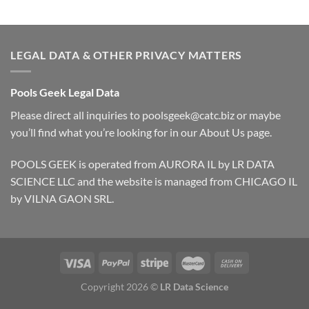
LEGAL DATA & OTHER PRIVACY MATTERS
Pools Geek Legal Data
Please direct all inquiries to
poolsgeek@catc.biz
or maybe
you’ll find what you’re looking for in our
About Us
page.
POOLS GEEK is operated from AURORA IL by LR DATA
SCIENCE LLC and the website is managed from CHICAGO IL
by VILNA GAON SRL.
Copyright 2026 ©
LR Data Science