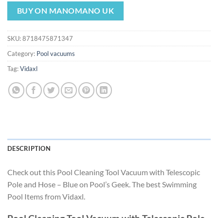
price
price
was:
is:
BUY ON MANOMANO UK
$175.49.
$163.79.
SKU:
8718475871347
Category:
Pool vacuums
Tag:
Vidaxl
DESCRIPTION
Check out this Pool Cleaning Tool Vacuum with Telescopic
Pole and Hose – Blue on Pool’s Geek. The best Swimming
Pool Items from Vidaxl.