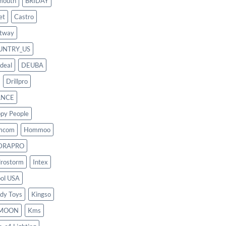
mouth
BRIDAY
et
Castro
tway
UNTRY_US
deal
DEUBA
Drillpro
ANCE
py People
mcom
Hommoo
DRAPRO
rostorm
Intex
ool USA
dy Toys
Kingso
MOON
Kms