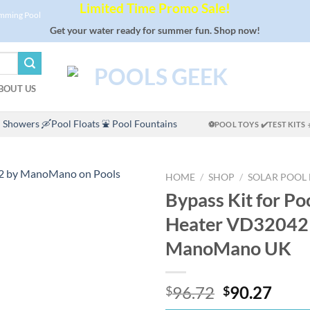
Limited Time Promo Sale!
imming Pool
Get your water ready for summer fun. Shop now!
BOUT US
 Showers
🛶Pool Floats
⛲ Pool Fountains
⚽POOL TOYS
✔️TEST KITS
HOME
/
SHOP
/
SOLAR POOL
Bypass Kit for Po
Heater VD32042
ManoMano UK
Original
Curr
96.72
90.27
$
$
price
price