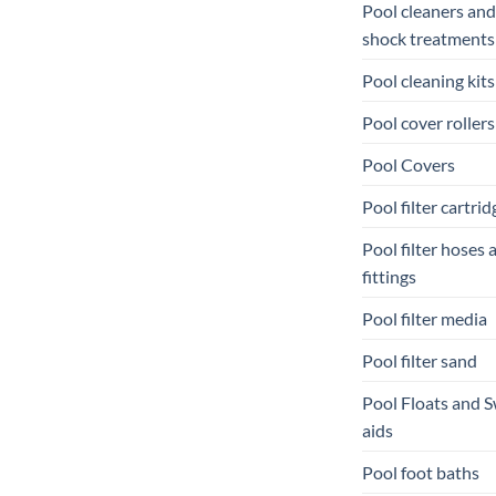
Pool cleaners and
shock treatments
Pool cleaning kits
Pool cover rollers
Pool Covers
Pool filter cartrid
Pool filter hoses 
fittings
Pool filter media
Pool filter sand
Pool Floats and 
aids
Pool foot baths