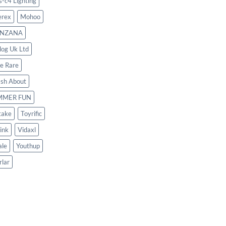
s-c4 Lighting
rex
Mohoo
NZANA
log Uk Ltd
le Rare
ash About
MMER FUN
take
Toyrific
ink
Vidaxl
le
Youthup
rlar