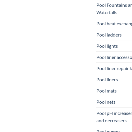
Pool Fountains a
Waterfalls
Pool heat exchan
Pool ladders
Pool lights
Pool liner accesso
Pool liner repair k
Pool liners
Pool mats
Pool nets
Pool pH increase
and decreasers
Pool pumps