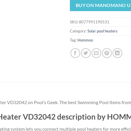
was:
is:
BUY ON MANOMANO U
$96.72.
$90.
SKU:
8077991190531
Category:
Solar pool heaters
Tag:
Hommoo
Heater VD32042 on Pool’s Geek. The best Swimming Pool Items fr
ar Heater VD32042 description by HO
eating system lets you connect multiple pool heaters for more effic