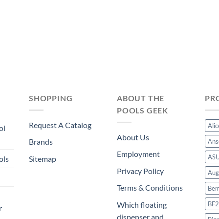
SHOPPING
ABOUT THE
PR
POOLS GEEK
Request A Catalog
Ali
ol
About Us
Brands
Ans
Employment
AS
ols
Sitemap
Privacy Policy
Aug
Terms & Conditions
Bem
BF2
Which floating
r
dispenser and