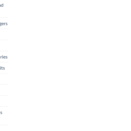
nd
gers
ries
its
rs