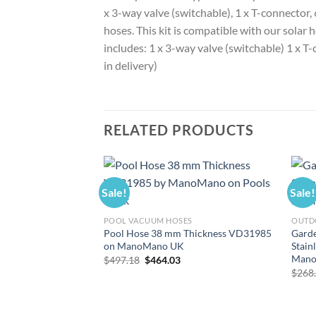
x 3-way valve (switchable), 1 x T-connector
hoses. This kit is compatible with our solar 
includes: 1 x 3-way valve (switchable) 1 x T
in delivery)
RELATED PRODUCTS
Sale!
Sale!
POOL VACUUM HOSES
OUTD
Pool Hose 38 mm Thickness VD31985
Gard
on ManoMano UK
Stain
Mano
Original
Current
$
497.18
$
464.03
price
price
$
268
was:
is:
$497.18.
$464.03.