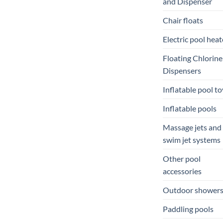
and Dispenser
Chair floats
Electric pool heat
Floating Chlorine
Dispensers
Inflatable pool to
Inflatable pools
Massage jets and
swim jet systems
Other pool
accessories
Outdoor shower
Paddling pools