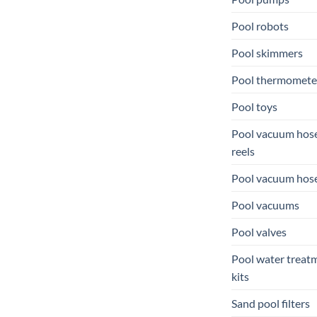
Pool robots
Pool skimmers
Pool thermomete
Pool toys
Pool vacuum hos
reels
Pool vacuum hos
Pool vacuums
Pool valves
Pool water treat
kits
Sand pool filters