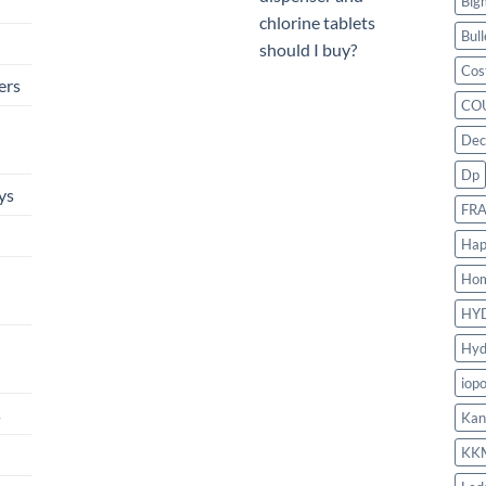
Big
chlorine tablets
Bull
should I buy?
Cos
ers
CO
Dec
Dp
ys
FR
Hap
Ho
HY
Hyd
iop
s
Kan
KK