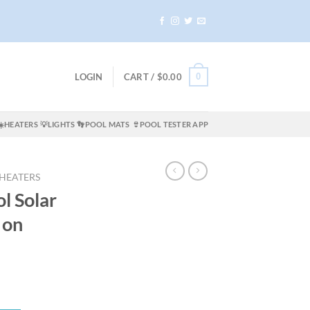
0
LOGIN
CART /
$
0.00
☀️HEATERS
💡LIGHTS
👣POOL MATS
👙POOL TESTER APP
 HEATERS
ol Solar
 on
ent