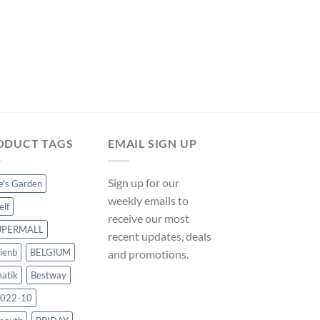
POOL COVERS
Hommoo Pool Cover 
VD33003 on ManoM
Original
Cur
$
145.10
$
135.42
price
pri
was:
is:
$145.10.
$13
ODUCT TAGS
EMAIL SIGN UP
Sign up for our
ce's Garden
weekly emails to
elf
receive our most
UPERMALL
recent updates, deals
ienb
BELGIUM
and promotions.
atik
Bestway
022-10