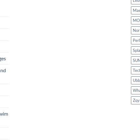
Led
Mae
MO
Nor
Per
Spl
ges
SU
and
Tec
Ubb
Wha
Zqy
Swim