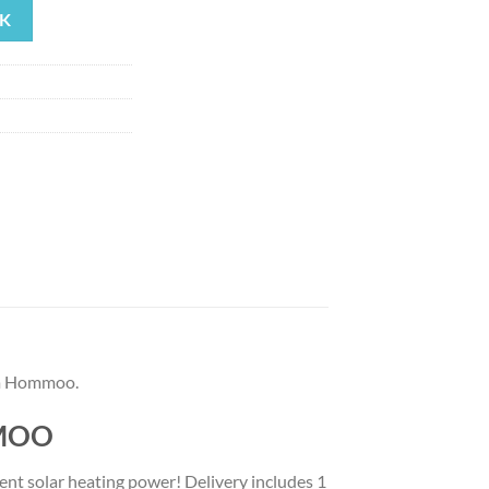
K
27.
om Hommoo.
MMOO
ient solar heating power! Delivery includes 1