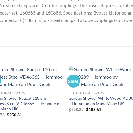
, 6 x steel clamps and 3 x tube couplings. The hose adapters are 
heater set: 160685 and 160686. Specifications: Bypass kit for solar
-connector (╬ª 38 mm) 6 x steel clamps 3 x tube couplings (suitab
Sale!
OOR SHOWERS
OUTDOOR SHOWERS
en Shower Faucet 110 cm
Garden Shower White Wood VD3
less Steel VD46365 – Hommoo on
– Hommoo on ManoMano UK
Mano UK
Original
Current
$
198.87
$
185.61
price
price
Original
Current
.73
$
250.81
was:
is:
price
price
$198.87.
$185.61.
was:
is:
$268.73.
$250.81.