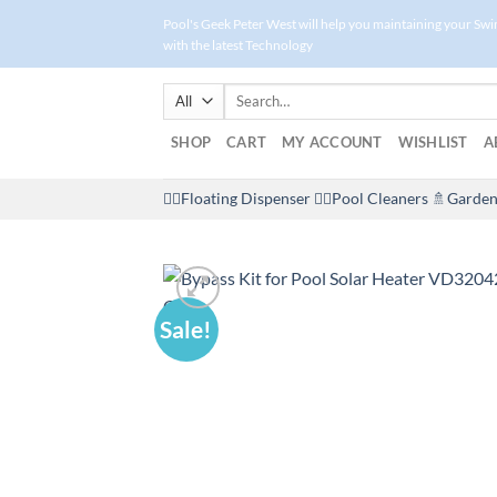
Skip
Pool's Geek Peter West will help you maintaining your Sw
to
with the latest Technology
content
Search
for:
SHOP
CART
MY ACCOUNT
WISHLIST
A
🤽‍♀️Floating Dispenser
🏊‍♂️Pool Cleaners
🚿Garden
Sale!