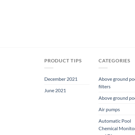
PRODUCT TIPS
CATEGORIES
December 2021
Above ground po
filters
June 2021
Above ground po
Air pumps
Automatic Pool
Chemical Monito