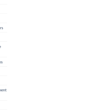
rs
e
es
ment