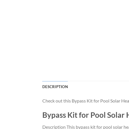
DESCRIPTION
Check out this Bypass Kit for Pool Solar 
Bypass Kit for Pool Sol
Description This bypass kit for pool solar h