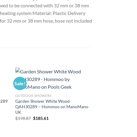
allowed to be connected with 32 mm or 38 mm
 heating system Material: Plastic Delivery
le for 32 mm or 38 mm hose, hose not included
Sale!
Sale!
OUTDOOR SHOWERS
0289
Garden Shower White Wood
QAH30289 – Hommoo on ManoMano
UK
Original
Current
$
198.87
$
185.61
price
price
was:
is:
$198.87.
$185.61.