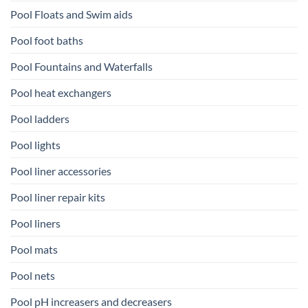
Pool Floats and Swim aids
Pool foot baths
Pool Fountains and Waterfalls
Pool heat exchangers
Pool ladders
Pool lights
Pool liner accessories
Pool liner repair kits
Pool liners
Pool mats
Pool nets
Pool pH increasers and decreasers