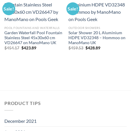
Sale!
Sale!
POOL FOUNTAINS AND WATERFALLS
OUTDOOR SHOWERS
Garden Waterfall Pool Fountain
Solar Shower 20 L Aluminium
Stainless Steel 45x30x60 cm
HDPE VD32348 – Hommoo on
VD26647 on ManoMano UK
ManoMano UK
Original
Current
Original
Current
$
454.17
$
423.89
$
459.53
$
428.89
price
price
price
price
was:
is:
was:
is:
$454.17.
$423.89.
$459.53.
$428.89.
PRODUCT TIPS
December 2021