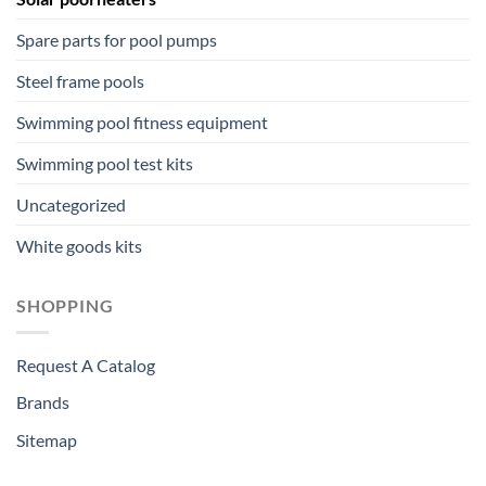
Spare parts for pool pumps
Steel frame pools
Swimming pool fitness equipment
Swimming pool test kits
Uncategorized
White goods kits
SHOPPING
Request A Catalog
Brands
Sitemap