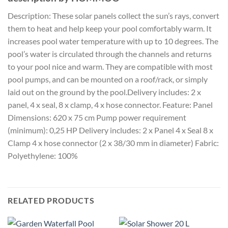
Description: These solar panels collect the sun’s rays, convert
them to heat and help keep your pool comfortably warm. It
increases pool water temperature with up to 10 degrees. The
pool’s water is circulated through the channels and returns
to your pool nice and warm. They are compatible with most
pool pumps, and can be mounted on a roof/rack, or simply
laid out on the ground by the pool.Delivery includes: 2 x
panel, 4 x seal, 8 x clamp, 4 x hose connector. Feature: Panel
Dimensions: 620 x 75 cm Pump power requirement
(minimum): 0,25 HP Delivery includes: 2 x Panel 4 x Seal 8 x
Clamp 4 x hose connector (2 x 38/30 mm in diameter) Fabric:
Polyethylene: 100%
RELATED PRODUCTS