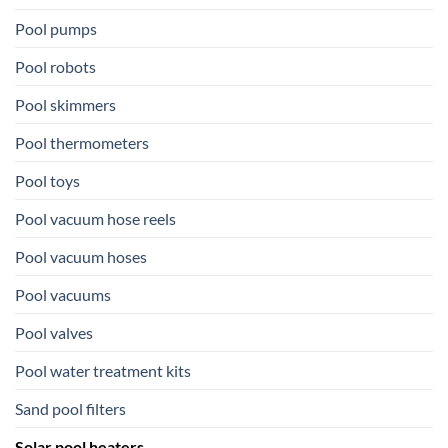
Pool pumps
Pool robots
Pool skimmers
Pool thermometers
Pool toys
Pool vacuum hose reels
Pool vacuum hoses
Pool vacuums
Pool valves
Pool water treatment kits
Sand pool filters
Solar pool heaters