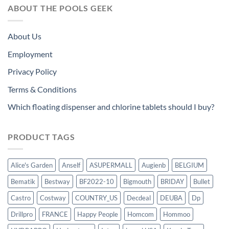
ABOUT THE POOLS GEEK
About Us
Employment
Privacy Policy
Terms & Conditions
Which floating dispenser and chlorine tablets should I buy?
PRODUCT TAGS
Alice's Garden
Anself
ASUPERMALL
Augienb
BELGIUM
Bematik
Bestway
BF2022-10
Bigmouth
BRIDAY
Bullet
Castro
Costway
COUNTRY_US
Decdeal
DEUBA
Dp
Drillpro
FRANCE
Happy People
Homcom
Hommoo