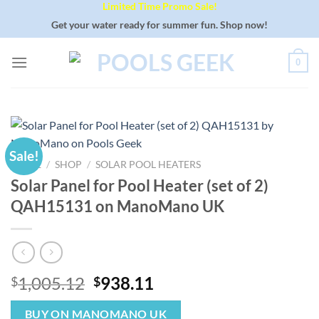
Limited Time Promo Sale!
Skip
to
Get your water ready for summer fun. Shop now!
content
0
Sale!
HOME
/
SHOP
/
SOLAR POOL HEATERS
Solar Panel for Pool Heater (set of 2)
QAH15131 on ManoMano UK
Original
Current
1,005.12
938.11
$
$
price
price
was:
is:
BUY ON MANOMANO UK