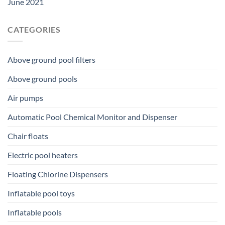
June 2021
CATEGORIES
Above ground pool filters
Above ground pools
Air pumps
Automatic Pool Chemical Monitor and Dispenser
Chair floats
Electric pool heaters
Floating Chlorine Dispensers
Inflatable pool toys
Inflatable pools