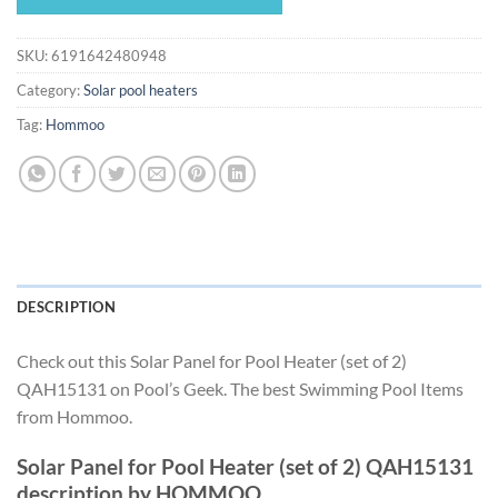
$1,005.12.
$938.11.
SKU:
6191642480948
Category:
Solar pool heaters
Tag:
Hommoo
DESCRIPTION
Check out this Solar Panel for Pool Heater (set of 2)
QAH15131 on Pool’s Geek. The best Swimming Pool Items
from Hommoo.
Solar Panel for Pool Heater (set of 2) QAH15131
description by HOMMOO