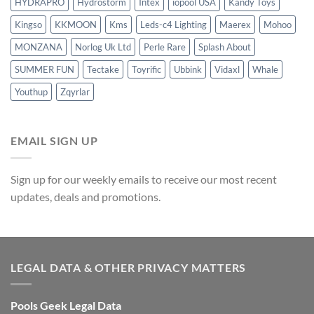
HYDRAPRO
Hydrostorm
Intex
iopool USA
Kandy Toys
Kingso
KKMOON
Kms
Leds-c4 Lighting
Maerex
Mohoo
MONZANA
Norlog Uk Ltd
Perle Rare
Splash About
SUMMER FUN
Tectake
Toyrific
Ubbink
Vidaxl
Whale
Youthup
Zqyrlar
EMAIL SIGN UP
Sign up for our weekly emails to receive our most recent
updates, deals and promotions.
LEGAL DATA & OTHER PRIVACY MATTERS
Pools Geek Legal Data