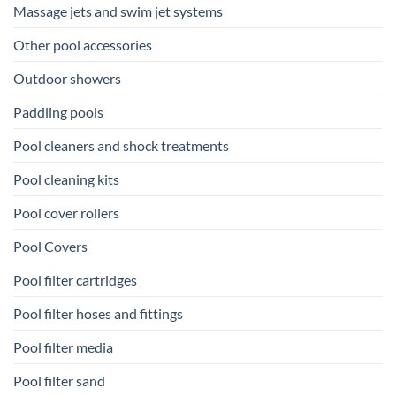
Massage jets and swim jet systems
Other pool accessories
Outdoor showers
Paddling pools
Pool cleaners and shock treatments
Pool cleaning kits
Pool cover rollers
Pool Covers
Pool filter cartridges
Pool filter hoses and fittings
Pool filter media
Pool filter sand