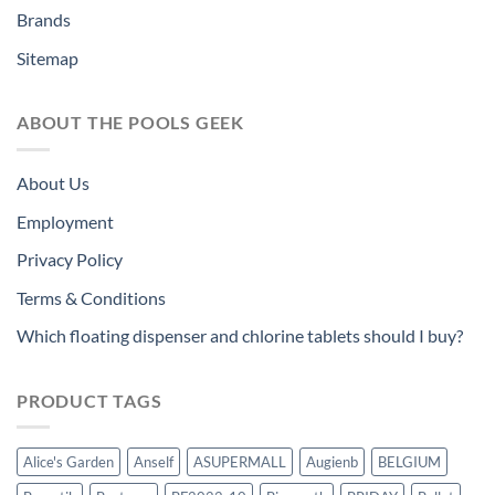
Brands
Sitemap
ABOUT THE POOLS GEEK
About Us
Employment
Privacy Policy
Terms & Conditions
Which floating dispenser and chlorine tablets should I buy?
PRODUCT TAGS
Alice's Garden
Anself
ASUPERMALL
Augienb
BELGIUM