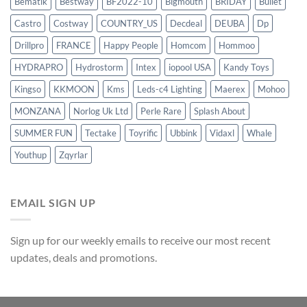
Bematik
Bestway
BF2022-10
Bigmouth
BRIDAY
Bullet
Castro
Costway
COUNTRY_US
Decdeal
DEUBA
Dp
Drillpro
FRANCE
Happy People
Homcom
Hommoo
HYDRAPRO
Hydrostorm
Intex
iopool USA
Kandy Toys
Kingso
KKMOON
Kms
Leds-c4 Lighting
Maerex
Mohoo
MONZANA
Norlog Uk Ltd
Perle Rare
Splash About
SUMMER FUN
Tectake
Toyrific
Ubbink
Vidaxl
Whale
Youthup
Zqyrlar
EMAIL SIGN UP
Sign up for our weekly emails to receive our most recent
updates, deals and promotions.