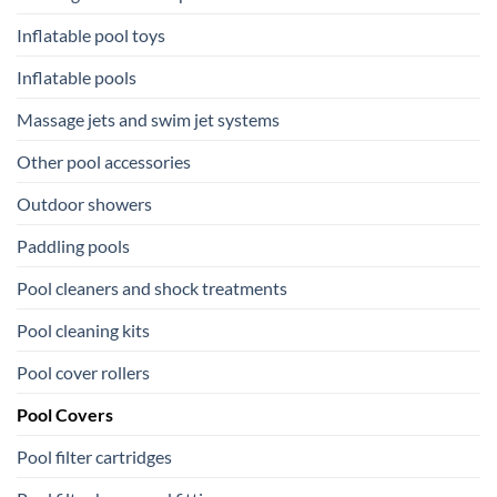
Inflatable pool toys
Inflatable pools
Massage jets and swim jet systems
Other pool accessories
Outdoor showers
Paddling pools
Pool cleaners and shock treatments
Pool cleaning kits
Pool cover rollers
Pool Covers
Pool filter cartridges