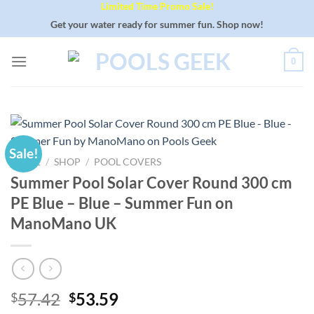
Limited Time Promo Sale!
Skip
to
Get your water ready for summer fun. Shop now!
content
0
Sale!
HOME
/
SHOP
/
POOL COVERS
Summer Pool Solar Cover Round 300 cm
PE Blue – Blue – Summer Fun on
ManoMano UK
Original
Current
57.42
53.59
$
$