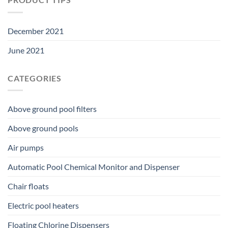
December 2021
June 2021
CATEGORIES
Above ground pool filters
Above ground pools
Air pumps
Automatic Pool Chemical Monitor and Dispenser
Chair floats
Electric pool heaters
Floating Chlorine Dispensers