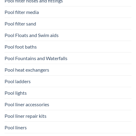
Pool filter hoses and fittings
Pool filter media
Pool filter sand
Pool Floats and Swim aids
Pool foot baths
Pool Fountains and Waterfalls
Pool heat exchangers
Pool ladders
Pool lights
Pool liner accessories
Pool liner repair kits
Pool liners