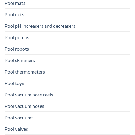
Pool mats
Pool nets
Pool pH increasers and decreasers
Pool pumps
Pool robots
Pool skimmers
Pool thermometers
Pool toys
Pool vacuum hose reels
Pool vacuum hoses
Pool vacuums
Pool valves