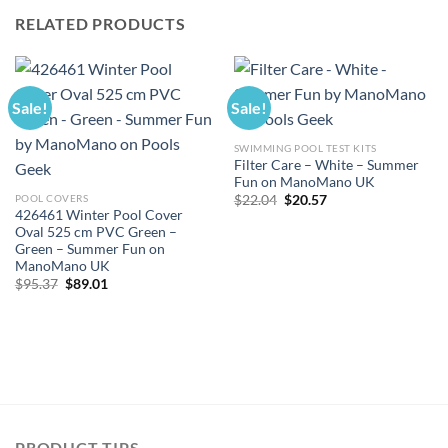
RELATED PRODUCTS
Sale!
Sale!
SWIMMING POOL TEST KITS
Filter Care – White – Summer
Fun on ManoMano UK
Original
Current
POOL COVERS
$
22.04
$
20.57
price
price
426461 Winter Pool Cover
was:
is:
Oval 525 cm PVC Green –
$22.04.
$20.57.
Green – Summer Fun on
ManoMano UK
Original
Current
$
95.37
$
89.01
price
price
was:
is:
$95.37.
$89.01.
PRODUCT TIPS