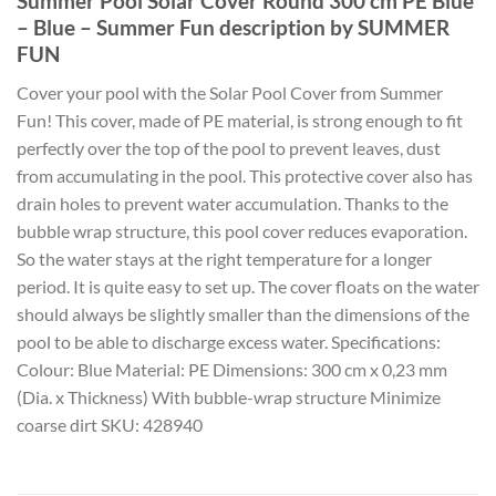
Summer Pool Solar Cover Round 300 cm PE Blue
– Blue – Summer Fun description by SUMMER
FUN
Cover your pool with the Solar Pool Cover from Summer
Fun! This cover, made of PE material, is strong enough to fit
perfectly over the top of the pool to prevent leaves, dust
from accumulating in the pool. This protective cover also has
drain holes to prevent water accumulation. Thanks to the
bubble wrap structure, this pool cover reduces evaporation.
So the water stays at the right temperature for a longer
period. It is quite easy to set up. The cover floats on the water
should always be slightly smaller than the dimensions of the
pool to be able to discharge excess water. Specifications:
Colour: Blue Material: PE Dimensions: 300 cm x 0,23 mm
(Dia. x Thickness) With bubble-wrap structure Minimize
coarse dirt SKU: 428940