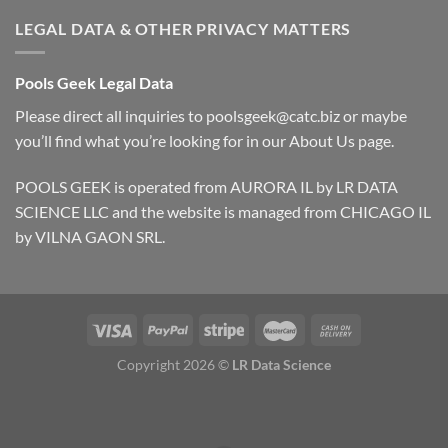
LEGAL DATA & OTHER PRIVACY MATTERS
Pools Geek Legal Data
Please direct all inquiries to
poolsgeek@catc.biz
or maybe
you’ll find what you’re looking for in our
About Us
page.
POOLS GEEK is operated from AURORA IL by LR DATA
SCIENCE LLC and the website is managed from CHICAGO IL
by VILNA GAON SRL.
Copyright 2026 ©
LR Data Science