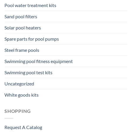
Pool water treatment kits
Sand pool filters
Solar pool heaters
Spare parts for pool pumps
Steel frame pools
Swimming pool fitness equipment
Swimming pool test kits
Uncategorized
White goods kits
SHOPPING
Request A Catalog