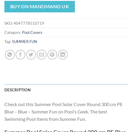
price
price
was:
is:
BUY ON MANOMANO UK
$57.42.
$53.59.
SKU:
4047778510719
Category:
Pool Covers
Tag:
SUMMER FUN
DESCRIPTION
Check out this Summer Pool Solar Cover Round 300 cm PE
Blue – Blue – Summer Fun on Pool’s Geek. The best
Swimming Pool Items from Summer Fun.